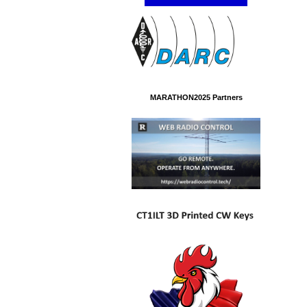
MARATHON2025 Partners