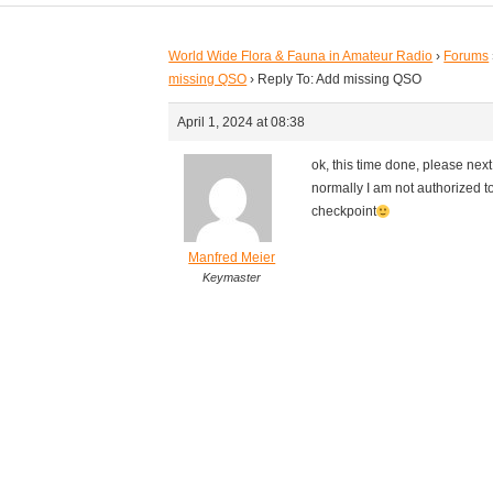
World Wide Flora & Fauna in Amateur Radio
›
Forums
missing QSO
›
Reply To: Add missing QSO
April 1, 2024 at 08:38
ok, this time done, please next
normally I am not authorized to
checkpoint
Manfred Meier
Keymaster