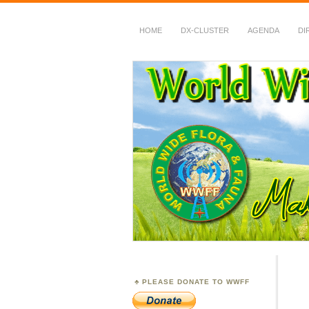
HOME
DX-CLUSTER
AGENDA
DI
WWFF
~ World Wide Flora &
PLEASE DONATE TO WWFF