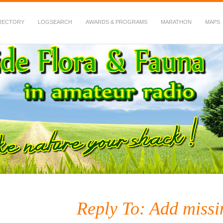
RECTORY
LOGSEARCH
AWARDS & PROGRAMS
MARATHON
MAPS
 Fauna in Amateur Radio
Reply To: Add miss