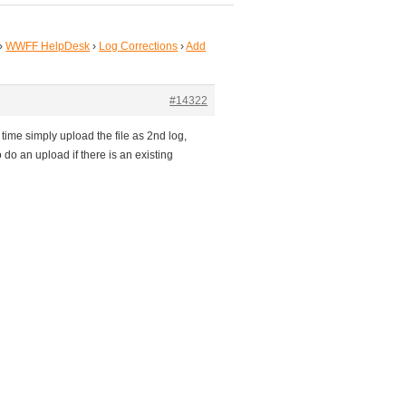
›
WWFF HelpDesk
›
Log Corrections
›
Add
#14322
 time simply upload the file as 2nd log,
 do an upload if there is an existing