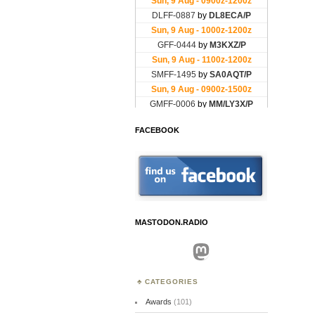
FACEBOOK
MASTODON.RADIO
Mastodon
CATEGORIES
Awards
(101)