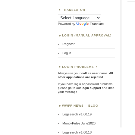
TRANSLATOR
Powered by
Translate
LOGIN (MANUAL APPROVAL)
Register
Log in
LOGIN PROBLEMS ?
Always use your
call
as
user
name.
All
other applications are rejected
.
If you have login or password problems
please go to our
login support
and drop
your message
WWFF NEWS – BLOG
Logsearch v1.00.19
MontlyPulse June2026
Logsearch v1.00.18