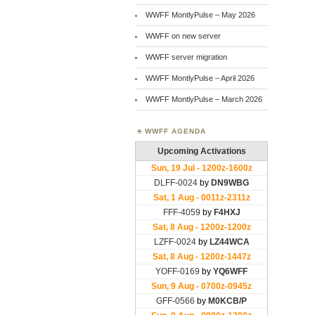
WWFF MontlyPulse – May 2026
WWFF on new server
WWFF server migration
WWFF MontlyPulse – April 2026
WWFF MontlyPulse – March 2026
WWFF AGENDA