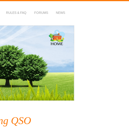
RULES & FAQ
FORUMS
NEWS
ing QSO