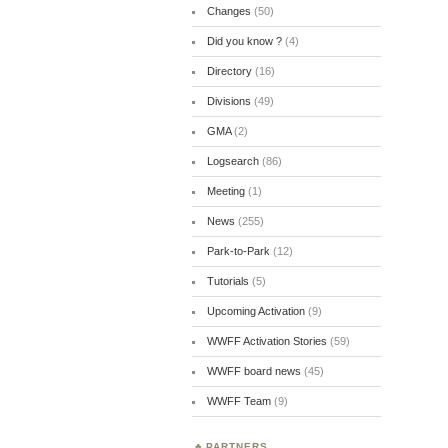
Changes
(50)
Did you know ?
(4)
Directory
(16)
Divisions
(49)
GMA
(2)
Logsearch
(86)
Meeting
(1)
News
(255)
Park-to-Park
(12)
Tutorials
(5)
Upcoming Activation
(9)
WWFF Activation Stories
(59)
WWFF board news
(45)
WWFF Team
(9)
PARTNERS