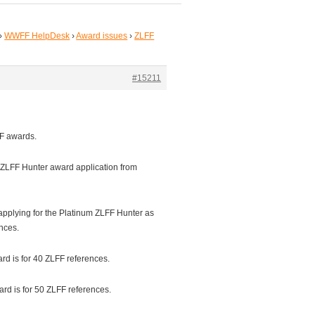
›
WWFF HelpDesk
›
Award issues
›
ZLFF
#15211
LFF awards.
 ZLFF Hunter award application from
 applying for the Platinum ZLFF Hunter as
nces.
d is for 40 ZLFF references.
d is for 50 ZLFF references.