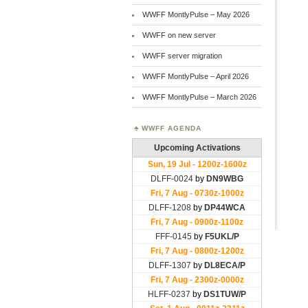
WWFF MontlyPulse – May 2026
WWFF on new server
WWFF server migration
WWFF MontlyPulse – April 2026
WWFF MontlyPulse – March 2026
WWFF AGENDA