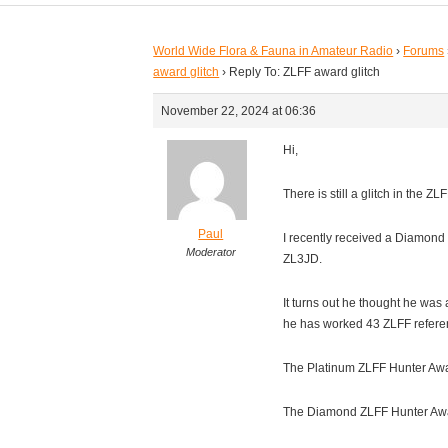
World Wide Flora & Fauna in Amateur Radio
›
Forums
award glitch
›
Reply To: ZLFF award glitch
November 22, 2024 at 06:36
Hi,
There is still a glitch in the Z
Paul
I recently received a Diamond
Moderator
ZL3JD.
It turns out he thought he was
he has worked 43 ZLFF refere
The Platinum ZLFF Hunter Awar
The Diamond ZLFF Hunter Awar