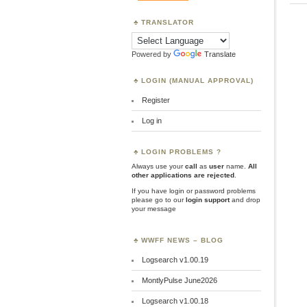
TRANSLATOR
Powered by
Translate
LOGIN (MANUAL APPROVAL)
Register
Log in
LOGIN PROBLEMS ?
Always use your
call
as
user
name.
All
other applications are rejected
.
If you have login or password problems
please go to our
login support
and drop
your message
WWFF NEWS – BLOG
Logsearch v1.00.19
MontlyPulse June2026
Logsearch v1.00.18