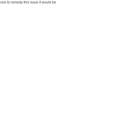
one to remedy this issue it would be