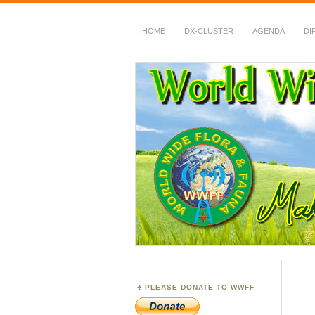
HOME
DX-CLUSTER
AGENDA
DI
WWFF
~ World Wide Flora &
PLEASE DONATE TO WWFF