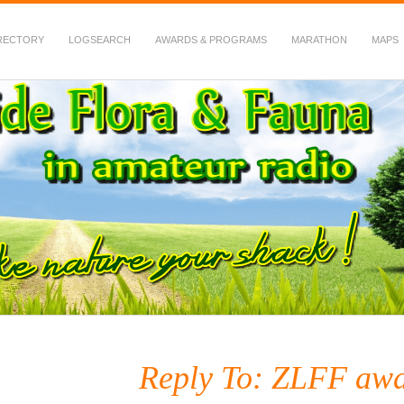
RECTORY
LOGSEARCH
AWARDS & PROGRAMS
MARATHON
MAPS
 Fauna in Amateur Radio
Reply To: ZLFF awa