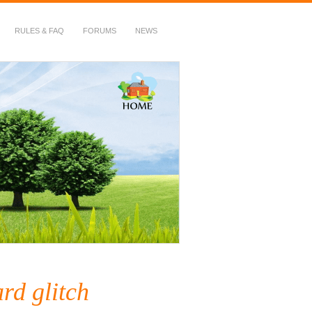
RULES & FAQ
FORUMS
NEWS
rd glitch