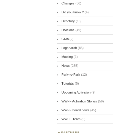
Changes
(50)
Did you know ?
(4)
Directory
(16)
Divisions
(49)
GMA
(2)
Logsearch
(86)
Meeting
(1)
News
(255)
Park-to-Park
(12)
Tutorials
(5)
Upcoming Activation
(9)
WWFF Activation Stories
(59)
WWFF board news
(45)
WWFF Team
(9)
PARTNERS