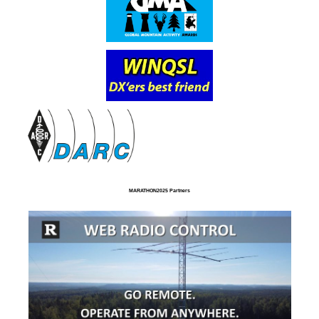
MARATHON2025 Partners