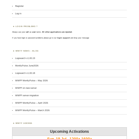
Register
Log in
LOGIN PROBLEMS ?
Always use your
call
as
user
name.
All other applications are rejected
.
If you have login or password problems please go to our
login support
and drop your message
WWFF NEWS – BLOG
Logsearch v1.00.19
MontlyPulse June2026
Logsearch v1.00.18
WWFF MontlyPulse – May 2026
WWFF on new server
WWFF server migration
WWFF MontlyPulse – April 2026
WWFF MontlyPulse – March 2026
WWFF AGENDA