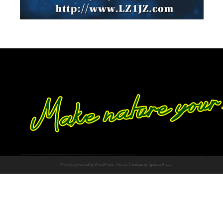
Proudly powered by WordPress
Theme: Chateau by
Ignacio Ricci
.