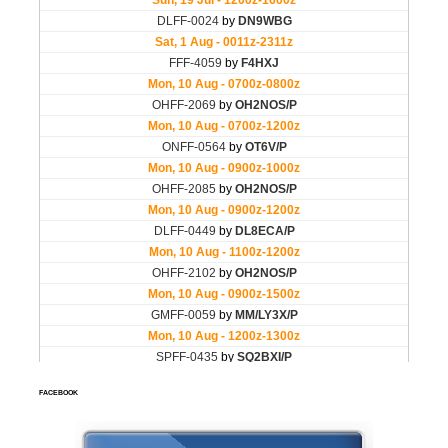
FACEBOOK