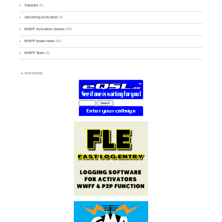
Tutorials
(5)
Upcoming Activation
(9)
WWFF Activation Stories
(59)
WWFF board news
(45)
WWFF Team
(9)
PARTNERS