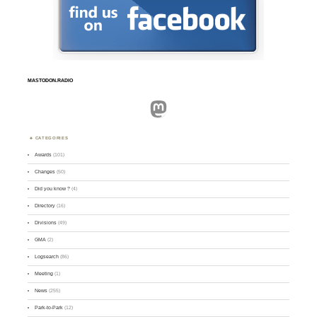
MASTODON.RADIO
Mastodon
CATEGORIES
Awards
(101)
Changes
(50)
Did you know ?
(4)
Directory
(16)
Divisions
(49)
GMA
(2)
Logsearch
(86)
Meeting
(1)
News
(255)
Park-to-Park
(12)