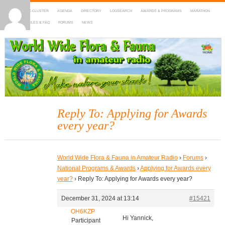
HOME
DX-CLUSTER
AGENDA
DIRECTORY
LOGSEARCH
AWARDS & PROGRAMS
MARATHON
MAPS
RULES & FAQ
FORUMS
NEWS
WWFF
~ World Wide Flora & Fauna in Amateur Radio
Reply To: Applying for Awards
every year?
World Wide Flora & Fauna in Amateur Radio
›
Forums
›
National Programs & Awards
›
Applying for Awards every
year?
›
Reply To: Applying for Awards every year?
December 31, 2024 at 13:14
#15421
OH6KZP
Hi Yannick,
Participant