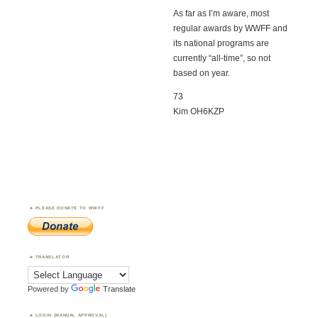
As far as I’m aware, most
regular awards by WWFF and
its national programs are
currently “all-time”, so not
based on year.
73
Kim OH6KZP
PLEASE DONATE TO WWFF
TRANSLATOR
Powered by
Translate
LOGIN (MANUAL APPROVAL)