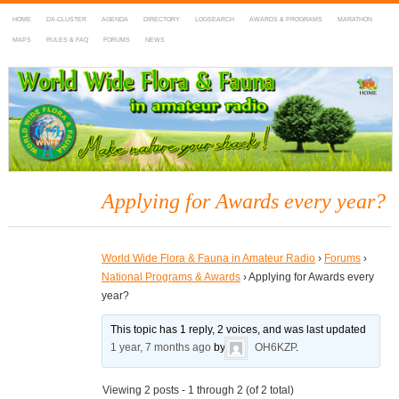
HOME
DX-CLUSTER
AGENDA
DIRECTORY
LOGSEARCH
AWARDS & PROGRAMS
MARATHON
MAPS
RULES & FAQ
FORUMS
NEWS
WWFF
~ World Wide Flora & Fauna in Amateur Radio
Applying for Awards every year?
World Wide Flora & Fauna in Amateur Radio
›
Forums
›
National Programs & Awards
›
Applying for Awards every
year?
This topic has 1 reply, 2 voices, and was last updated
1 year, 7 months ago
by
OH6KZP
.
Viewing 2 posts - 1 through 2 (of 2 total)