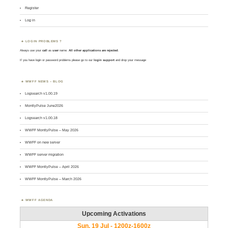
Register
Log in
LOGIN PROBLEMS ?
Always use your
call
as
user
name.
All other applications are rejected
.
If you have login or password problems please go to our
login support
and drop your message
WWFF NEWS – BLOG
Logsearch v1.00.19
MontlyPulse June2026
Logsearch v1.00.18
WWFF MontlyPulse – May 2026
WWFF on new server
WWFF server migration
WWFF MontlyPulse – April 2026
WWFF MontlyPulse – March 2026
WWFF AGENDA