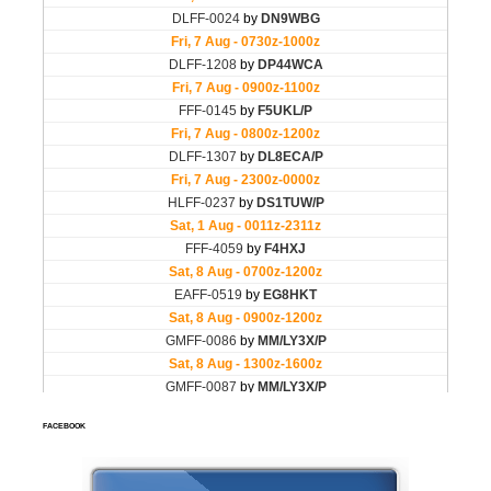
FACEBOOK