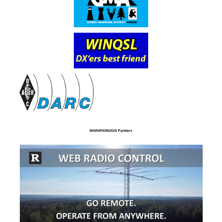
MARATHON2025 Partners