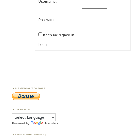
Username:
Password:
Keep me signed in
Log In
PLEASE DONATE TO WWFF
TRANSLATOR
Powered by
Translate
LOGIN (MANUAL APPROVAL)