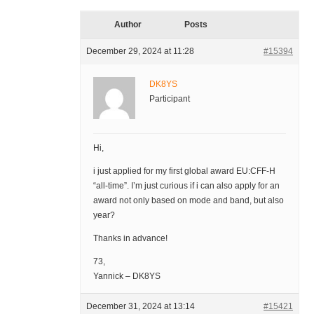
Author
Posts
December 29, 2024 at 11:28
#15394
DK8YS
Participant
Hi,
i just applied for my first global award EU:CFF-H
“all-time”. I’m just curious if i can also apply for an
award not only based on mode and band, but also
year?
Thanks in advance!
73,
Yannick – DK8YS
December 31, 2024 at 13:14
#15421