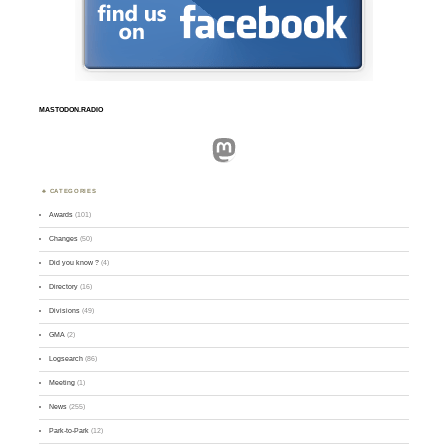
MASTODON.RADIO
Mastodon
CATEGORIES
Awards
(101)
Changes
(50)
Did you know ?
(4)
Directory
(16)
Divisions
(49)
GMA
(2)
Logsearch
(86)
Meeting
(1)
News
(255)
Park-to-Park
(12)