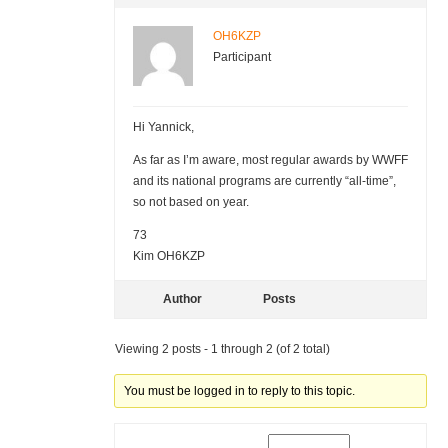
OH6KZP
Participant
Hi Yannick,
As far as I’m aware, most regular awards by WWFF
and its national programs are currently “all-time”,
so not based on year.
73
Kim OH6KZP
Author
Posts
Viewing 2 posts - 1 through 2 (of 2 total)
You must be logged in to reply to this topic.