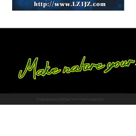
Proudly powered by WordPress
Theme: Chateau by
Ignacio Ricci
.