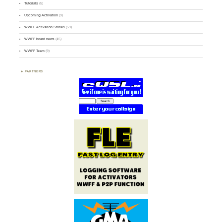
Tutorials
(5)
Upcoming Activation
(9)
WWFF Activation Stories
(59)
WWFF board news
(45)
WWFF Team
(9)
PARTNERS