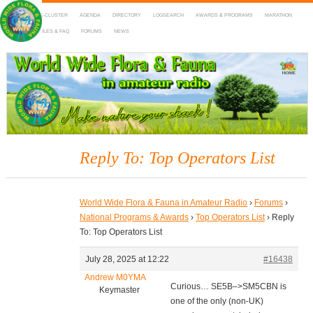
HOME
DX-CLUSTER
AGENDA
DIRECTORY
LOGSEARCH
AWARDS & PROGRAMS
MARATHON
MAPS
RULES & FAQ
FORUMS
NEWS
WWFF
~ World Wide Flora & Fauna in Amateur Radio
Reply To: Top Operators List
World Wide Flora & Fauna in Amateur Radio
›
Forums
›
National Programs & Awards
›
Top Operators List
›
Reply
To: Top Operators List
July 28, 2025 at 12:22
#16438
Andrew M0YMA
Curious… SE5B–>SM5CBN is
Keymaster
one of the only (non-UK)