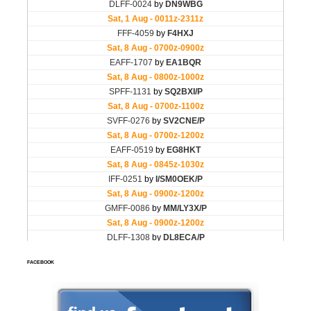
FACEBOOK