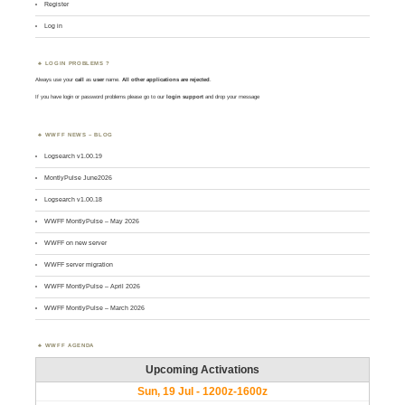
Register
Log in
LOGIN PROBLEMS ?
Always use your
call
as
user
name.
All other applications are rejected
.
If you have login or password problems please go to our
login support
and drop your message
WWFF NEWS – BLOG
Logsearch v1.00.19
MontlyPulse June2026
Logsearch v1.00.18
WWFF MontlyPulse – May 2026
WWFF on new server
WWFF server migration
WWFF MontlyPulse – April 2026
WWFF MontlyPulse – March 2026
WWFF AGENDA