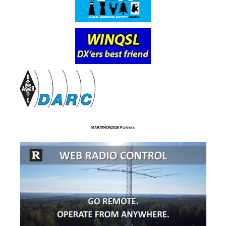
MARATHON2025 Partners