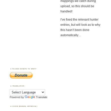
mappings we catch during
upload, so this should be
handled!
I’ve fixed the relevant hunter
entries, but will look as to why
this hasn’t been done
automatically…
PLEASE DONATE TO WWFF
TRANSLATOR
Powered by
Translate
LOGIN (MANUAL APPROVAL)