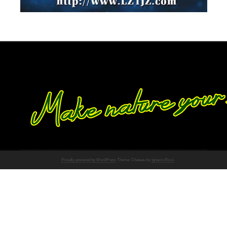
Proudly powered by WordPress
Theme: Chateau by
Ignacio Ricci
.