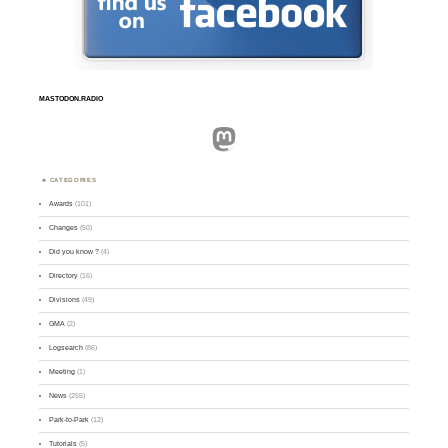
MASTODON.RADIO
Mastodon
CATEGORIES
Awards
(101)
Changes
(50)
Did you know ?
(4)
Directory
(16)
Divisions
(49)
GMA
(2)
Logsearch
(86)
Meeting
(1)
News
(255)
Park-to-Park
(12)
Tutorials
(5)