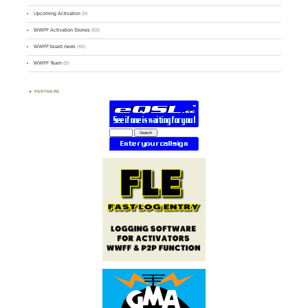
Upcoming Activation
(9)
WWFF Activation Stories
(59)
WWFF board news
(45)
WWFF Team
(9)
PARTNERS