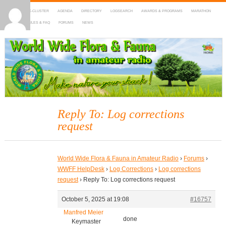
HOME
DX-CLUSTER
AGENDA
DIRECTORY
LOGSEARCH
AWARDS & PROGRAMS
MARATHON
MAPS
RULES & FAQ
FORUMS
NEWS
WWFF
~ World Wide Flora & Fauna in Amateur Radio
Reply To: Log corrections
request
World Wide Flora & Fauna in Amateur Radio
›
Forums
›
WWFF HelpDesk
›
Log Corrections
›
Log corrections
request
›
Reply To: Log corrections request
October 5, 2025 at 19:08
#16757
Manfred Meier
done
Keymaster