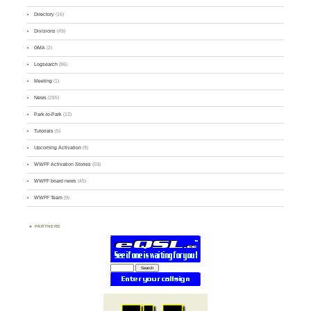
Directory
(16)
Divisions
(49)
GMA
(2)
Logsearch
(86)
Meeting
(1)
News
(255)
Park-to-Park
(12)
Tutorials
(5)
Upcoming Activation
(9)
WWFF Activation Stories
(59)
WWFF board news
(45)
WWFF Team
(9)
PARTNERS