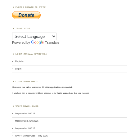
PLEASE DONATE TO WWFF
TRANSLATOR
Powered by
Translate
LOGIN (MANUAL APPROVAL)
Register
Log in
LOGIN PROBLEMS ?
Always use your
call
as
user
name.
All other applications are rejected
.
If you have login or password problems please go to our
login support
and drop your message
WWFF NEWS – BLOG
Logsearch v1.00.19
MontlyPulse June2026
Logsearch v1.00.18
WWFF MontlyPulse – May 2026