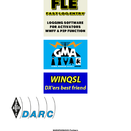
MARATHON2025 Partners