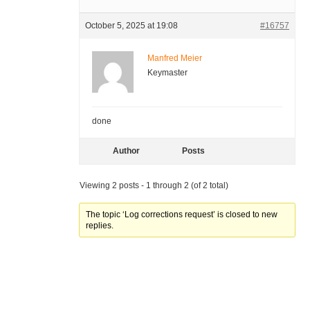
October 5, 2025 at 19:08
#16757
Manfred Meier
Keymaster
done
Author
Posts
Viewing 2 posts - 1 through 2 (of 2 total)
The topic ‘Log corrections request’ is closed to new
replies.