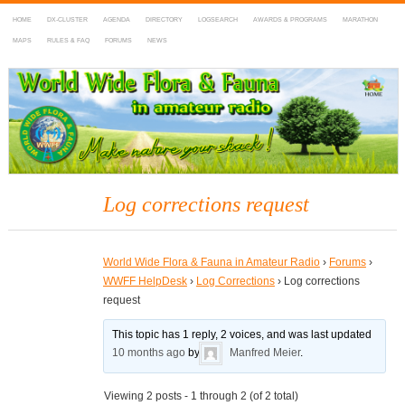
HOME
DX-CLUSTER
AGENDA
DIRECTORY
LOGSEARCH
AWARDS & PROGRAMS
MARATHON
MAPS
RULES & FAQ
FORUMS
NEWS
WWFF
~ World Wide Flora & Fauna in Amateur Radio
Log corrections request
World Wide Flora & Fauna in Amateur Radio
›
Forums
›
WWFF HelpDesk
›
Log Corrections
›
Log corrections
request
This topic has 1 reply, 2 voices, and was last updated
10 months ago
by
Manfred Meier
.
Viewing 2 posts - 1 through 2 (of 2 total)