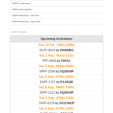
WWFF on new server
WWFF server migration
WWFF MontlyPulse – April 2026
WWFF MontlyPulse – March 2026
WWFF AGENDA