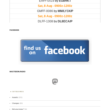
FACEBOOK
MASTODON.RADIO
Mastodon
CATEGORIES
Awards
(101)
Changes
(50)
Did you know ?
(4)