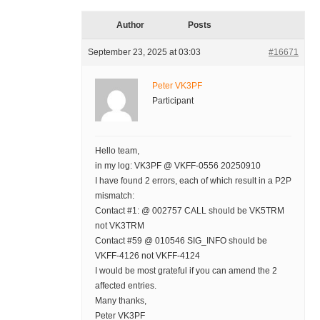
Author
Posts
September 23, 2025 at 03:03
#16671
Peter VK3PF
Participant
Hello team,
in my log: VK3PF @ VKFF-0556 20250910
I have found 2 errors, each of which result in a P2P
mismatch:
Contact #1: @ 002757 CALL should be VK5TRM
not VK3TRM
Contact #59 @ 010546 SIG_INFO should be
VKFF-4126 not VKFF-4124
I would be most grateful if you can amend the 2
affected entries.
Many thanks,
Peter VK3PF