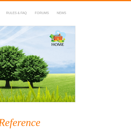
RULES & FAQ
FORUMS
NEWS
 Reference