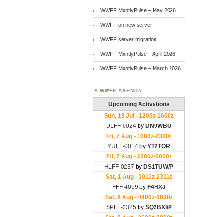
WWFF MontlyPulse – May 2026
WWFF on new server
WWFF server migration
WWFF MontlyPulse – April 2026
WWFF MontlyPulse – March 2026
WWFF AGENDA