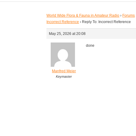
World Wide Flora & Fauna in Amateur Radio
›
Forums
Incorrect Reference
›
Reply To: Incorrect Reference
May 25, 2026 at 20:08
done
Manfred Meier
Keymaster