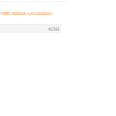
›
WWFF HelpDesk
›
Log Corrections
›
#17515