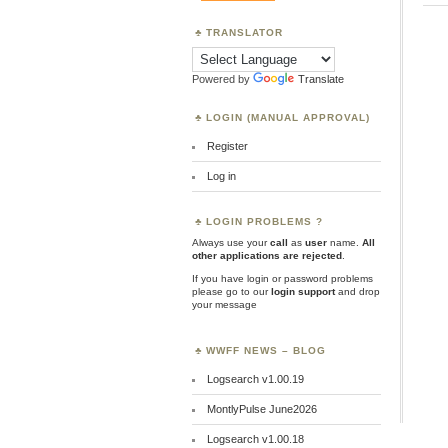
TRANSLATOR
Powered by
Translate
LOGIN (MANUAL APPROVAL)
Register
Log in
LOGIN PROBLEMS ?
Always use your
call
as
user
name.
All
other applications are rejected
.
If you have login or password problems
please go to our
login support
and drop
your message
WWFF NEWS – BLOG
Logsearch v1.00.19
MontlyPulse June2026
Logsearch v1.00.18