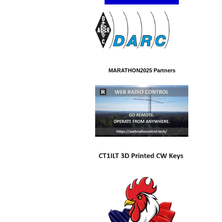
MARATHON2025 Partners