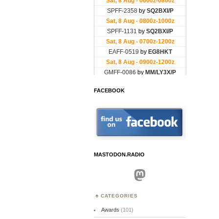
FACEBOOK
MASTODON.RADIO
Mastodon
CATEGORIES
Awards
(101)