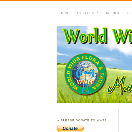
HOME
DX-CLUSTER
AGENDA
DI
WWFF
~ World Wide Flora &
PLEASE DONATE TO WWFF