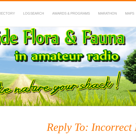
RECTORY
LOGSEARCH
AWARDS & PROGRAMS
MARATHON
MAPS
 Fauna in Amateur Radio
Reply To: Incorrect