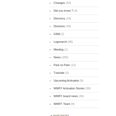
Changes
(50)
Did you know ?
(4)
Directory
(16)
Divisions
(49)
GMA
(2)
Logsearch
(86)
Meeting
(1)
News
(255)
Park-to-Park
(12)
Tutorials
(5)
Upcoming Activation
(9)
WWFF Activation Stories
(59)
WWFF board news
(45)
WWFF Team
(9)
PARTNERS