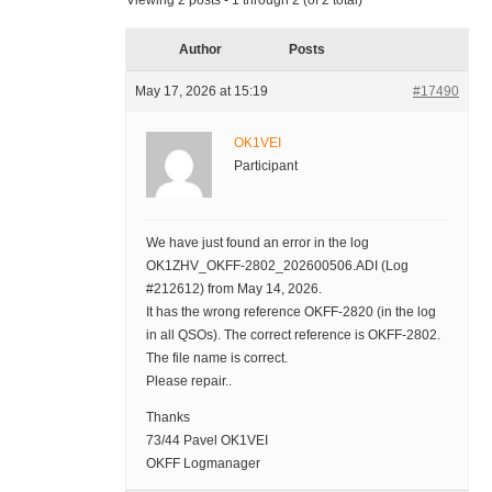
Viewing 2 posts - 1 through 2 (of 2 total)
Author
Posts
May 17, 2026 at 15:19
#17490
OK1VEI
Participant
We have just found an error in the log
OK1ZHV_OKFF-2802_202600506.ADI (Log
#212612) from May 14, 2026.
It has the wrong reference OKFF-2820 (in the log
in all QSOs). The correct reference is OKFF-2802.
The file name is correct.
Please repair..
Thanks
73/44 Pavel OK1VEI
OKFF Logmanager