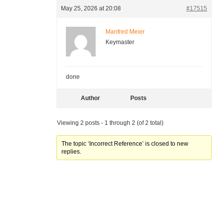
May 25, 2026 at 20:08
#17515
Manfred Meier
Keymaster
done
Author
Posts
Viewing 2 posts - 1 through 2 (of 2 total)
The topic ‘Incorrect Reference’ is closed to new
replies.