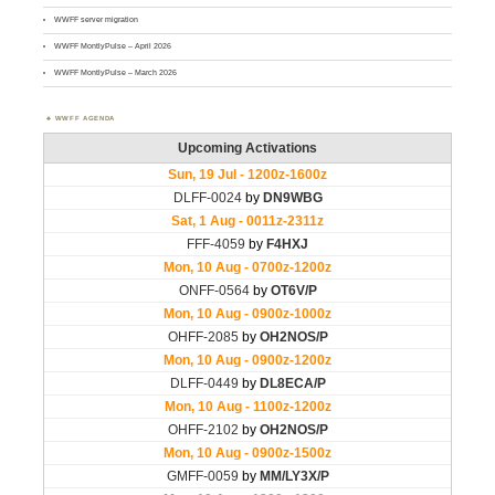
WWFF server migration
WWFF MontlyPulse – April 2026
WWFF MontlyPulse – March 2026
WWFF AGENDA