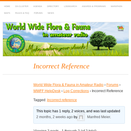
HOME
DX-CLUSTER
AGENDA
DIRECTORY
LOGSEARCH
AWARDS & PROGRAMS
MARATHON
MAPS
RULES & FAQ
FORUMS
NEWS
WWFF
~ World Wide Flora & Fauna in Amateur Radio
Incorrect Reference
World Wide Flora & Fauna in Amateur Radio
›
Forums
›
WWFF HelpDesk
›
Log Corrections
›
Incorrect Reference
Tagged:
Incorrect reference
This topic has 1 reply, 2 voices, and was last updated
2 months, 2 weeks ago
by
Manfred Meier
.