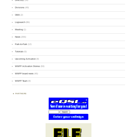
Directory
(16)
Divisions
(49)
GMA
(2)
Logsearch
(86)
Meeting
(1)
News
(255)
Park-to-Park
(12)
Tutorials
(5)
Upcoming Activation
(9)
WWFF Activation Stories
(59)
WWFF board news
(45)
WWFF Team
(9)
PARTNERS