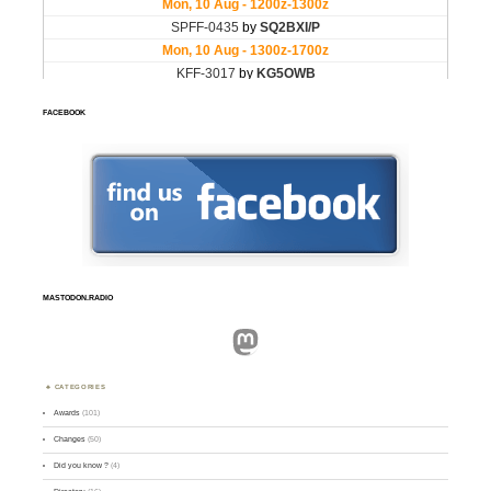
FACEBOOK
MASTODON.RADIO
Mastodon
CATEGORIES
Awards
(101)
Changes
(50)
Did you know ?
(4)