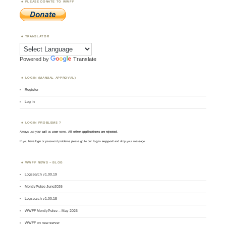
PLEASE DONATE TO WWFF
TRANSLATOR
Powered by
Translate
LOGIN (MANUAL APPROVAL)
Register
Log in
LOGIN PROBLEMS ?
Always use your
call
as
user
name.
All other applications are rejected
.
If you have login or password problems please go to our
login support
and drop your message
WWFF NEWS – BLOG
Logsearch v1.00.19
MontlyPulse June2026
Logsearch v1.00.18
WWFF MontlyPulse – May 2026
WWFF on new server