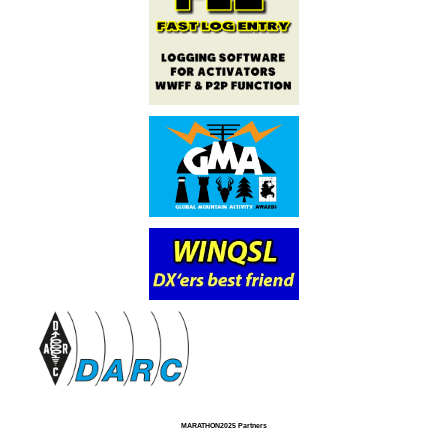
MARATHON2025 Partners