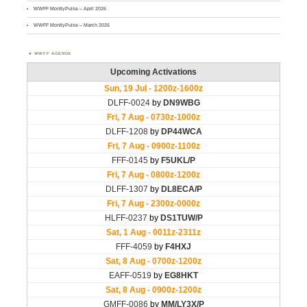
WWFF MontlyPulse – April 2026
WWFF MontlyPulse – March 2026
WWFF AGENDA