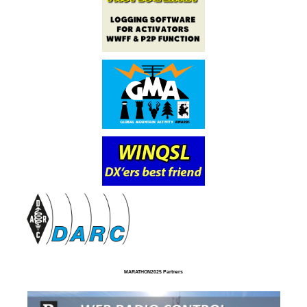
MARATHON2025 Partners