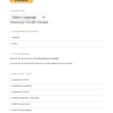
TRANSLATOR
Powered by
Translate
LOGIN (MANUAL APPROVAL)
Register
Log in
LOGIN PROBLEMS ?
Always use your
call
as
user
name.
All other applications are rejected
.
If you have login or password problems please go to our
login support
and drop your message
WWFF NEWS – BLOG
Logsearch v1.00.19
MontlyPulse June2026
Logsearch v1.00.18
WWFF MontlyPulse – May 2026
WWFF on new server
WWFF server migration