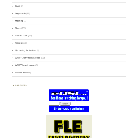
GMA
(2)
Logsearch
(86)
Meeting
(1)
News
(255)
Park-to-Park
(12)
Tutorials
(5)
Upcoming Activation
(9)
WWFF Activation Stories
(59)
WWFF board news
(45)
WWFF Team
(9)
PARTNERS