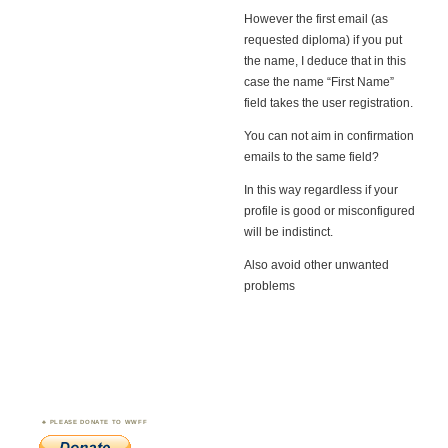
However the first email (as
requested diploma) if you put
the name, I deduce that in this
case the name “First Name”
field takes the user registration.
You can not aim in confirmation
emails to the same field?
In this way regardless if your
profile is good or misconfigured
will be indistinct.
Also avoid other unwanted
problems
PLEASE DONATE TO WWFF