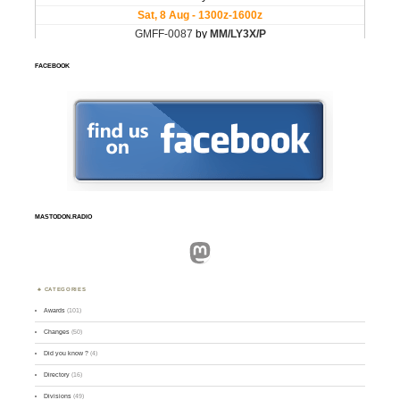
FACEBOOK
MASTODON.RADIO
Mastodon
CATEGORIES
Awards
(101)
Changes
(50)
Did you know ?
(4)
Directory
(16)
Divisions
(49)