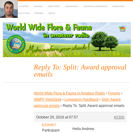
HOME
DX-CLUSTER
AGENDA
DIRECTORY
LOGSEARCH
AWARDS & PROGRAMS
MARATHON
MAPS
RULES & FAQ
FORUMS
NEWS
WWFF
~ World Wide Flora & Fauna in Amateur Radio
Reply To: Split: Award approval
emails
World Wide Flora & Fauna in Amateur Radio
›
Forums
›
WWFF HelpDesk
›
Logsearch Feedback
›
Split: Award
approval emails
›
Reply To: Split: Award approval emails
October 20, 2016 at 07:57
#2300
EA3HKY
Hello Andrew.
Participant