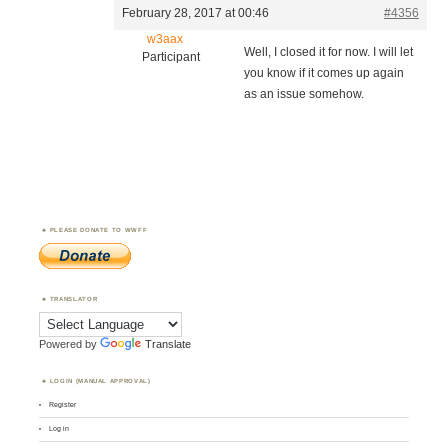
February 28, 2017 at 00:46
#4356
w3aax
Well, I closed it for now. I will let
Participant
you know if it comes up again
as an issue somehow.
PLEASE DONATE TO WWFF
TRANSLATOR
Powered by
Translate
LOGIN (MANUAL APPROVAL)
Register
Log in