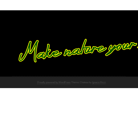
Proudly powered by WordPress
Theme: Chateau by
Ignacio Ricci
.