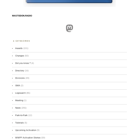
MASTODON.RADIO
Mastodon
CATEGORIES
Awards
(101)
Changes
(50)
Did you know ?
(4)
Directory
(16)
Divisions
(49)
GMA
(2)
Logsearch
(86)
Meeting
(1)
News
(255)
Park-to-Park
(12)
Tutorials
(5)
Upcoming Activation
(9)
WWFF Activation Stories
(59)