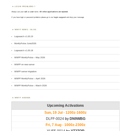
LOGIN PROBLEMS ?
Always use your
call
as
user
name.
All other applications are rejected
.
If you have login or password problems please go to our
login support
and drop your message
WWFF NEWS – BLOG
Logsearch v1.00.19
MontlyPulse June2026
Logsearch v1.00.18
WWFF MontlyPulse – May 2026
WWFF on new server
WWFF server migration
WWFF MontlyPulse – April 2026
WWFF MontlyPulse – March 2026
WWFF AGENDA