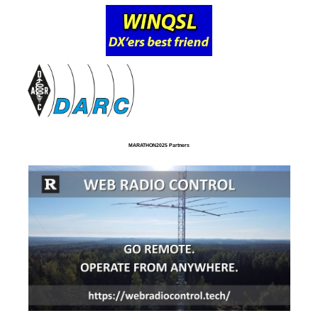
MARATHON2025 Partners