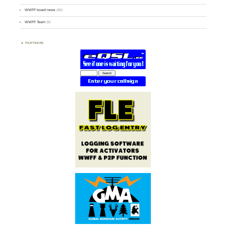
WWFF board news
(45)
WWFF Team
(9)
PARTNERS