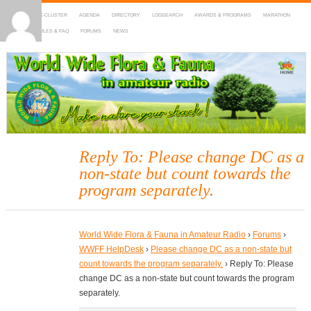
HOME
DX-CLUSTER
AGENDA
DIRECTORY
LOGSEARCH
AWARDS & PROGRAMS
MARATHON
MAPS
RULES & FAQ
FORUMS
NEWS
WWFF
~ World Wide Flora & Fauna in Amateur Radio
Reply To: Please change DC as a
non-state but count towards the
program separately.
World Wide Flora & Fauna in Amateur Radio
›
Forums
›
WWFF HelpDesk
›
Please change DC as a non-state but
count towards the program separately.
›
Reply To: Please
change DC as a non-state but count towards the program
separately.