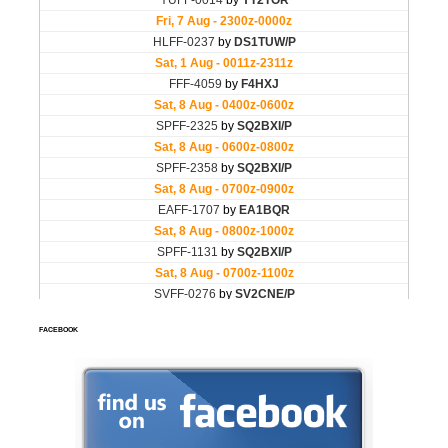
FACEBOOK