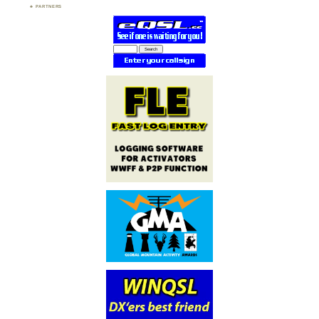
PARTNERS