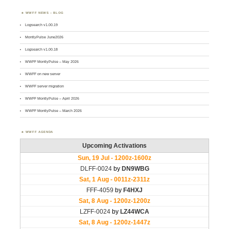
WWFF NEWS – BLOG
Logsearch v1.00.19
MontlyPulse June2026
Logsearch v1.00.18
WWFF MontlyPulse – May 2026
WWFF on new server
WWFF server migration
WWFF MontlyPulse – April 2026
WWFF MontlyPulse – March 2026
WWFF AGENDA