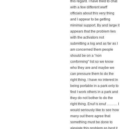
this regard. I have tried to chat
with a few different wwff
officials about this very thing
and I appear to be getting
minimal support. By and large it
appears that the problem lies
with the activators not
submitting a log and as far as I
am concerned them people
should be on a “non
conforming” list so we know
who they are and maybe we
can pressure them to do the
right thing. I have no interest in
being portable in a park only to
find I work others in a park and
they do not bother to do the
right thing. Enuf is enuf ……… I
would seriously like to see how
many out there agree that
something must be done to
aleviate this problem as best it