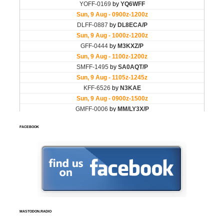
FACEBOOK
MASTODON.RADIO