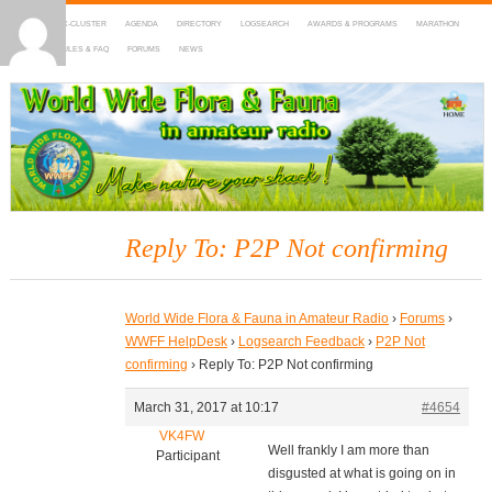
HOME
DX-CLUSTER
AGENDA
DIRECTORY
LOGSEARCH
AWARDS & PROGRAMS
MARATHON
MAPS
RULES & FAQ
FORUMS
NEWS
WWFF
~ World Wide Flora & Fauna in Amateur Radio
Reply To: P2P Not confirming
World Wide Flora & Fauna in Amateur Radio
›
Forums
›
WWFF HelpDesk
›
Logsearch Feedback
›
P2P Not
confirming
›
Reply To: P2P Not confirming
March 31, 2017 at 10:17
#4654
VK4FW
Well frankly I am more than
Participant
disgusted at what is going on in