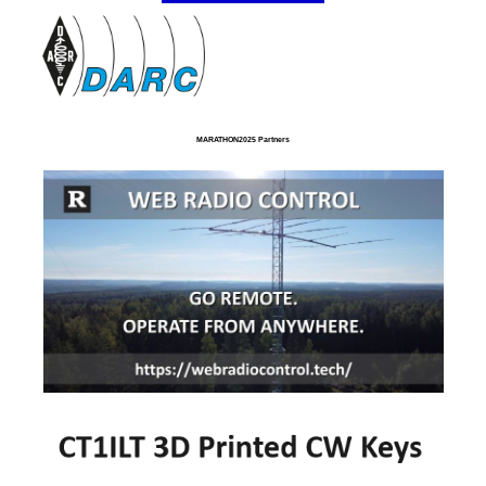
MARATHON2025 Partners