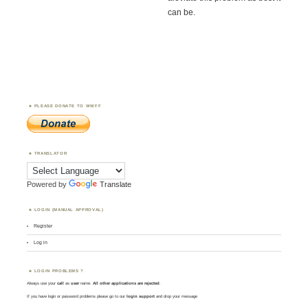
can be.
PLEASE DONATE TO WWFF
TRANSLATOR
Powered by
Translate
LOGIN (MANUAL APPROVAL)
Register
Log in
LOGIN PROBLEMS ?
Always use your
call
as
user
name.
All other applications are rejected
.
If you have login or password problems please go to our
login support
and drop your message