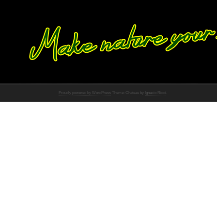
Proudly powered by WordPress
Theme: Chateau by
Ignacio Ricci
.