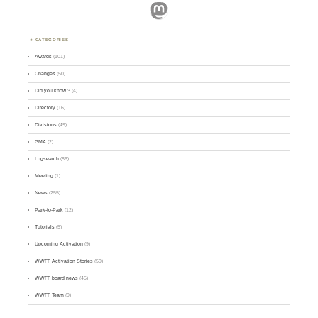
Mastodon
CATEGORIES
Awards
(101)
Changes
(50)
Did you know ?
(4)
Directory
(16)
Divisions
(49)
GMA
(2)
Logsearch
(86)
Meeting
(1)
News
(255)
Park-to-Park
(12)
Tutorials
(5)
Upcoming Activation
(9)
WWFF Activation Stories
(59)
WWFF board news
(45)
WWFF Team
(9)