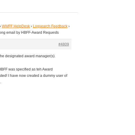
›
WWFF HelpDesk
›
Logsearch Feedback
›
rong email by HBFF-Award Requests
#4809
o the designated award manager(s).
HBFF was specified as teh Award
sted! I have now created a dummy user of
.