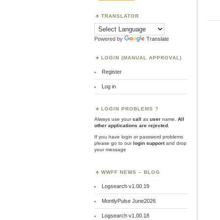
TRANSLATOR
Powered by
Translate
LOGIN (MANUAL APPROVAL)
Register
Log in
LOGIN PROBLEMS ?
Always use your
call
as
user
name.
All
other applications are rejected
.
If you have login or password problems
please go to our
login support
and drop
your message
WWFF NEWS – BLOG
Logsearch v1.00.19
MontlyPulse June2026
Logsearch v1.00.18