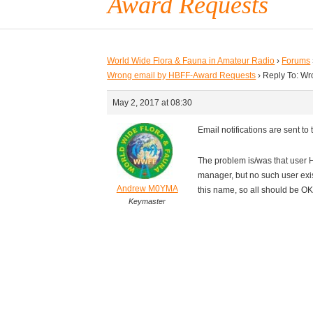
Award Requests
World Wide Flora & Fauna in Amateur Radio
›
Forums
Wrong email by HBFF-Award Requests
›
Reply To: W
May 2, 2017 at 08:30
Email notifications are sent t
The problem is/was that user 
manager, but no such user exi
Andrew M0YMA
this name, so all should be OK
Keymaster