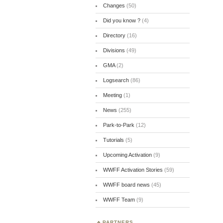
Changes
(50)
Did you know ?
(4)
Directory
(16)
Divisions
(49)
GMA
(2)
Logsearch
(86)
Meeting
(1)
News
(255)
Park-to-Park
(12)
Tutorials
(5)
Upcoming Activation
(9)
WWFF Activation Stories
(59)
WWFF board news
(45)
WWFF Team
(9)
PARTNERS