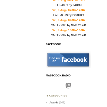
FACEBOOK
MASTODON.RADIO
Mastodon
CATEGORIES
Awards
(101)