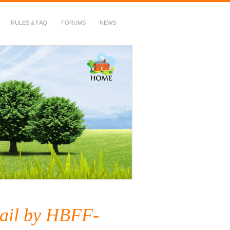
RULES & FAQ
FORUMS
NEWS
ail by HBFF-