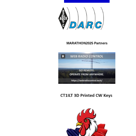
MARATHON2025 Partners