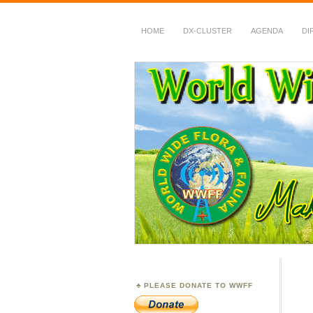
HOME
DX-CLUSTER
AGENDA
DI
WWFF
~ World Wide Flora &
PLEASE DONATE TO WWFF