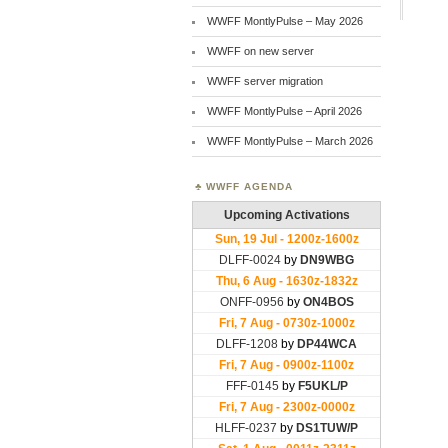
WWFF MontlyPulse – May 2026
WWFF on new server
WWFF server migration
WWFF MontlyPulse – April 2026
WWFF MontlyPulse – March 2026
WWFF AGENDA