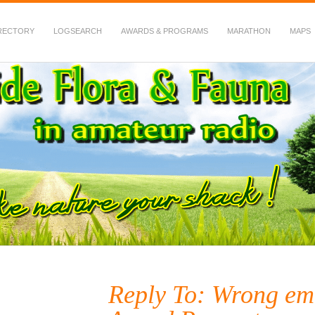
RECTORY
LOGSEARCH
AWARDS & PROGRAMS
MARATHON
MAPS
 Fauna in Amateur Radio
Reply To: Wrong em