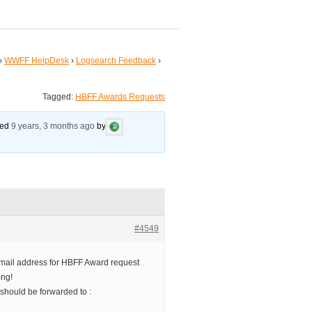
›
WWFF HelpDesk
›
Logsearch Feedback
›
Tagged:
HBFF Awards Requests
ated
9 years, 3 months ago
by
#4549
e email address for HBFF Award request
ong!
hould be forwarded to :