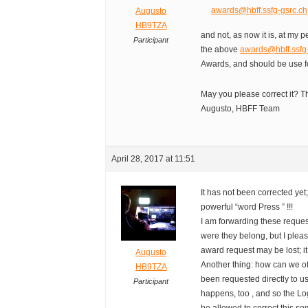
awards@hbff.ssfg-gsrc.ch
Augusto
HB9TZA
and not, as now it is, at my
Participant
the above
awards@hbff.ssfg
Awards, and should be use f
May you please correct it? T
Augusto, HBFF Team
April 28, 2017 at 11:51
It has not been corrected ye
powerful “word Press ” !!!
I am forwarding these reque
were they belong, but I plea
award request may be lost; i
Augusto
Another thing: how can we o
HB9TZA
been requested directly to 
Participant
happens, too , and so the Lo