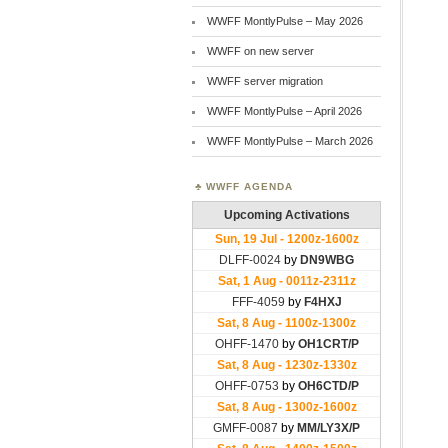
WWFF MontlyPulse – May 2026
WWFF on new server
WWFF server migration
WWFF MontlyPulse – April 2026
WWFF MontlyPulse – March 2026
WWFF AGENDA