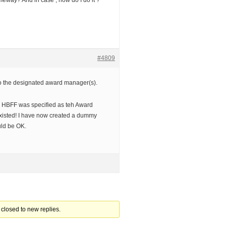
meway? And in case , how do I do it ?
#4809
 to the designated award manager(s).
r HBFF was specified as teh Award
xisted! I have now created a dummy
uld be OK.
closed to new replies.