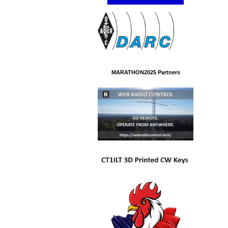
MARATHON2025 Partners