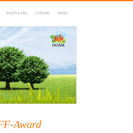
RULES & FAQ
FORUMS
NEWS
BFF-Award