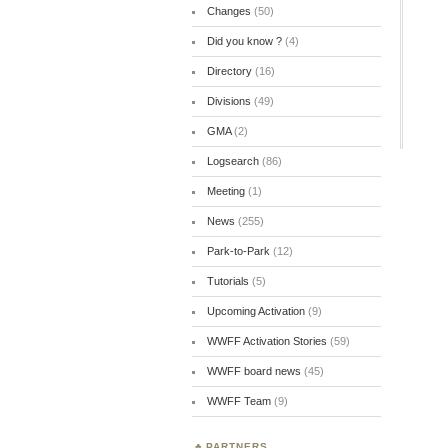
Changes
(50)
Did you know ?
(4)
Directory
(16)
Divisions
(49)
GMA
(2)
Logsearch
(86)
Meeting
(1)
News
(255)
Park-to-Park
(12)
Tutorials
(5)
Upcoming Activation
(9)
WWFF Activation Stories
(59)
WWFF board news
(45)
WWFF Team
(9)
PARTNERS