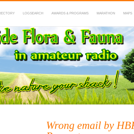
RECTORY
LOGSEARCH
AWARDS & PROGRAMS
MARATHON
MAPS
 Fauna in Amateur Radio
Wrong email by H