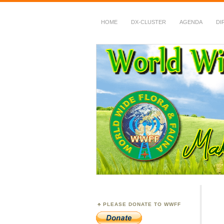
HOME
DX-CLUSTER
AGENDA
DI
WWFF
~ World Wide Flora &
PLEASE DONATE TO WWFF