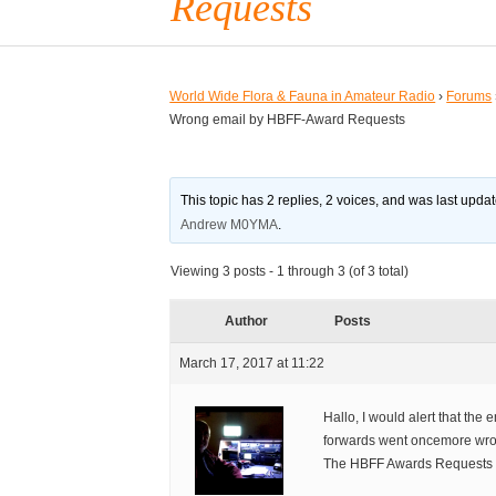
Requests
World Wide Flora & Fauna in Amateur Radio
›
Forums
Wrong email by HBFF-Award Requests
This topic has 2 replies, 2 voices, and was last upd
Andrew M0YMA
.
Viewing 3 posts - 1 through 3 (of 3 total)
Author
Posts
March 17, 2017 at 11:22
Hallo, I would alert that th
forwards went oncemore wr
The HBFF Awards Requests s