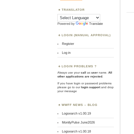
TRANSLATOR
Powered by
Translate
LOGIN (MANUAL APPROVAL)
Register
Log in
LOGIN PROBLEMS ?
Always use your
call
as
user
name.
All
other applications are rejected
.
If you have login or password problems
please go to our
login support
and drop
your message
WWFF NEWS – BLOG
Logsearch v1.00.19
MontlyPulse June2026
Logsearch v1.00.18