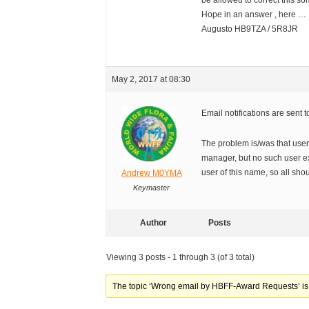
be allowed to correct this so
Hope in an answer , here …
Augusto HB9TZA / 5R8JR
May 2, 2017 at 08:30
Email notifications are sent
The problem is/was that use
manager, but no such user e
user of this name, so all sho
Andrew M0YMA
Keymaster
Author
Posts
Viewing 3 posts - 1 through 3 (of 3 total)
The topic ‘Wrong email by HBFF-Award Requests’ is 