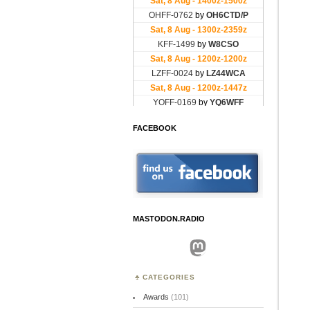
FACEBOOK
MASTODON.RADIO
Mastodon
CATEGORIES
Awards
(101)