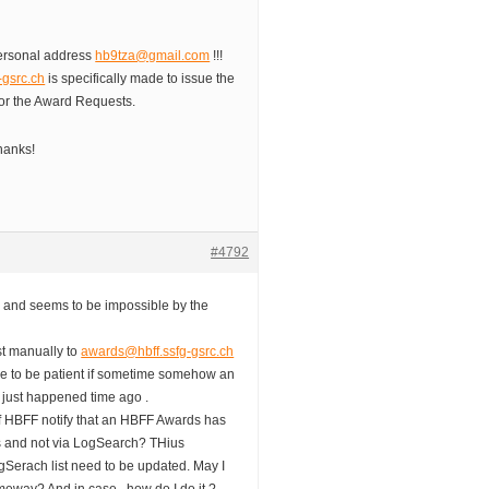
 personal address
hb9tza@gmail.com
!!!
-gsrc.ch
is specifically made to issue the
or the Award Requests.
hanks!
#4792
t; and seems to be impossible by the
st manually to
awards@hbff.ssfg-gsrc.ch
se to be patient if sometime somehow an
t just happened time ago .
f HBFF notify that an HBFF Awards has
us and not via LogSearch? THius
gSerach list need to be updated. May I