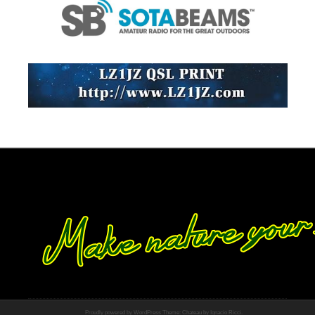
Proudly powered by WordPress
Theme: Chateau by
Ignacio Ricci
.