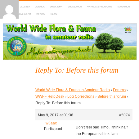
HOME
DX-CLUSTER
AGENDA
DIRECTORY
LOGSEARCH
AWARDS & PROGRAMS
MARATHON
MAPS
RULES & FAQ
FORUMS
NEWS
WWFF
~ World Wide Flora & Fauna in Amateur Radio
Reply To: Before this forum
World Wide Flora & Fauna in Amateur Radio
›
Forums
›
WWFF HelpDesk
›
Log Corrections
›
Before this forum
›
Reply To: Before this forum
May 9, 2017 at 01:36
#5074
w3aax
Don’t feel bad Timo. I think half
Participant
the Europeans think I am