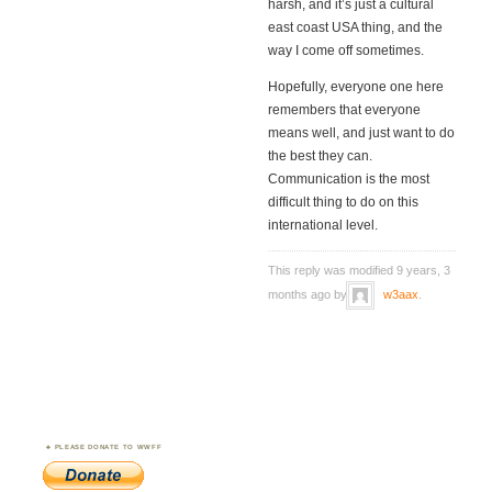
harsh, and it’s just a cultural
east coast USA thing, and the
way I come off sometimes.
Hopefully, everyone one here
remembers that everyone
means well, and just want to do
the best they can.
Communication is the most
difficult thing to do on this
international level.
This reply was modified 9 years, 3
months ago by
w3aax
.
PLEASE DONATE TO WWFF