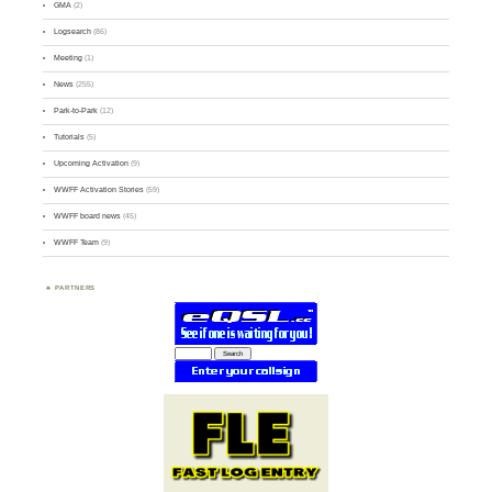
GMA
(2)
Logsearch
(86)
Meeting
(1)
News
(255)
Park-to-Park
(12)
Tutorials
(5)
Upcoming Activation
(9)
WWFF Activation Stories
(59)
WWFF board news
(45)
WWFF Team
(9)
PARTNERS