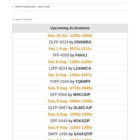
WWFF MontlyPulse – March 2026
WWFF AGENDA