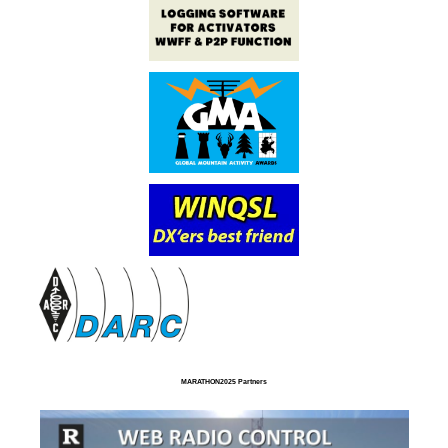
MARATHON2025 Partners