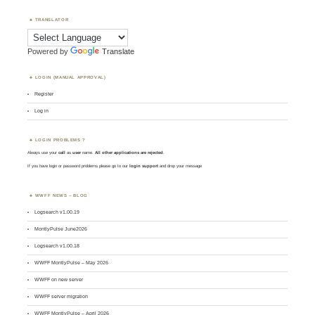
TRANSLATOR
Powered by
Translate
LOGIN (MANUAL APPROVAL)
Register
Log in
LOGIN PROBLEMS ?
Always use your
call
as
user
name.
All other applications are rejected
.
If you have login or password problems please go to our
login support
and drop your message
WWFF NEWS – BLOG
Logsearch v1.00.19
MontlyPulse June2026
Logsearch v1.00.18
WWFF MontlyPulse – May 2026
WWFF on new server
WWFF server migration
WWFF MontlyPulse – April 2026