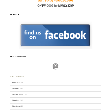
FACEBOOK
MASTODON.RADIO
Mastodon
CATEGORIES
Awards
(101)
Changes
(50)
Did you know ?
(4)
Directory
(16)
Divisions
(49)