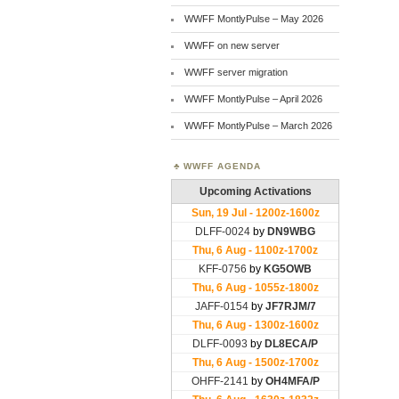
WWFF MontlyPulse – May 2026
WWFF on new server
WWFF server migration
WWFF MontlyPulse – April 2026
WWFF MontlyPulse – March 2026
WWFF AGENDA