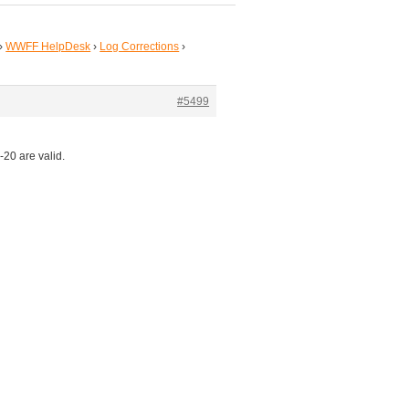
›
WWFF HelpDesk
›
Log Corrections
›
#5499
20 are valid.