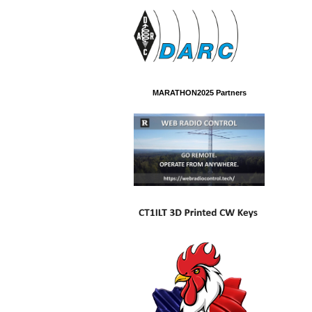
MARATHON2025 Partners