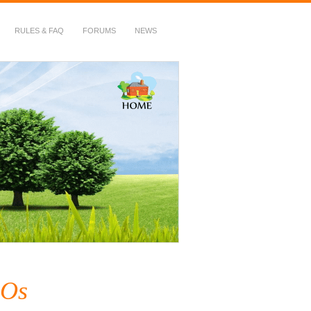
RULES & FAQ
FORUMS
NEWS
SOs