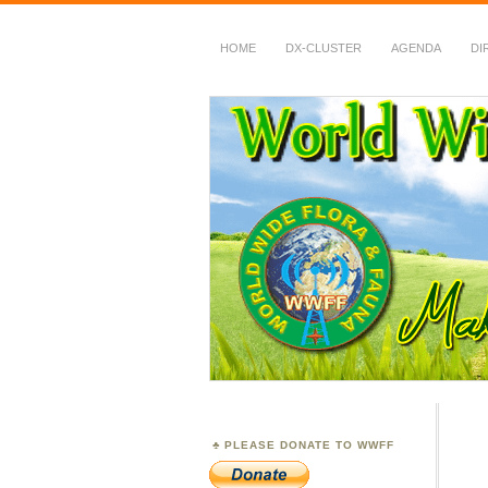
HOME
DX-CLUSTER
AGENDA
DI
WWFF
~ World Wide Flora &
PLEASE DONATE TO WWFF