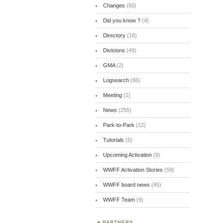
Changes
(50)
Did you know ?
(4)
Directory
(16)
Divisions
(49)
GMA
(2)
Logsearch
(86)
Meeting
(1)
News
(255)
Park-to-Park
(12)
Tutorials
(5)
Upcoming Activation
(9)
WWFF Activation Stories
(59)
WWFF board news
(45)
WWFF Team
(9)
PARTNERS