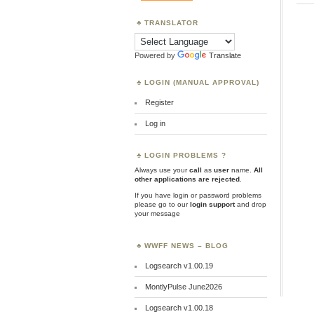
TRANSLATOR
Powered by
Translate
LOGIN (MANUAL APPROVAL)
Register
Log in
LOGIN PROBLEMS ?
Always use your
call
as
user
name.
All
other applications are rejected
.
If you have login or password problems
please go to our
login support
and drop
your message
WWFF NEWS – BLOG
Logsearch v1.00.19
MontlyPulse June2026
Logsearch v1.00.18