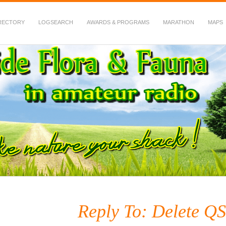
RECTORY
LOGSEARCH
AWARDS & PROGRAMS
MARATHON
MAPS
 Fauna in Amateur Radio
Reply To: Delete Q