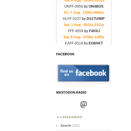
FACEBOOK
MASTODON.RADIO
Mastodon
CATEGORIES
Awards
(101)