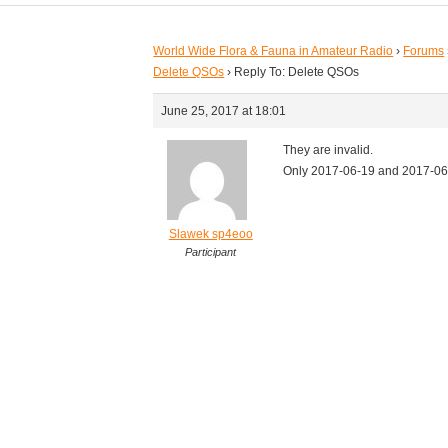
World Wide Flora & Fauna in Amateur Radio
›
Forums
Delete QSOs
›
Reply To: Delete QSOs
June 25, 2017 at 18:01
They are invalid.
Only 2017-06-19 and 2017-06-
Slawek sp4eoo
Participant