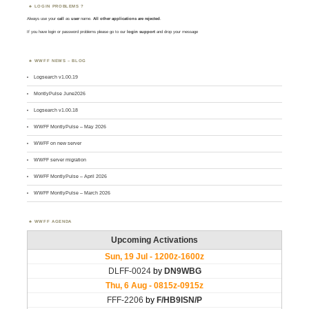
LOGIN PROBLEMS ?
Always use your
call
as
user
name.
All other applications are rejected
.
If you have login or password problems please go to our
login support
and drop your message
WWFF NEWS – BLOG
Logsearch v1.00.19
MontlyPulse June2026
Logsearch v1.00.18
WWFF MontlyPulse – May 2026
WWFF on new server
WWFF server migration
WWFF MontlyPulse – April 2026
WWFF MontlyPulse – March 2026
WWFF AGENDA