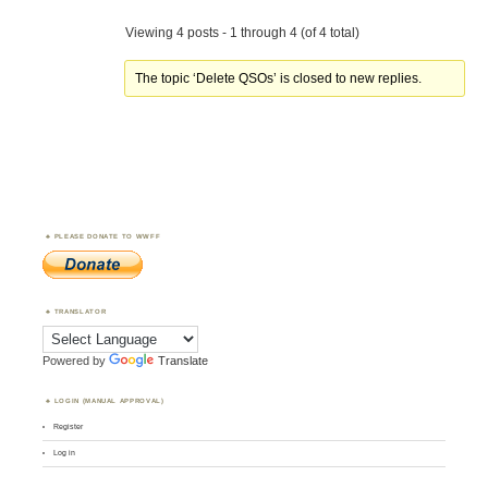
Viewing 4 posts - 1 through 4 (of 4 total)
The topic ‘Delete QSOs’ is closed to new replies.
PLEASE DONATE TO WWFF
TRANSLATOR
Powered by
Translate
LOGIN (MANUAL APPROVAL)
Register
Log in