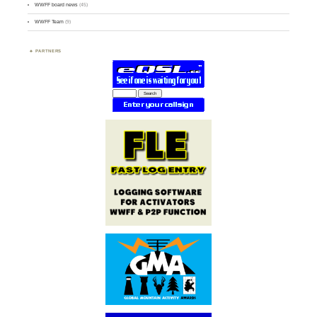
WWFF board news
(45)
WWFF Team
(9)
PARTNERS