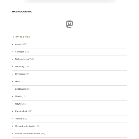
MASTODON.RADIO
Mastodon
CATEGORIES
Awards
(101)
Changes
(50)
Did you know ?
(4)
Directory
(16)
Divisions
(49)
GMA
(2)
Logsearch
(86)
Meeting
(1)
News
(255)
Park-to-Park
(12)
Tutorials
(5)
Upcoming Activation
(9)
WWFF Activation Stories
(59)