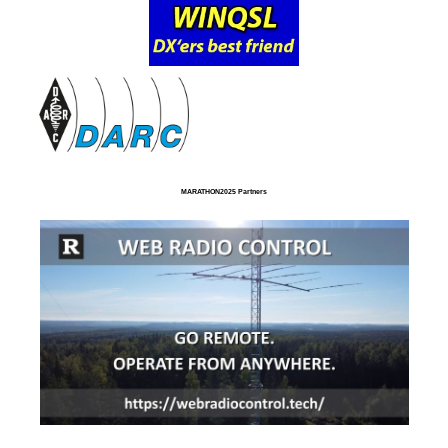
MARATHON2025 Partners