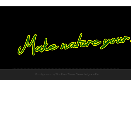
Proudly powered by WordPress
Theme: Chateau by
Ignacio Ricci
.