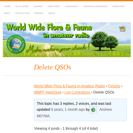
HOME
DX-CLUSTER
AGENDA
DIRECTORY
LOGSEARCH
AWARDS & PROGRAMS
MARATHON
MAPS
RULES & FAQ
FORUMS
NEWS
WWFF
~ World Wide Flora & Fauna in Amateur Radio
Delete QSOs
World Wide Flora & Fauna in Amateur Radio
›
Forums
›
WWFF HelpDesk
›
Log Corrections
›
Delete QSOs
This topic has 3 replies, 2 voices, and was last
updated
9 years, 1 month ago
by
Andrew
M0YMA
.
Viewing 4 posts - 1 through 4 (of 4 total)