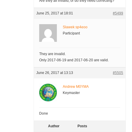
Are they all invalid, or do they need correcting?
June 25, 2017 at 18:01
#5499
Slawek sp4eoo
Participant
They are invalid.
Only 2017-06-19 and 2017-06-20 are valid.
June 26, 2017 at 13:13
#5505
Andrew M0YMA
Keymaster
Done
Author
Posts