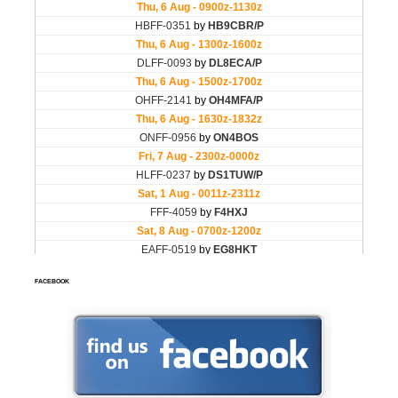
FACEBOOK