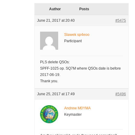
Author
Posts
June 21, 2017 at 20:40
#5475
Slawek sp4eoo
Participant
PLS delete QSOs:
SPFF-1025 op. SQ7M where QSOs date is before
2017-06-19.
Thank you.
June 25, 2017 at 17:49
#5496
Andrew M0YMA
Keymaster