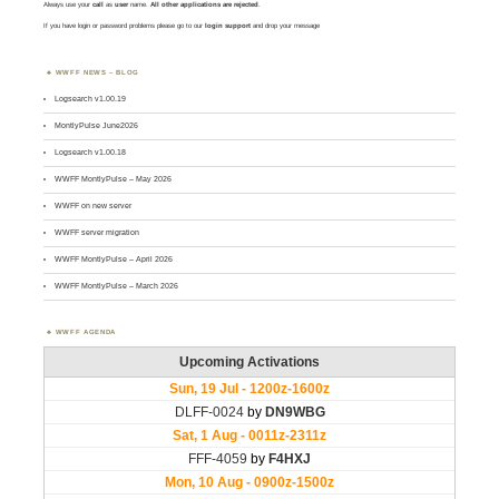
Always use your
call
as
user
name.
All other applications are rejected
.
If you have login or password problems please go to our
login support
and drop your message
WWFF NEWS – BLOG
Logsearch v1.00.19
MontlyPulse June2026
Logsearch v1.00.18
WWFF MontlyPulse – May 2026
WWFF on new server
WWFF server migration
WWFF MontlyPulse – April 2026
WWFF MontlyPulse – March 2026
WWFF AGENDA