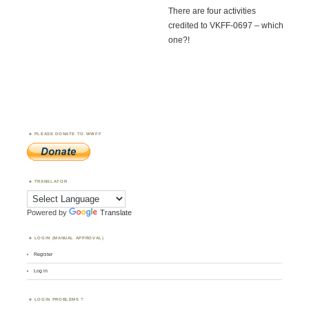
There are four activities
credited to VKFF-0697 – which
one?!
PLEASE DONATE TO WWFF
TRANSLATOR
Powered by
Translate
LOGIN (MANUAL APPROVAL)
Register
Log in
LOGIN PROBLEMS ?