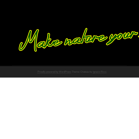
Proudly powered by WordPress
Theme: Chateau by
Ignacio Ricci
.