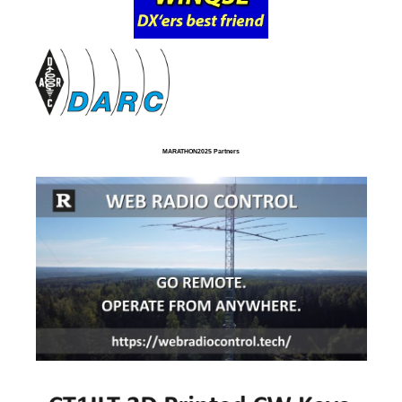
MARATHON2025 Partners