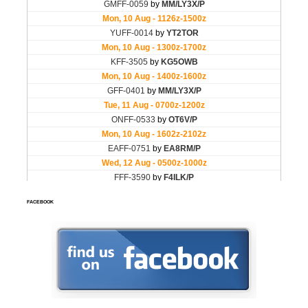
FACEBOOK