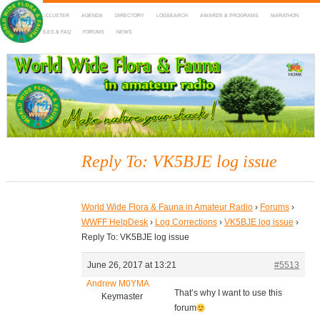
HOME
DX-CLUSTER
AGENDA
DIRECTORY
LOGSEARCH
AWARDS & PROGRAMS
MARATHON
MAPS
RULES & FAQ
FORUMS
NEWS
WWFF
~ World Wide Flora & Fauna in Amateur Radio
Reply To: VK5BJE log issue
World Wide Flora & Fauna in Amateur Radio
›
Forums
›
WWFF HelpDesk
›
Log Corrections
›
VK5BJE log issue
›
Reply To: VK5BJE log issue
June 26, 2017 at 13:21
#5513
Andrew M0YMA
That’s why I want to use this
Keymaster
forum