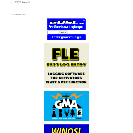
WWFF Team
(9)
PARTNERS