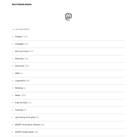
MASTODON.RADIO
Mastodon
CATEGORIES
Awards
(101)
Changes
(50)
Did you know ?
(4)
Directory
(16)
Divisions
(49)
GMA
(2)
Logsearch
(86)
Meeting
(1)
News
(255)
Park-to-Park
(12)
Tutorials
(5)
Upcoming Activation
(9)
WWFF Activation Stories
(59)
WWFF board news
(45)