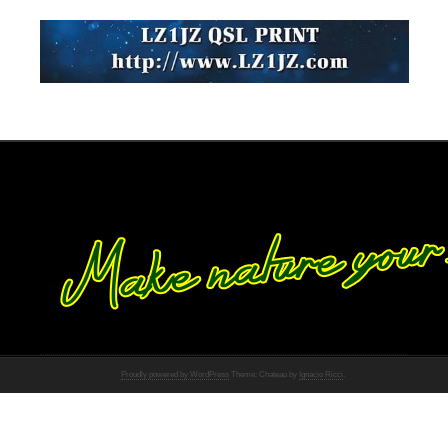
Proudly powered by WordPress
Theme: Chateau by
Ignacio Ricci
.