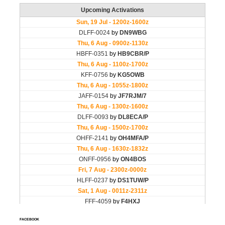
FACEBOOK