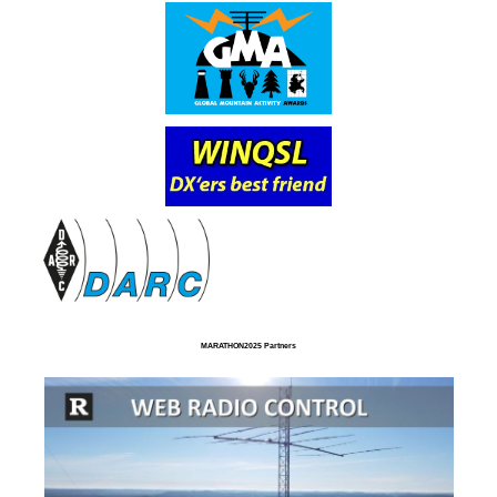
MARATHON2025 Partners