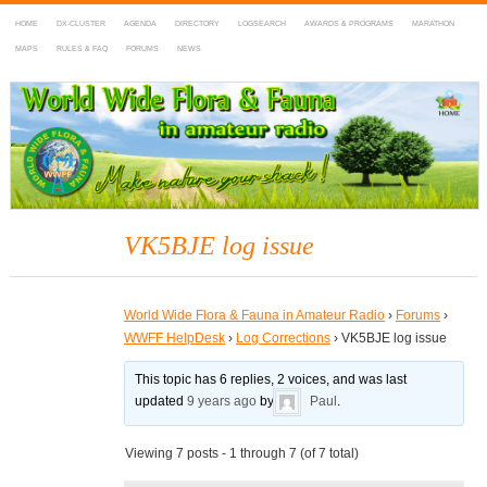
HOME
DX-CLUSTER
AGENDA
DIRECTORY
LOGSEARCH
AWARDS & PROGRAMS
MARATHON
MAPS
RULES & FAQ
FORUMS
NEWS
WWFF
~ World Wide Flora & Fauna in Amateur Radio
VK5BJE log issue
World Wide Flora & Fauna in Amateur Radio
›
Forums
›
WWFF HelpDesk
›
Log Corrections
›
VK5BJE log issue
This topic has 6 replies, 2 voices, and was last
updated
9 years ago
by
Paul
.
Viewing 7 posts - 1 through 7 (of 7 total)