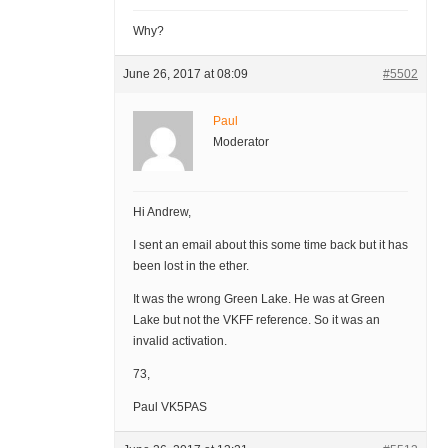
Why?
June 26, 2017 at 08:09
#5502
Paul
Moderator
Hi Andrew,
I sent an email about this some time back but it has
been lost in the ether.
It was the wrong Green Lake. He was at Green
Lake but not the VKFF reference. So it was an
invalid activation.
73,
Paul VK5PAS