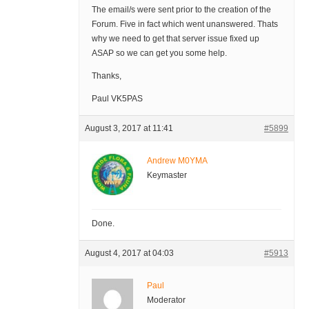
The email/s were sent prior to the creation of the
Forum. Five in fact which went unanswered. Thats
why we need to get that server issue fixed up
ASAP so we can get you some help.
Thanks,
Paul VK5PAS
August 3, 2017 at 11:41
#5899
Andrew M0YMA
Keymaster
Done.
August 4, 2017 at 04:03
#5913
Paul
Moderator