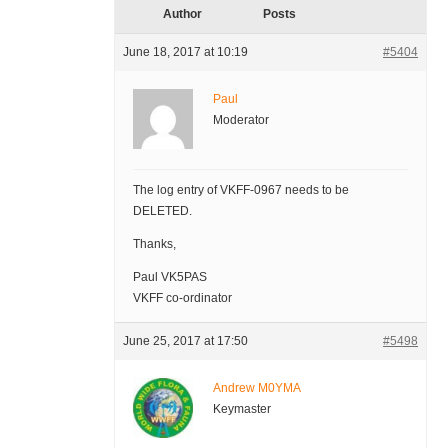
Author
Posts
June 18, 2017 at 10:19
#5404
Paul
Moderator
The log entry of VKFF-0967 needs to be
DELETED.
Thanks,
Paul VK5PAS
VKFF co-ordinator
June 25, 2017 at 17:50
#5498
Andrew M0YMA
Keymaster