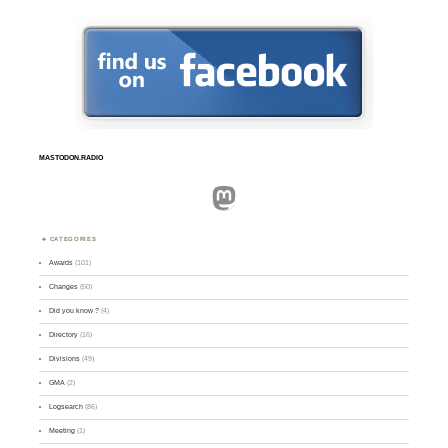
MASTODON.RADIO
Mastodon
CATEGORIES
Awards
(101)
Changes
(50)
Did you know ?
(4)
Directory
(16)
Divisions
(49)
GMA
(2)
Logsearch
(86)
Meeting
(1)