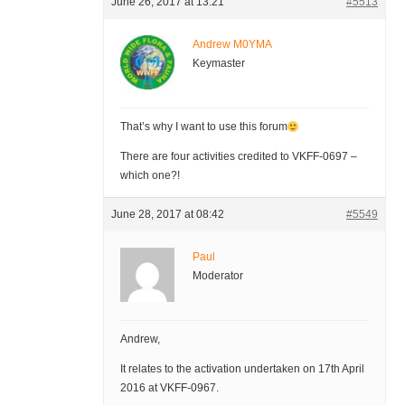
June 26, 2017 at 13:21
#5513
Andrew M0YMA
Keymaster
That’s why I want to use this forum
There are four activities credited to VKFF-0697 –
which one?!
June 28, 2017 at 08:42
#5549
Paul
Moderator
Andrew,
It relates to the activation undertaken on 17th April
2016 at VKFF-0967.