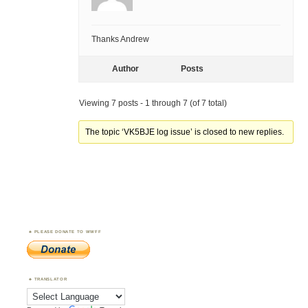
Thanks Andrew
Author
Posts
Viewing 7 posts - 1 through 7 (of 7 total)
The topic ‘VK5BJE log issue’ is closed to new replies.
PLEASE DONATE TO WWFF
TRANSLATOR