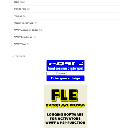
News
(255)
Park-to-Park
(12)
Tutorials
(5)
Upcoming Activation
(9)
WWFF Activation Stories
(59)
WWFF board news
(45)
WWFF Team
(9)
PARTNERS