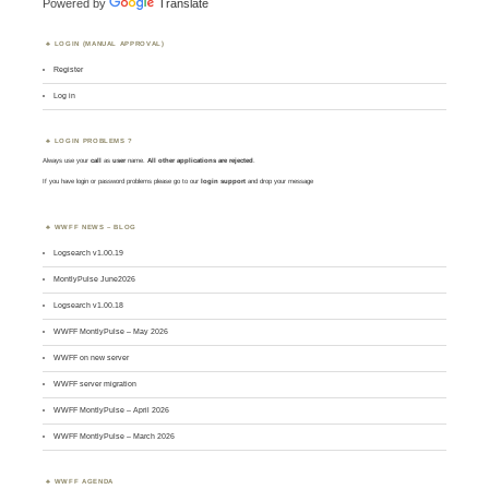
Powered by
Translate
LOGIN (MANUAL APPROVAL)
Register
Log in
LOGIN PROBLEMS ?
Always use your
call
as
user
name.
All other applications are rejected
.
If you have login or password problems please go to our
login support
and drop your message
WWFF NEWS – BLOG
Logsearch v1.00.19
MontlyPulse June2026
Logsearch v1.00.18
WWFF MontlyPulse – May 2026
WWFF on new server
WWFF server migration
WWFF MontlyPulse – April 2026
WWFF MontlyPulse – March 2026
WWFF AGENDA