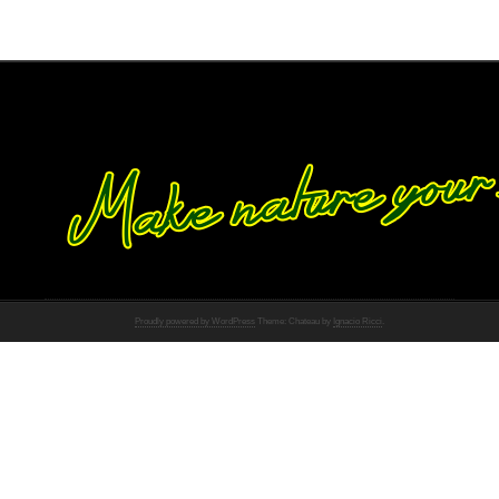
Proudly powered by WordPress
Theme: Chateau by
Ignacio Ricci
.