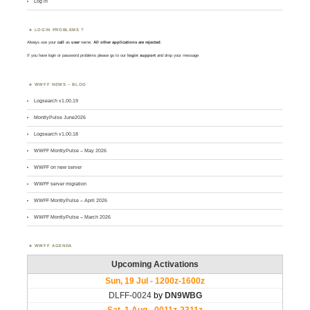
Log in
LOGIN PROBLEMS ?
Always use your
call
as
user
name.
All other applications are rejected
.
If you have login or password problems please go to our
login support
and drop your message
WWFF NEWS – BLOG
Logsearch v1.00.19
MontlyPulse June2026
Logsearch v1.00.18
WWFF MontlyPulse – May 2026
WWFF on new server
WWFF server migration
WWFF MontlyPulse – April 2026
WWFF MontlyPulse – March 2026
WWFF AGENDA