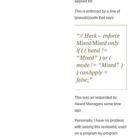
applied for.
This is enforced by a line of
(pseudo)code that says:
// Hack – enforce
Mixed/Mixed only
if ( ( band !=
“Mixed” ) or (
mode != “Mixed” )
) canApply =
false;
This was as requested by
Award Managers some time
ago.
Personally, I have no problem
with seeing this reviewed, even
on a program-by-program