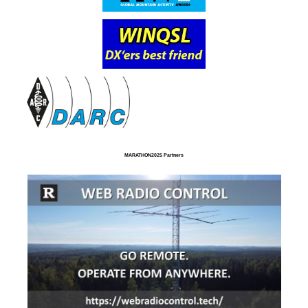
MARATHON2025 Partners