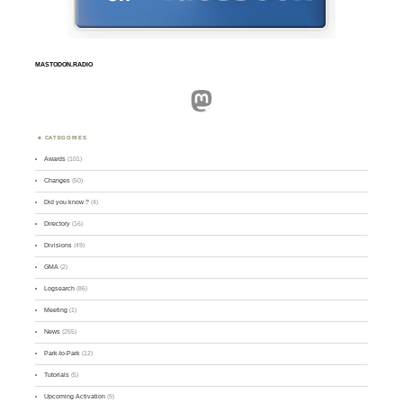
MASTODON.RADIO
Mastodon
CATEGORIES
Awards
(101)
Changes
(50)
Did you know ?
(4)
Directory
(16)
Divisions
(49)
GMA
(2)
Logsearch
(86)
Meeting
(1)
News
(255)
Park-to-Park
(12)
Tutorials
(5)
Upcoming Activation
(9)