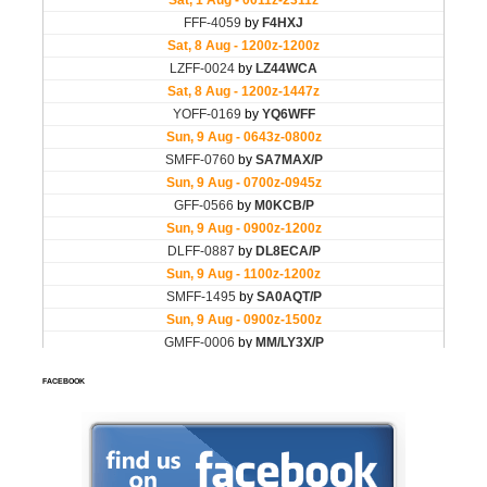
FACEBOOK