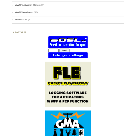
WWFF Activation Stories
(59)
WWFF board news
(45)
WWFF Team
(9)
PARTNERS