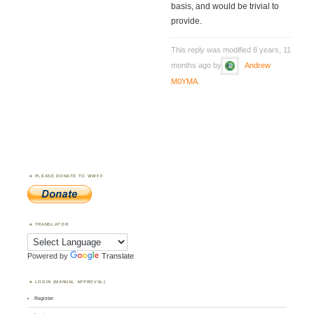
basis, and would be trivial to
provide.
This reply was modified 8 years, 11
months ago by
Andrew
M0YMA
.
PLEASE DONATE TO WWFF
TRANSLATOR
Powered by
Translate
LOGIN (MANUAL APPROVAL)
Register