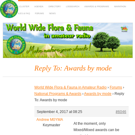
HOME
DX-CLUSTER
AGENDA
DIRECTORY
LOGSEARCH
AWARDS & PROGRAMS
MARATHON
MAPS
RULES & FAQ
FORUMS
NEWS
WWFF
~ World Wide Flora & Fauna in Amateur Radio
Reply To: Awards by mode
World Wide Flora & Fauna in Amateur Radio
›
Forums
›
National Programs & Awards
›
Awards by mode
›
Reply
To: Awards by mode
September 4, 2017 at 08:25
#6046
Andrew M0YMA
At the moment, only
Keymaster
Mixed/Mixed awards can be