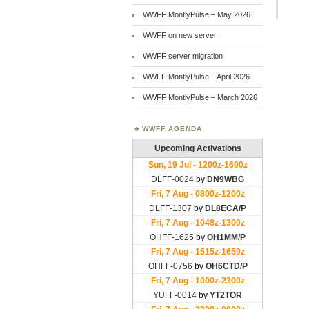
WWFF MontlyPulse – May 2026
WWFF on new server
WWFF server migration
WWFF MontlyPulse – April 2026
WWFF MontlyPulse – March 2026
WWFF AGENDA