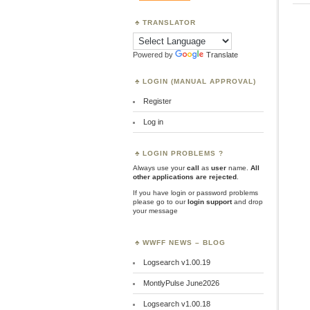
TRANSLATOR
Powered by
Translate
LOGIN (MANUAL APPROVAL)
Register
Log in
LOGIN PROBLEMS ?
Always use your
call
as
user
name.
All
other applications are rejected
.
If you have login or password problems
please go to our
login support
and drop
your message
WWFF NEWS – BLOG
Logsearch v1.00.19
MontlyPulse June2026
Logsearch v1.00.18