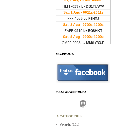
FACEBOOK
MASTODON.RADIO
Mastodon
CATEGORIES
Awards
(101)