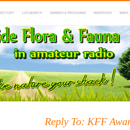
RECTORY
LOGSEARCH
AWARDS & PROGRAMS
MARATHON
MAPS
 Fauna in Amateur Radio
Reply To: KFF Awar