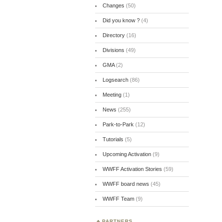
Changes
(50)
Did you know ?
(4)
Directory
(16)
Divisions
(49)
GMA
(2)
Logsearch
(86)
Meeting
(1)
News
(255)
Park-to-Park
(12)
Tutorials
(5)
Upcoming Activation
(9)
WWFF Activation Stories
(59)
WWFF board news
(45)
WWFF Team
(9)
PARTNERS