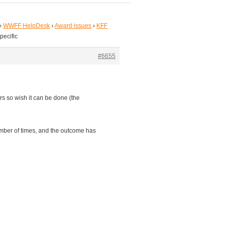
›
WWFF HelpDesk
›
Award issues
›
KFF
pecific
#6655
s so wish it can be done (the
mber of times, and the outcome has