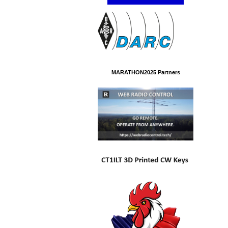
MARATHON2025 Partners