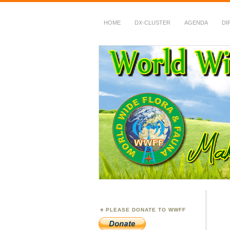
HOME
DX-CLUSTER
AGENDA
DI
WWFF
~ World Wide Flora &
PLEASE DONATE TO WWFF