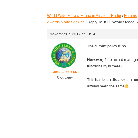
World Wide Flora & Fauna in Amateur Radio
›
Forums
Awards Mode Specific
›
Reply To: KFF Awards Mode S
November 7, 2017 at 13:14
The current policy is no…
However, if the award manager
functionality is there)
Andrew M0YMA
Keymaster
This has been discussed a nu
always been the same