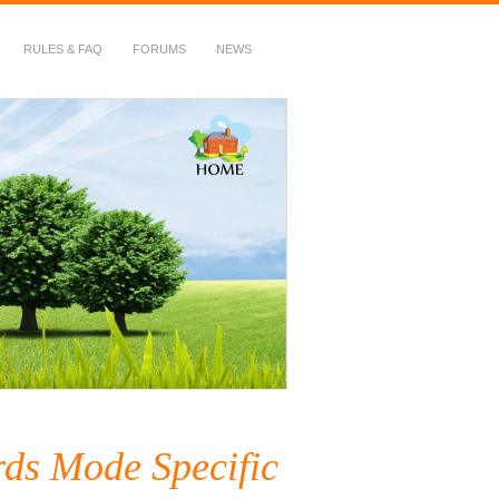
RULES & FAQ
FORUMS
NEWS
ds Mode Specific