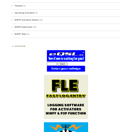
Tutorials
(5)
Upcoming Activation
(9)
WWFF Activation Stories
(59)
WWFF board news
(45)
WWFF Team
(9)
PARTNERS