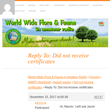
HOME
DX-CLUSTER
AGENDA
DIRECTORY
LOGSEARCH
AWARDS & PROGRAMS
MARATHON
MAPS
RULES & FAQ
FORUMS
NEWS
WWFF
~ World Wide Flora & Fauna in Amateur Radio
Reply To: Did not receive
certificates
World Wide Flora & Fauna in Amateur Radio
›
Forums
›
WWFF HelpDesk
›
Award issues
›
Did not receive
certificates
›
Reply To: Did not receive certificates
November 15, 2017 at 06:38
#6747
KB3ZUK
Hi, Marvin. I will ask Jason
Participant