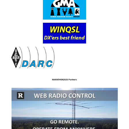
MARATHON2025 Partners