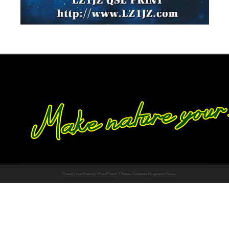
Proudly powered by WordPress
Theme: Chateau by
Ignacio Ricci
.