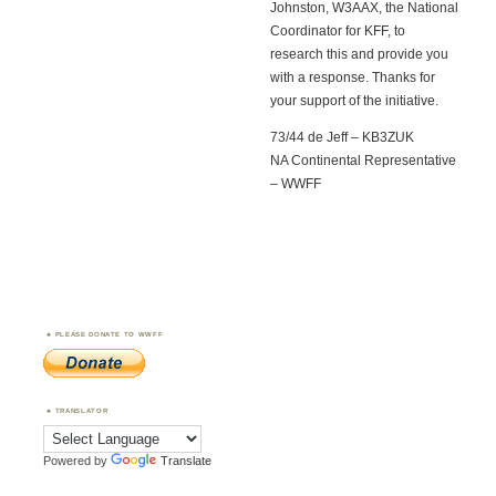
Johnston, W3AAX, the National
Coordinator for KFF, to
research this and provide you
with a response. Thanks for
your support of the initiative.
73/44 de Jeff – KB3ZUK
NA Continental Representative
– WWFF
PLEASE DONATE TO WWFF
TRANSLATOR
Powered by
Translate