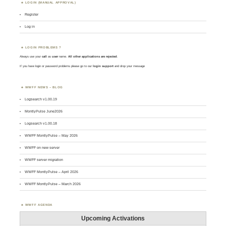
LOGIN (MANUAL APPROVAL)
Register
Log in
LOGIN PROBLEMS ?
Always use your
call
as
user
name.
All other applications are rejected
.
If you have login or password problems please go to our
login support
and drop your message
WWFF NEWS – BLOG
Logsearch v1.00.19
MontlyPulse June2026
Logsearch v1.00.18
WWFF MontlyPulse – May 2026
WWFF on new server
WWFF server migration
WWFF MontlyPulse – April 2026
WWFF MontlyPulse – March 2026
WWFF AGENDA