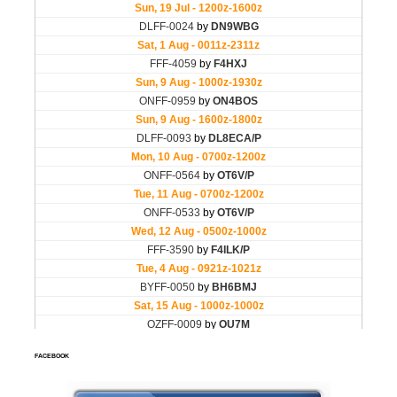
FACEBOOK