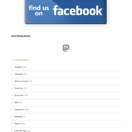
MASTODON.RADIO
Mastodon
CATEGORIES
Awards
(101)
Changes
(50)
Did you know ?
(4)
Directory
(16)
Divisions
(49)
GMA
(2)
Logsearch
(86)
Meeting
(1)
News
(255)
Park-to-Park
(12)