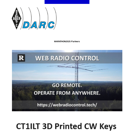
MARATHON2025 Partners