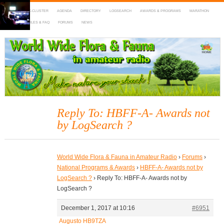
HOME
DX-CLUSTER
AGENDA
DIRECTORY
LOGSEARCH
AWARDS & PROGRAMS
MARATHON
MAPS
RULES & FAQ
FORUMS
NEWS
WWFF
~ World Wide Flora & Fauna in Amateur Radio
Reply To: HBFF-A- Awards not
by LogSearch ?
World Wide Flora & Fauna in Amateur Radio
›
Forums
›
National Programs & Awards
›
HBFF-A- Awards not by
LogSearch ?
›
Reply To: HBFF-A- Awards not by
LogSearch ?
December 1, 2017 at 10:16
#6951
Augusto HB9TZA