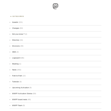
Mastodon
CATEGORIES
Awards
(101)
Changes
(50)
Did you know ?
(4)
Directory
(16)
Divisions
(49)
GMA
(2)
Logsearch
(86)
Meeting
(1)
News
(255)
Park-to-Park
(12)
Tutorials
(5)
Upcoming Activation
(9)
WWFF Activation Stories
(59)
WWFF board news
(45)
WWFF Team
(9)