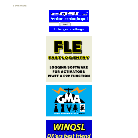
PARTNERS