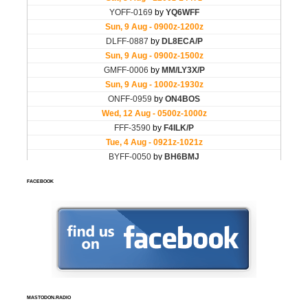
FACEBOOK
MASTODON.RADIO