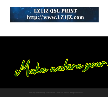
Proudly powered by WordPress
Theme: Chateau by
Ignacio Ricci
.