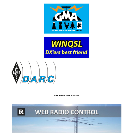
MARATHON2025 Partners