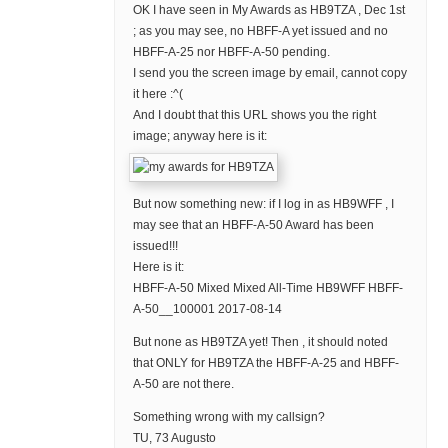
OK I have seen in My Awards as HB9TZA , Dec 1st
; as you may see, no HBFF-A yet issued and no
HBFF-A-25 nor HBFF-A-50 pending.
I send you the screen image by email, cannot copy
it here :^(
And I doubt that this URL shows you the right
image; anyway here is it:
But now something new: if I log in as HB9WFF , I
may see that an HBFF-A-50 Award has been
issued!!!
Here is it:
HBFF-A-50 Mixed Mixed All-Time HB9WFF HBFF-
A-50__100001 2017-08-14
But none as HB9TZA yet! Then , it should noted
that ONLY for HB9TZA the HBFF-A-25 and HBFF-
A-50 are not there.
Something wrong with my callsign?
TU, 73 Augusto