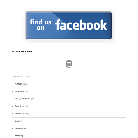
MASTODON.RADIO
Mastodon
CATEGORIES
Awards
(101)
Changes
(50)
Did you know ?
(4)
Directory
(16)
Divisions
(49)
GMA
(2)
Logsearch
(86)
Meeting
(1)