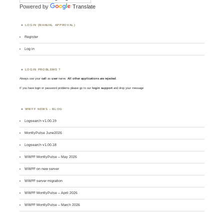
Powered by
Translate
LOGIN (MANUAL APPROVAL)
Register
Log in
LOGIN PROBLEMS ?
Always use your
call
as
user
name.
All other applications are rejected
.
If you have login or password problems please go to our
login support
and drop your message
WWFF NEWS – BLOG
Logsearch v1.00.19
MontlyPulse June2026
Logsearch v1.00.18
WWFF MontlyPulse – May 2026
WWFF on new server
WWFF server migration
WWFF MontlyPulse – April 2026
WWFF MontlyPulse – March 2026