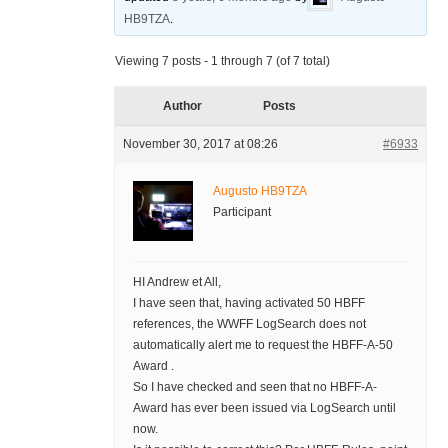
HB9TZA
.
Viewing 7 posts - 1 through 7 (of 7 total)
Author
Posts
November 30, 2017 at 08:26
#6933
Augusto HB9TZA
Participant
HI Andrew et All,
I have seen that, having activated 50 HBFF
references, the WWFF LogSearch does not
automatically alert me to request the HBFF-A-50
Award .
So I have checked and seen that no HBFF-A-
Award has ever been issued via LogSearch until
now.