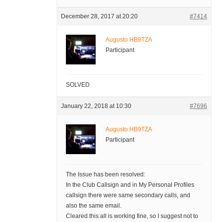
December 28, 2017 at 20:20
#7414
Augusto HB9TZA
Participant
SOLVED
January 22, 2018 at 10:30
#7696
Augusto HB9TZA
Participant
The Issue has been resolved:
In the Club Callsign and in My Personal Profiles
callsign there were same secondary calls, and
also the same email.
Cleared this all is working fine, so I suggest not to