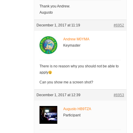
Thank you Andrew.
Augusto
December 1, 2017 at 11:19
#6952
Andrew M0YMA
Keymaster
There is no reason why you should not be able to
apply
Can you show me a screen shot?
December 1, 2017 at 12:39
#6953
Augusto HB9TZA
Participant