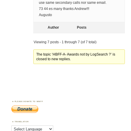
use same secondary calls nor same email.
73 44 es many thanks Andrew!!!
Augusto
Author
Posts
Viewing 7 posts - 1 through 7 (of 7 total)
The topic ‘HBFF-A- Awards not by LogSearch ?’ is
closed to new replies.
PLEASE DONATE TO WWFF
TRANSLATOR