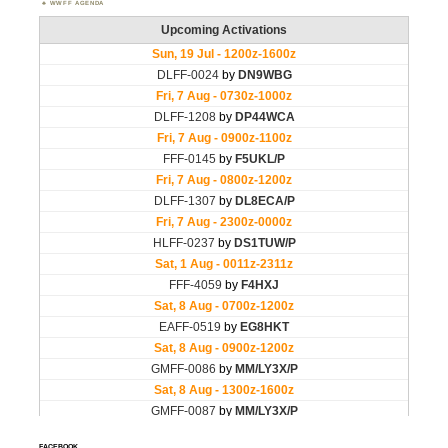
WWFF AGENDA
FACEBOOK