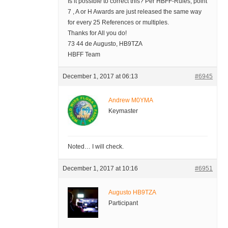
Is it possible to correct this? Per HBFF-Rules, point
7 , A or H Awards are just released the same way
for every 25 References or multiples.
Thanks for All you do!
73 44 de Augusto, HB9TZA
HBFF Team
December 1, 2017 at 06:13
#6945
Andrew M0YMA
Keymaster
Noted… I will check.
December 1, 2017 at 10:16
#6951
Augusto HB9TZA
Participant