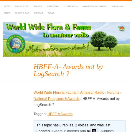
HOME
DX-CLUSTER
AGENDA
DIRECTORY
LOGSEARCH
AWARDS & PROGRAMS
MARATHON
MAPS
RULES & FAQ
FORUMS
NEWS
WWFF
~ World Wide Flora & Fauna in Amateur Radio
HBFF-A- Awards not by
LogSearch ?
World Wide Flora & Fauna in Amateur Radio
›
Forums
›
National Programs & Awards
›
HBFF-A- Awards not by
LogSearch ?
Tagged:
HBFF-A Awards
This topic has 6 replies, 2 voices, and was last
updated
8 years, 6 months ago
by
Augusto