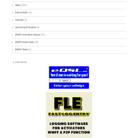
News
(255)
Park-to-Park
(12)
Tutorials
(5)
Upcoming Activation
(9)
WWFF Activation Stories
(59)
WWFF board news
(45)
WWFF Team
(9)
PARTNERS