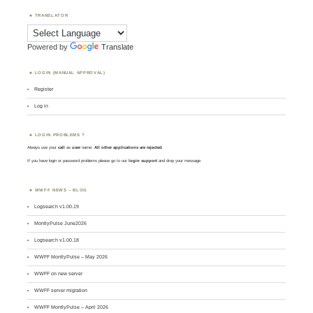
TRANSLATOR
Powered by
Translate
LOGIN (MANUAL APPROVAL)
Register
Log in
LOGIN PROBLEMS ?
Always use your
call
as
user
name.
All other applications are rejected
.
If you have login or password problems please go to our
login support
and drop your message
WWFF NEWS – BLOG
Logsearch v1.00.19
MontlyPulse June2026
Logsearch v1.00.18
WWFF MontlyPulse – May 2026
WWFF on new server
WWFF server migration
WWFF MontlyPulse – April 2026