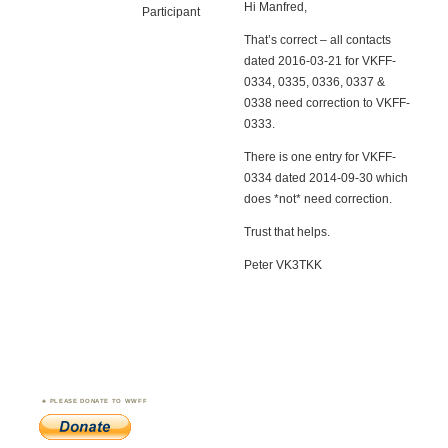
Hi Manfred,
Participant
That’s correct – all contacts
dated 2016-03-21 for VKFF-
0334, 0335, 0336, 0337 &
0338 need correction to VKFF-
0333.
There is one entry for VKFF-
0334 dated 2014-09-30 which
does *not* need correction.
Trust that helps.
Peter VK3TKK
PLEASE DONATE TO WWFF