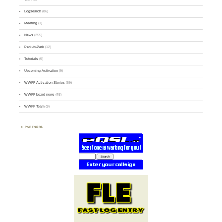
Logsearch
(86)
Meeting
(1)
News
(255)
Park-to-Park
(12)
Tutorials
(5)
Upcoming Activation
(9)
WWFF Activation Stories
(59)
WWFF board news
(45)
WWFF Team
(9)
PARTNERS