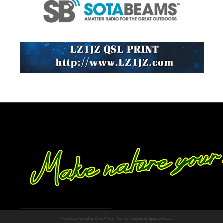
Proudly powered by WordPress
Theme: Chateau by
Ignacio Ricci
.