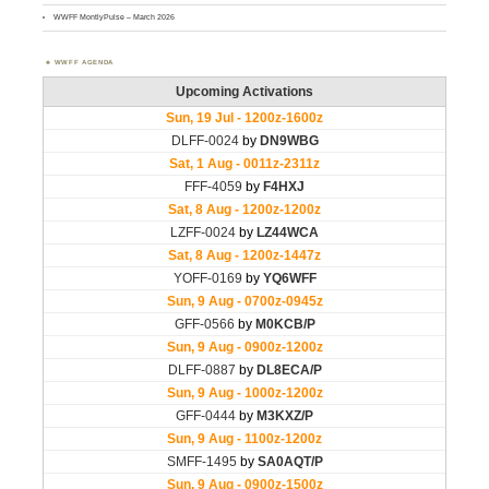
WWFF MontlyPulse – March 2026
WWFF AGENDA