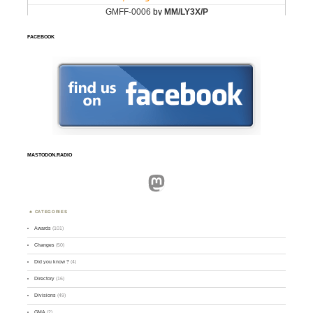
FACEBOOK
MASTODON.RADIO
Mastodon
CATEGORIES
Awards
(101)
Changes
(50)
Did you know ?
(4)
Directory
(16)
Divisions
(49)
GMA
(2)