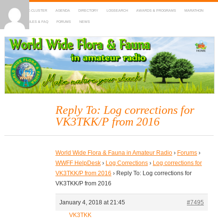
HOME
DX-CLUSTER
AGENDA
DIRECTORY
LOGSEARCH
AWARDS & PROGRAMS
MARATHON
MAPS
RULES & FAQ
FORUMS
NEWS
WWFF
~ World Wide Flora & Fauna in Amateur Radio
Reply To: Log corrections for
VK3TKK/P from 2016
World Wide Flora & Fauna in Amateur Radio
›
Forums
›
WWFF HelpDesk
›
Log Corrections
›
Log corrections for
VK3TKK/P from 2016
›
Reply To: Log corrections for
VK3TKK/P from 2016
January 4, 2018 at 21:45
#7495
VK3TKK