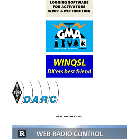
MARATHON2025 Partners