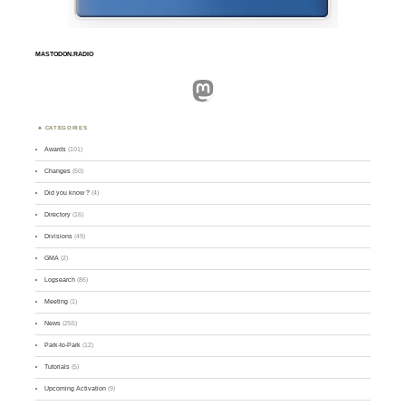
MASTODON.RADIO
Mastodon
CATEGORIES
Awards
(101)
Changes
(50)
Did you know ?
(4)
Directory
(16)
Divisions
(49)
GMA
(2)
Logsearch
(86)
Meeting
(1)
News
(255)
Park-to-Park
(12)
Tutorials
(5)
Upcoming Activation
(9)