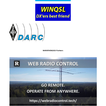
MARATHON2025 Partners