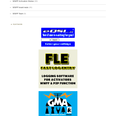
WWFF Activation Stories
(59)
WWFF board news
(45)
WWFF Team
(9)
PARTNERS