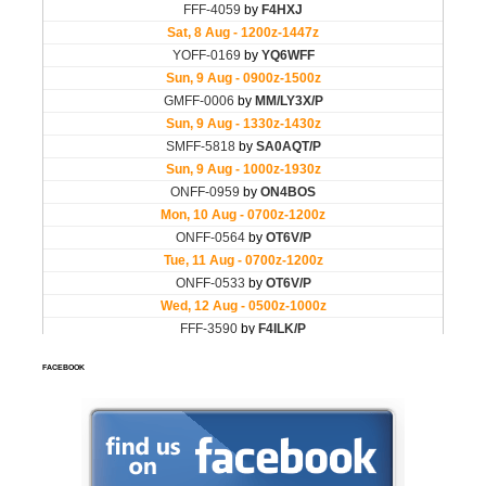
FACEBOOK