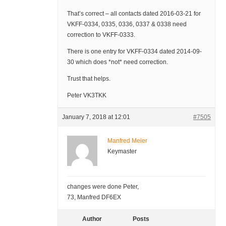
That’s correct – all contacts dated 2016-03-21 for
VKFF-0334, 0335, 0336, 0337 & 0338 need
correction to VKFF-0333.
There is one entry for VKFF-0334 dated 2014-09-
30 which does *not* need correction.
Trust that helps.
Peter VK3TKK
January 7, 2018 at 12:01
#7505
Manfred Meier
Keymaster
changes were done Peter,
73, Manfred DF6EX
Author
Posts