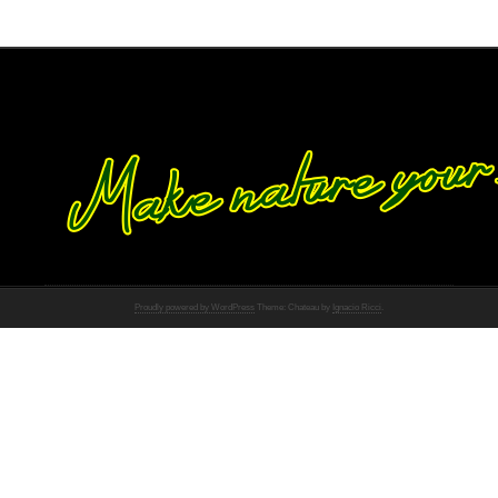
Proudly powered by WordPress
Theme: Chateau by
Ignacio Ricci
.