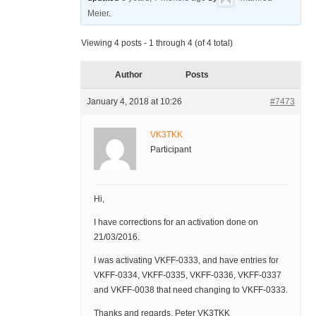
Meier
.
Viewing 4 posts - 1 through 4 (of 4 total)
Author
Posts
January 4, 2018 at 10:26
#7473
VK3TKK
Participant
Hi,
I have corrections for an activation done on
21/03/2016.
I was activating VKFF-0333, and have entries for
VKFF-0334, VKFF-0335, VKFF-0336, VKFF-0337
and VKFF-0038 that need changing to VKFF-0333.
Thanks and regards, Peter VK3TKK