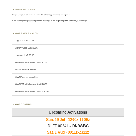
LOGIN PROBLEMS ?
Always use your
call
as
user
name.
All other applications are rejected
.
If you have login or password problems please go to our
login support
and drop your message
WWFF NEWS – BLOG
Logsearch v1.00.19
MontlyPulse June2026
Logsearch v1.00.18
WWFF MontlyPulse – May 2026
WWFF on new server
WWFF server migration
WWFF MontlyPulse – April 2026
WWFF MontlyPulse – March 2026
WWFF AGENDA