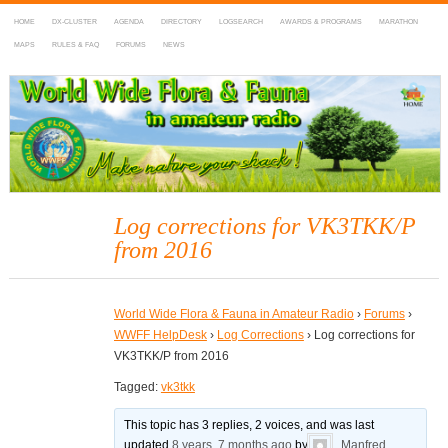
HOME
DX-CLUSTER
AGENDA
DIRECTORY
LOGSEARCH
AWARDS & PROGRAMS
MARATHON
MAPS
RULES & FAQ
FORUMS
NEWS
WWFF
~ World Wide Flora & Fauna in Amateur Radio
Log corrections for VK3TKK/P
from 2016
World Wide Flora & Fauna in Amateur Radio
›
Forums
›
WWFF HelpDesk
›
Log Corrections
›
Log corrections for
VK3TKK/P from 2016
Tagged:
vk3tkk
This topic has 3 replies, 2 voices, and was last
updated
8 years, 7 months ago
by
Manfred