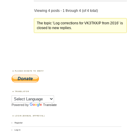
Viewing 4 posts - 1 through 4 (of 4 total)
The topic ‘Log corrections for VK3TKK/P from 2016’ is
closed to new replies.
PLEASE DONATE TO WWFF
TRANSLATOR
Powered by
Translate
LOGIN (MANUAL APPROVAL)
Register
Log in