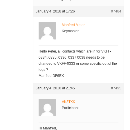
January 4, 2018 at 17:26
#7484
Manfred Meier
Keymaster
Hello Peter, all contacts which are in for VKFF-
0334, 0335, 0336, 0337 0038 needs to be
changed to VKFF-0333 or some specific out of the
logs ?
Manfred DF6EX
January 4, 2018 at 21:45
#7495
VK3TKK
Participant
Hi Manfred,