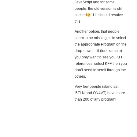
JavaScript and for some
people, the old version is still
cached
Hit
should resolve
this
Another option, that people
seem to be missing, is to select
the appropriate Program on the
drop-down… if (for example)
you only want to see you KFF
references, select KFF then you
don’t need to scroll through the
others.
Very few people (standfast
I5FLN and ON4VT) have more
than 200 of any program!