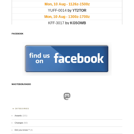
FACEBOOK
MASTODON.RADIO
Mastodon
CATEGORIES
Awards
(101)
Changes
(50)
Did you know ?
(4)