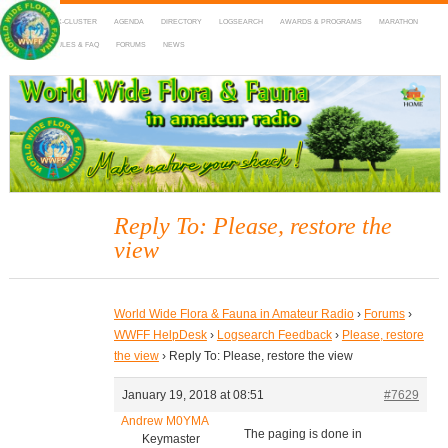
HOME
DX-CLUSTER
AGENDA
DIRECTORY
LOGSEARCH
AWARDS & PROGRAMS
MARATHON
MAPS
RULES & FAQ
FORUMS
NEWS
WWFF
~ World Wide Flora & Fauna in Amateur Radio
Reply To: Please, restore the
view
World Wide Flora & Fauna in Amateur Radio
›
Forums
›
WWFF HelpDesk
›
Logsearch Feedback
›
Please, restore
the view
›
Reply To: Please, restore the view
January 19, 2018 at 08:51
#7629
Andrew M0YMA
The paging is done in
Keymaster