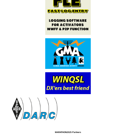
MARATHON2025 Partners