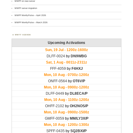
WWFF on new server
WWFF server migration
WWFF MontlyPulse – April 2026
WWFF MontlyPulse – March 2026
WWFF AGENDA