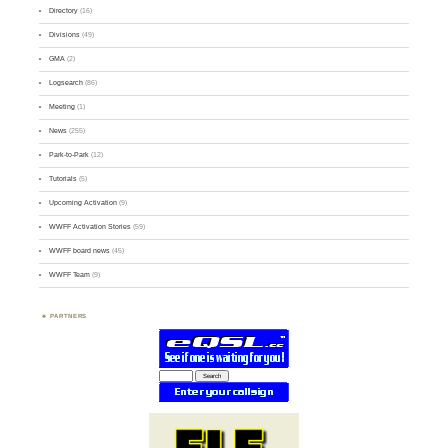
Directory
(16)
Divisions
(49)
GMA
(2)
Logsearch
(86)
Meeting
(1)
News
(255)
Park-to-Park
(12)
Tutorials
(5)
Upcoming Activation
(9)
WWFF Activation Stories
(59)
WWFF board news
(45)
WWFF Team
(9)
PARTNERS