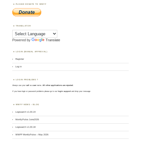
PLEASE DONATE TO WWFF
TRANSLATOR
Powered by
Translate
LOGIN (MANUAL APPROVAL)
Register
Log in
LOGIN PROBLEMS ?
Always use your
call
as
user
name.
All other applications are rejected
.
If you have login or password problems please go to our
login support
and drop your message
WWFF NEWS – BLOG
Logsearch v1.00.19
MontlyPulse June2026
Logsearch v1.00.18
WWFF MontlyPulse – May 2026