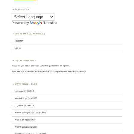
TRANSLATOR
Powered by
Translate
LOGIN (MANUAL APPROVAL)
Register
Log in
LOGIN PROBLEMS ?
Always use your
call
as
user
name.
All other applications are rejected
.
If you have login or password problems please go to our
login support
and drop your message
WWFF NEWS – BLOG
Logsearch v1.00.19
MontlyPulse June2026
Logsearch v1.00.18
WWFF MontlyPulse – May 2026
WWFF on new server
WWFF server migration