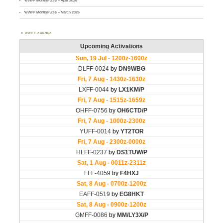
WWFF MontlyPulse – April 2026
WWFF MontlyPulse – March 2026
WWFF AGENDA