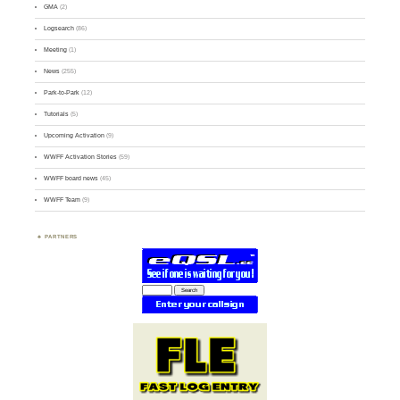
GMA
(2)
Logsearch
(86)
Meeting
(1)
News
(255)
Park-to-Park
(12)
Tutorials
(5)
Upcoming Activation
(9)
WWFF Activation Stories
(59)
WWFF board news
(45)
WWFF Team
(9)
PARTNERS