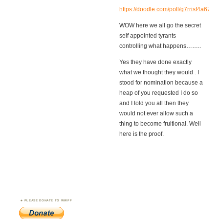
https://doodle.com/poll/g7rrisf4a67vs
WOW here we all go the secret
self appointed tyrants
controlling what happens……..
Yes they have done exactly
what we thought they would . I
stood for nomination because a
heap of you requested I do so
and I told you all then they
would not ever allow such a
thing to become fruitional. Well
here is the proof.
PLEASE DONATE TO WWFF