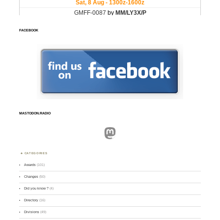
FACEBOOK
MASTODON.RADIO
Mastodon
CATEGORIES
Awards
(101)
Changes
(50)
Did you know ?
(4)
Directory
(16)
Divisions
(49)