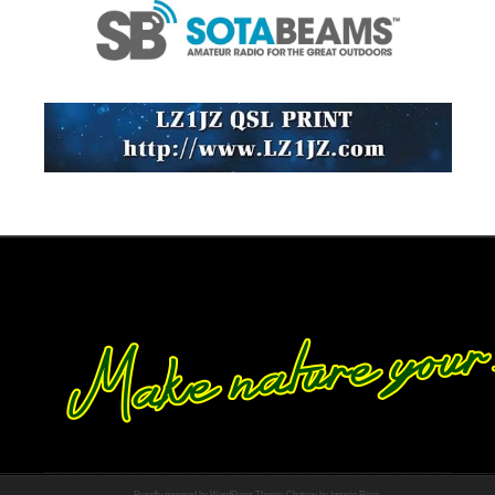
Proudly powered by WordPress
Theme: Chateau by
Ignacio Ricci
.