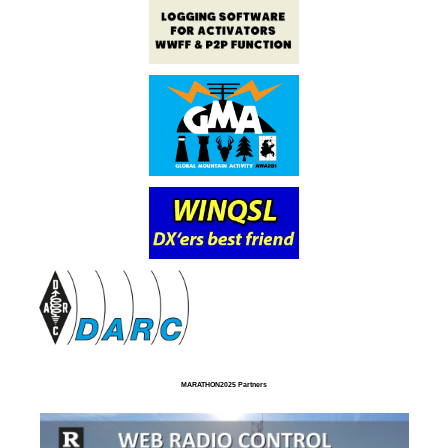
MARATHON2025 Partners