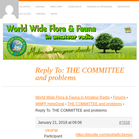
HOME
DX-CLUSTER
AGENDA
DIRECTORY
LOGSEARCH
AWARDS & PROGRAMS
MARATHON
MAPS
RULES & FAQ
FORUMS
NEWS
WWFF
~ World Wide Flora & Fauna in Amateur Radio
Reply To: THE COMMITTEE
and problems
World Wide Flora & Fauna in Amateur Radio
›
Forums
›
WWFF HelpDesk
›
THE COMMITTEE and problems
›
Reply To: THE COMMITTEE and problems
January 21, 2018 at 09:06
#7658
VK4FW
https://doodle.com/poll/w6c3emqzvc
Participant