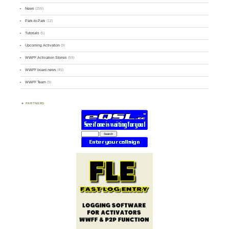
News
(255)
Park-to-Park
(12)
Tutorials
(5)
Upcoming Activation
(9)
WWFF Activation Stories
(59)
WWFF board news
(45)
WWFF Team
(9)
PARTNERS