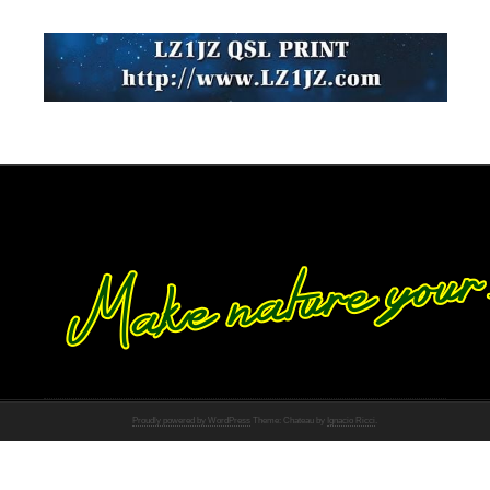
Proudly powered by WordPress
Theme: Chateau by
Ignacio Ricci
.