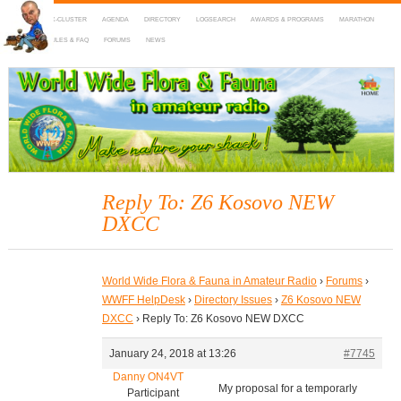
HOME
DX-CLUSTER
AGENDA
DIRECTORY
LOGSEARCH
AWARDS & PROGRAMS
MARATHON
MAPS
RULES & FAQ
FORUMS
NEWS
WWFF
~ World Wide Flora & Fauna in Amateur Radio
Reply To: Z6 Kosovo NEW
DXCC
World Wide Flora & Fauna in Amateur Radio
›
Forums
›
WWFF HelpDesk
›
Directory Issues
›
Z6 Kosovo NEW
DXCC
›
Reply To: Z6 Kosovo NEW DXCC
January 24, 2018 at 13:26
#7745
Danny ON4VT
My proposal for a temporarly
Participant