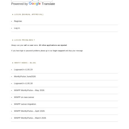
Powered by
Translate
LOGIN (MANUAL APPROVAL)
Register
Log in
LOGIN PROBLEMS ?
Always use your
call
as
user
name.
All other applications are rejected
.
If you have login or password problems please go to our
login support
and drop your message
WWFF NEWS – BLOG
Logsearch v1.00.19
MontlyPulse June2026
Logsearch v1.00.18
WWFF MontlyPulse – May 2026
WWFF on new server
WWFF server migration
WWFF MontlyPulse – April 2026
WWFF MontlyPulse – March 2026