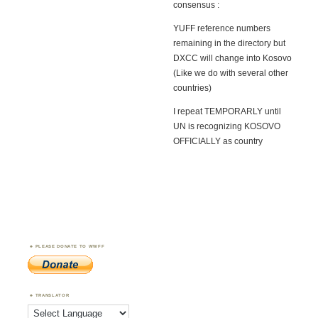
consensus :
YUFF reference numbers
remaining in the directory but
DXCC will change into Kosovo
(Like we do with several other
countries)
I repeat TEMPORARLY until
UN is recognizing KOSOVO
OFFICIALLY as country
PLEASE DONATE TO WWFF
TRANSLATOR