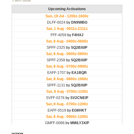
WWFF AGENDA
FACEBOOK