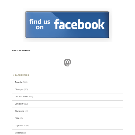
MASTODON.RADIO
Mastodon
CATEGORIES
Awards
(101)
Changes
(50)
Did you know ?
(4)
Directory
(16)
Divisions
(49)
GMA
(2)
Logsearch
(86)
Meeting
(1)