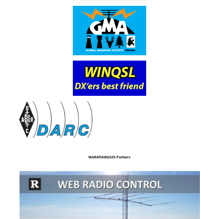
MARATHON2025 Partners