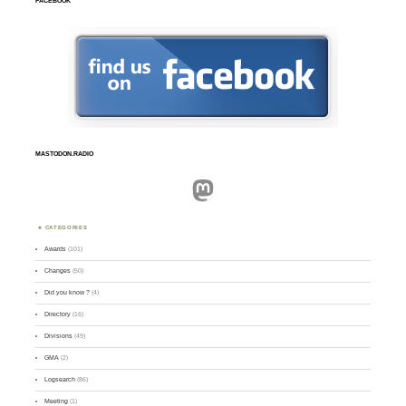
FACEBOOK
MASTODON.RADIO
Mastodon
CATEGORIES
Awards
(101)
Changes
(50)
Did you know ?
(4)
Directory
(16)
Divisions
(49)
GMA
(2)
Logsearch
(86)
Meeting
(1)