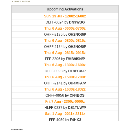
WWFF AGENDA