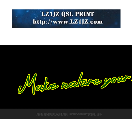
Proudly powered by WordPress
Theme: Chateau by
Ignacio Ricci
.