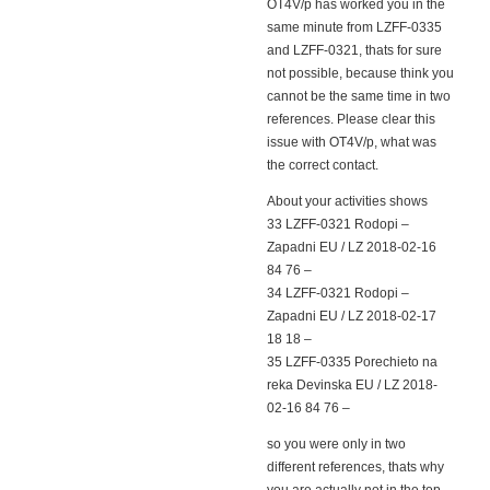
OT4V/p has worked you in the
same minute from LZFF-0335
and LZFF-0321, thats for sure
not possible, because think you
cannot be the same time in two
references. Please clear this
issue with OT4V/p, what was
the correct contact.
About your activities shows
33 LZFF-0321 Rodopi –
Zapadni EU / LZ 2018-02-16
84 76 –
34 LZFF-0321 Rodopi –
Zapadni EU / LZ 2018-02-17
18 18 –
35 LZFF-0335 Porechieto na
reka Devinska EU / LZ 2018-
02-16 84 76 –
so you were only in two
different references, thats why