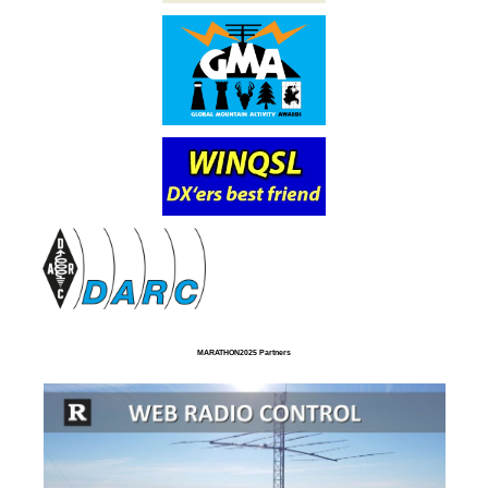
MARATHON2025 Partners