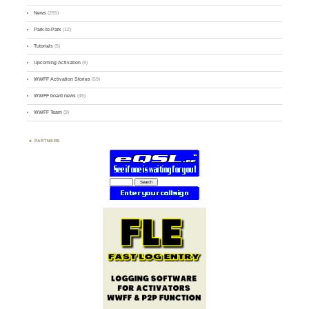
News
(255)
Park-to-Park
(12)
Tutorials
(5)
Upcoming Activation
(9)
WWFF Activation Stories
(59)
WWFF board news
(45)
WWFF Team
(9)
PARTNERS