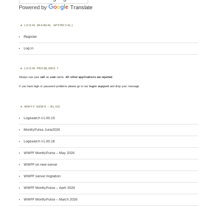
Powered by
Translate
LOGIN (MANUAL APPROVAL)
Register
Log in
LOGIN PROBLEMS ?
Always use your
call
as
user
name.
All other applications are rejected
.
If you have login or password problems please go to our
login support
and drop your message
WWFF NEWS – BLOG
Logsearch v1.00.19
MontlyPulse June2026
Logsearch v1.00.18
WWFF MontlyPulse – May 2026
WWFF on new server
WWFF server migration
WWFF MontlyPulse – April 2026
WWFF MontlyPulse – March 2026