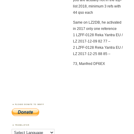
you are actually not in the top-
list 2018, minimum 3 refs with
44 qso each
Same on LZ2DB, he activated
in 2017 only one reference
1 LZFF-0128 Reka Yantra EU /
LZ 2017-12-09 82 77 –
2 LZFF-0128 Reka Yantra EU /
LZ 2017-12-25 88 85 –
73, Manfred DF6EX
PLEASE DONATE TO WWFF
TRANSLATOR