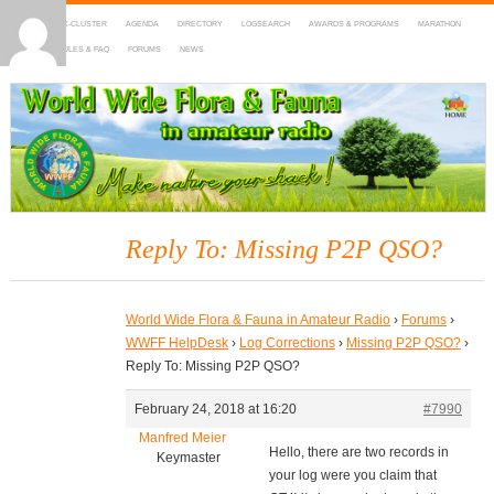
HOME
DX-CLUSTER
AGENDA
DIRECTORY
LOGSEARCH
AWARDS & PROGRAMS
MARATHON
MAPS
RULES & FAQ
FORUMS
NEWS
WWFF
~ World Wide Flora & Fauna in Amateur Radio
Reply To: Missing P2P QSO?
World Wide Flora & Fauna in Amateur Radio
›
Forums
›
WWFF HelpDesk
›
Log Corrections
›
Missing P2P QSO?
›
Reply To: Missing P2P QSO?
February 24, 2018 at 16:20
#7990
Manfred Meier
Hello, there are two records in
Keymaster
your log were you claim that