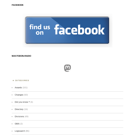
FACEBOOK
MASTODON.RADIO
Mastodon
CATEGORIES
Awards
(101)
Changes
(50)
Did you know ?
(4)
Directory
(16)
Divisions
(49)
GMA
(2)
Logsearch
(86)