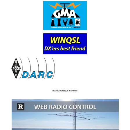
MARATHON2025 Partners