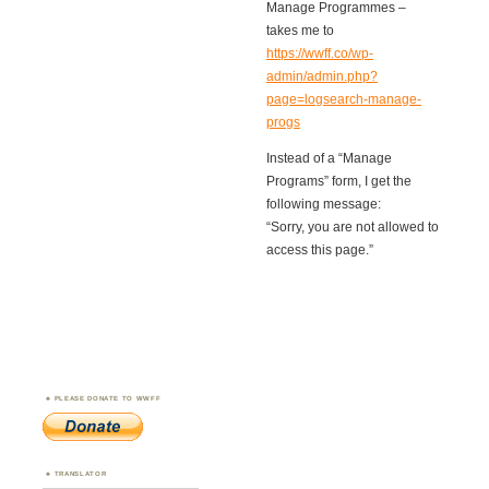
Manage Programmes –
takes me to
https://wwff.co/wp-
admin/admin.php?
page=logsearch-manage-
progs
Instead of a “Manage
Programs” form, I get the
following message:
“Sorry, you are not allowed to
access this page.”
PLEASE DONATE TO WWFF
TRANSLATOR