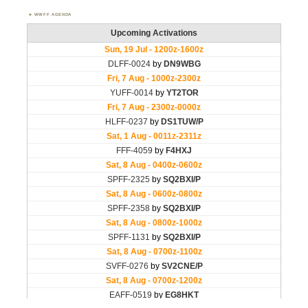
WWFF AGENDA