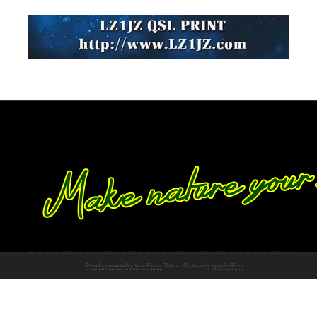
Proudly powered by WordPress
Theme: Chateau by
Ignacio Ricci
.