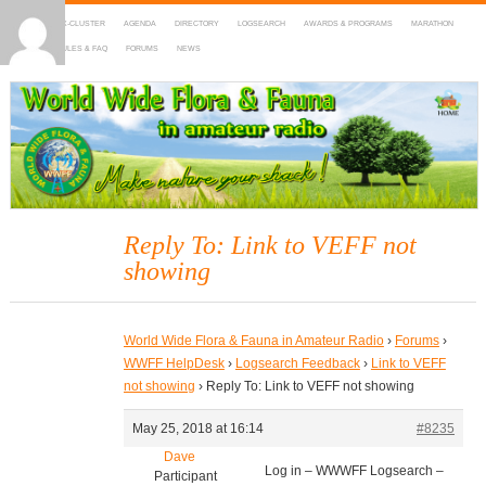
HOME
DX-CLUSTER
AGENDA
DIRECTORY
LOGSEARCH
AWARDS & PROGRAMS
MARATHON
MAPS
RULES & FAQ
FORUMS
NEWS
WWFF
~ World Wide Flora & Fauna in Amateur Radio
Reply To: Link to VEFF not
showing
World Wide Flora & Fauna in Amateur Radio
›
Forums
›
WWFF HelpDesk
›
Logsearch Feedback
›
Link to VEFF
not showing
›
Reply To: Link to VEFF not showing
May 25, 2018 at 16:14
#8235
Dave
Log in – WWWFF Logsearch –
Participant