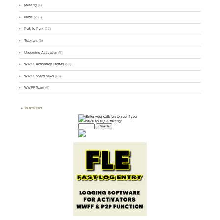
Meeting
(1)
News
(255)
Park-to-Park
(12)
Tutorials
(5)
Upcoming Activation
(9)
WWFF Activation Stories
(59)
WWFF board news
(45)
WWFF Team
(9)
PARTNERS