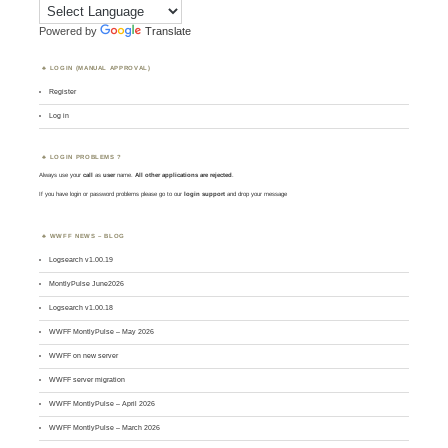
Powered by
Translate
LOGIN (MANUAL APPROVAL)
Register
Log in
LOGIN PROBLEMS ?
Always use your
call
as
user
name.
All other applications are rejected
.
If you have login or password problems please go to our
login support
and drop your message
WWFF NEWS – BLOG
Logsearch v1.00.19
MontlyPulse June2026
Logsearch v1.00.18
WWFF MontlyPulse – May 2026
WWFF on new server
WWFF server migration
WWFF MontlyPulse – April 2026
WWFF MontlyPulse – March 2026