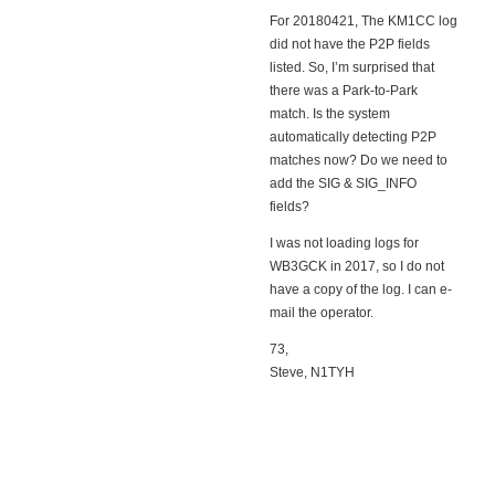
For 20180421, The KM1CC log
did not have the P2P fields
listed. So, I’m surprised that
there was a Park-to-Park
match. Is the system
automatically detecting P2P
matches now? Do we need to
add the SIG & SIG_INFO
fields?
I was not loading logs for
WB3GCK in 2017, so I do not
have a copy of the log. I can e-
mail the operator.
73,
Steve, N1TYH