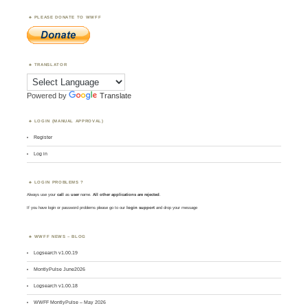
PLEASE DONATE TO WWFF
TRANSLATOR
Powered by
Translate
LOGIN (MANUAL APPROVAL)
Register
Log in
LOGIN PROBLEMS ?
Always use your
call
as
user
name.
All other applications are rejected
.
If you have login or password problems please go to our
login support
and drop your message
WWFF NEWS – BLOG
Logsearch v1.00.19
MontlyPulse June2026
Logsearch v1.00.18
WWFF MontlyPulse – May 2026