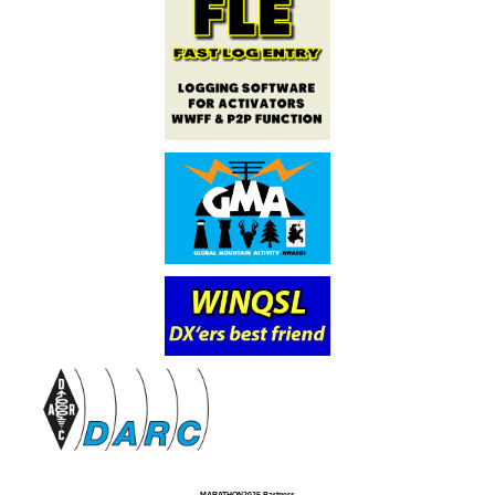
MARATHON2025 Partners