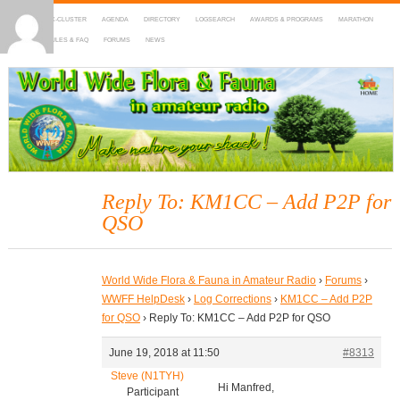
HOME
DX-CLUSTER
AGENDA
DIRECTORY
LOGSEARCH
AWARDS & PROGRAMS
MARATHON
MAPS
RULES & FAQ
FORUMS
NEWS
WWFF
~ World Wide Flora & Fauna in Amateur Radio
Reply To: KM1CC – Add P2P for
QSO
World Wide Flora & Fauna in Amateur Radio
›
Forums
›
WWFF HelpDesk
›
Log Corrections
›
KM1CC – Add P2P
for QSO
›
Reply To: KM1CC – Add P2P for QSO
June 19, 2018 at 11:50
#8313
Steve (N1TYH)
Hi Manfred,
Participant