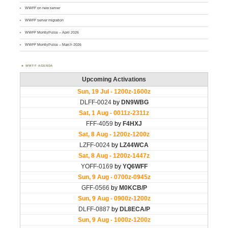
WWFF on new server
WWFF server migration
WWFF MontlyPulse – April 2026
WWFF MontlyPulse – March 2026
WWFF AGENDA