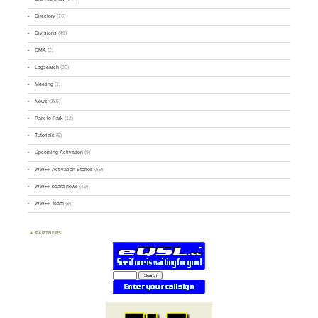
Directory
(16)
Divisions
(49)
GMA
(2)
Logsearch
(86)
Meeting
(1)
News
(255)
Park-to-Park
(12)
Tutorials
(5)
Upcoming Activation
(9)
WWFF Activation Stories
(59)
WWFF board news
(45)
WWFF Team
(9)
PARTNERS