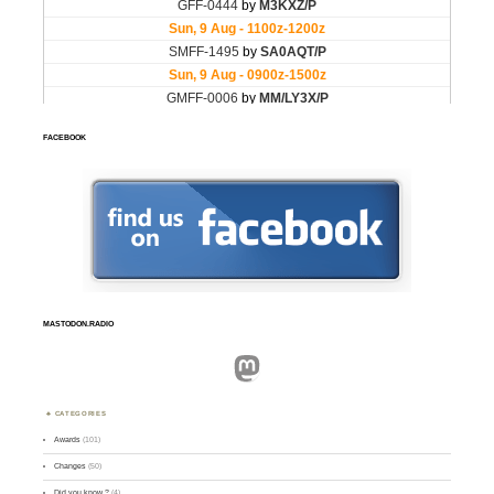
FACEBOOK
MASTODON.RADIO
Mastodon
CATEGORIES
Awards
(101)
Changes
(50)
Did you know ?
(4)