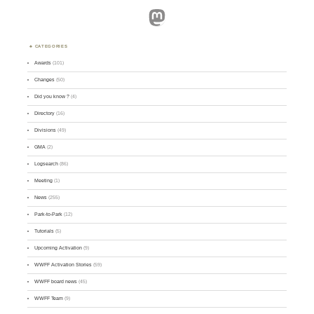
Mastodon
CATEGORIES
Awards
(101)
Changes
(50)
Did you know ?
(4)
Directory
(16)
Divisions
(49)
GMA
(2)
Logsearch
(86)
Meeting
(1)
News
(255)
Park-to-Park
(12)
Tutorials
(5)
Upcoming Activation
(9)
WWFF Activation Stories
(59)
WWFF board news
(45)
WWFF Team
(9)