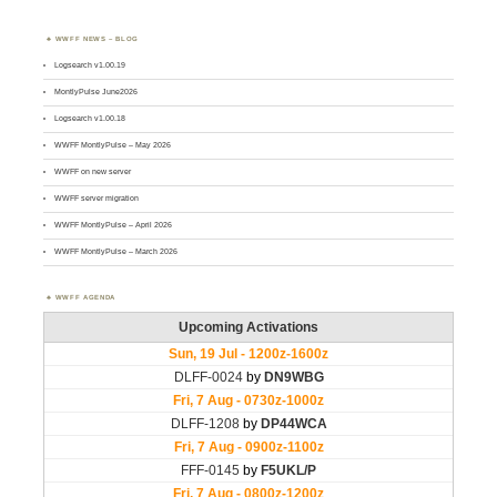
WWFF NEWS – BLOG
Logsearch v1.00.19
MontlyPulse June2026
Logsearch v1.00.18
WWFF MontlyPulse – May 2026
WWFF on new server
WWFF server migration
WWFF MontlyPulse – April 2026
WWFF MontlyPulse – March 2026
WWFF AGENDA