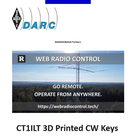
MARATHON2025 Partners