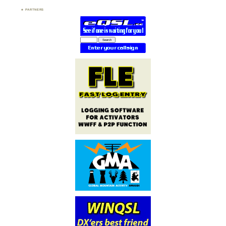
PARTNERS