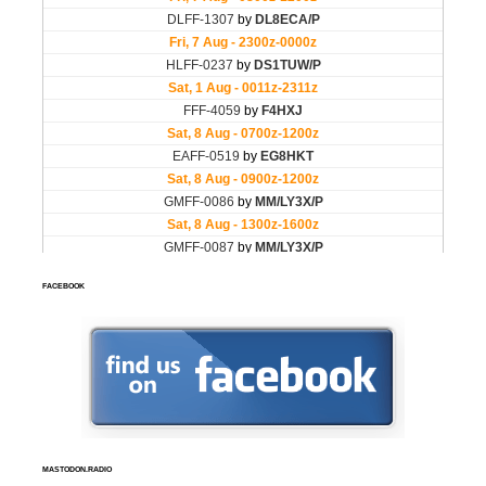
FACEBOOK
MASTODON.RADIO