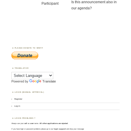
Is this announcement also in
Participant
our agenda?
PLEASE DONATE TO WWFF
TRANSLATOR
Powered by
Translate
LOGIN (MANUAL APPROVAL)
Register
Log in
LOGIN PROBLEMS ?
Always use your
call
as
user
name.
All other applications are rejected
.
If you have login or password problems please go to our
login support
and drop your message