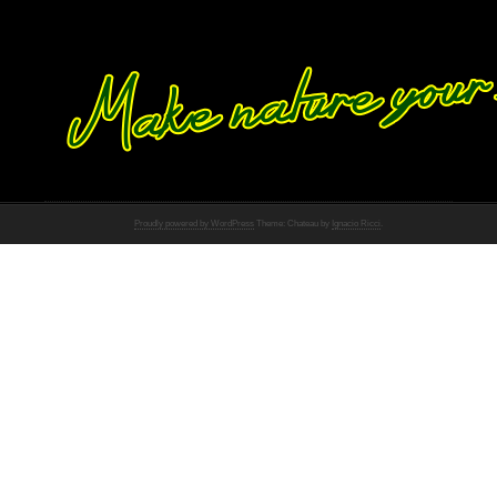
Proudly powered by WordPress
Theme: Chateau by
Ignacio Ricci
.