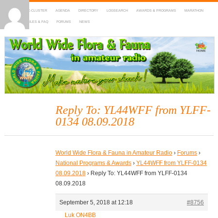
HOME
DX-CLUSTER
AGENDA
DIRECTORY
LOGSEARCH
AWARDS & PROGRAMS
MARATHON
MAPS
RULES & FAQ
FORUMS
NEWS
WWFF
~ World Wide Flora & Fauna in Amateur Radio
Reply To: YL44WFF from YLFF-
0134 08.09.2018
World Wide Flora & Fauna in Amateur Radio
›
Forums
›
National Programs & Awards
›
YL44WFF from YLFF-0134
08.09.2018
›
Reply To: YL44WFF from YLFF-0134
08.09.2018
September 5, 2018 at 12:18
#8756
Luk ON4BB