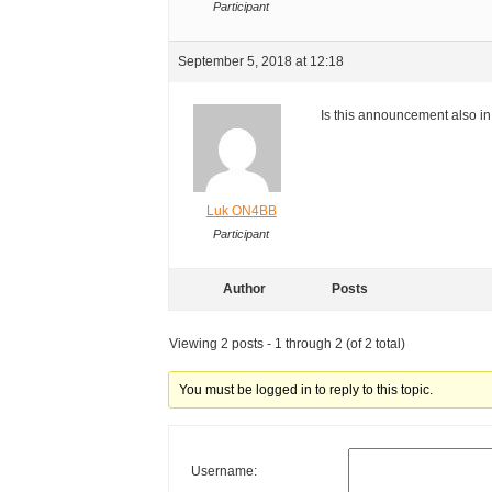
Participant
September 5, 2018 at 12:18
Is this announcement also i
Luk ON4BB
Participant
Author
Posts
Viewing 2 posts - 1 through 2 (of 2 total)
You must be logged in to reply to this topic.
Username: