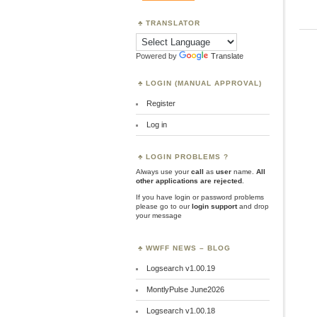
TRANSLATOR
Powered by
Translate
LOGIN (MANUAL APPROVAL)
Register
Log in
LOGIN PROBLEMS ?
Always use your
call
as
user
name.
All
other applications are rejected
.
If you have login or password problems
please go to our
login support
and drop
your message
WWFF NEWS – BLOG
Logsearch v1.00.19
MontlyPulse June2026
Logsearch v1.00.18