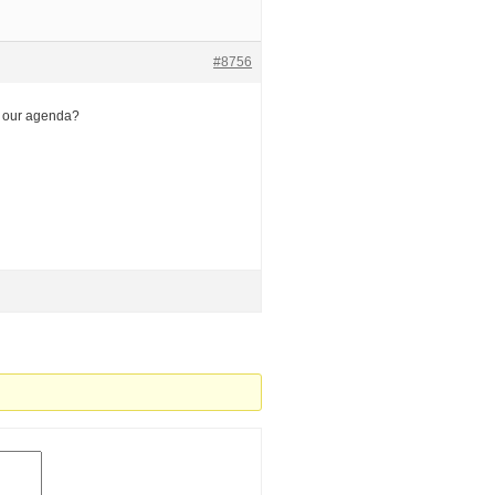
#8756
n our agenda?