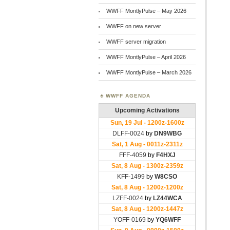
WWFF MontlyPulse – May 2026
WWFF on new server
WWFF server migration
WWFF MontlyPulse – April 2026
WWFF MontlyPulse – March 2026
WWFF AGENDA