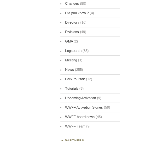
Changes
(50)
Did you know ?
(4)
Directory
(16)
Divisions
(49)
GMA
(2)
Logsearch
(86)
Meeting
(1)
News
(255)
Park-to-Park
(12)
Tutorials
(5)
Upcoming Activation
(9)
WWFF Activation Stories
(59)
WWFF board news
(45)
WWFF Team
(9)
PARTNERS