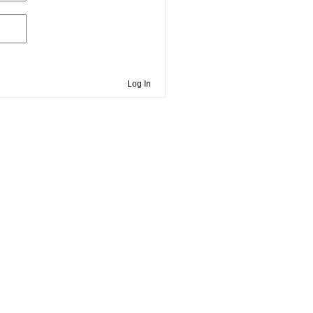
Log In