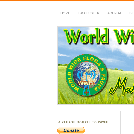
HOME
DX-CLUSTER
AGENDA
DI
WWFF
~ World Wide Flora &
PLEASE DONATE TO WWFF