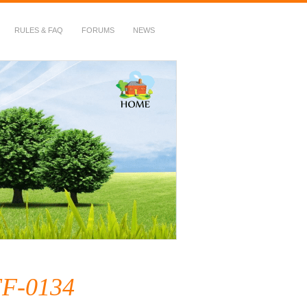
RULES & FAQ
FORUMS
NEWS
F-0134