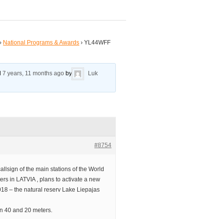
›
National Programs & Awards
›
YL44WFF
ed
7 years, 11 months ago
by
Luk
#8754
lsign of the main stations of the World
s in LATVIA , plans to activate a new
018 – the natural reserv Lake Liepajas
on 40 and 20 meters.