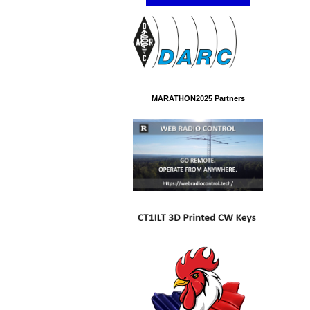
MARATHON2025 Partners