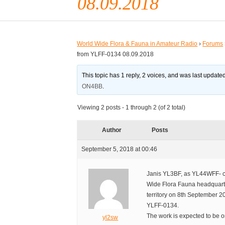
08.09.2018
World Wide Flora & Fauna in Amateur Radio
›
Forums
from YLFF-0134 08.09.2018
This topic has 1 reply, 2 voices, and was last updat
ON4BB
.
Viewing 2 posts - 1 through 2 (of 2 total)
Author
Posts
September 5, 2018 at 00:46
Janis YL3BF, as YL44WFF- cal
Wide Flora Fauna headquarter
territory on 8th September 2
YLFF-0134.
The work is expected to be 
yl2sw