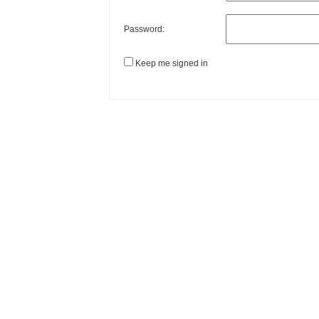
Password:
Keep me signed in