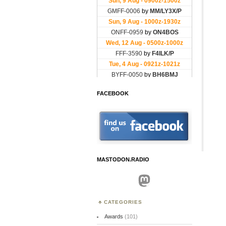
FACEBOOK
MASTODON.RADIO
Mastodon
CATEGORIES
Awards
(101)