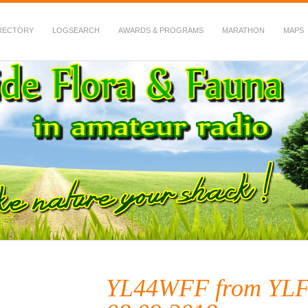
RECTORY
LOGSEARCH
AWARDS & PROGRAMS
MARATHON
MAPS
 Fauna in Amateur Radio
YL44WFF from YLF