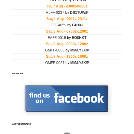
FACEBOOK
MASTODON.RADIO