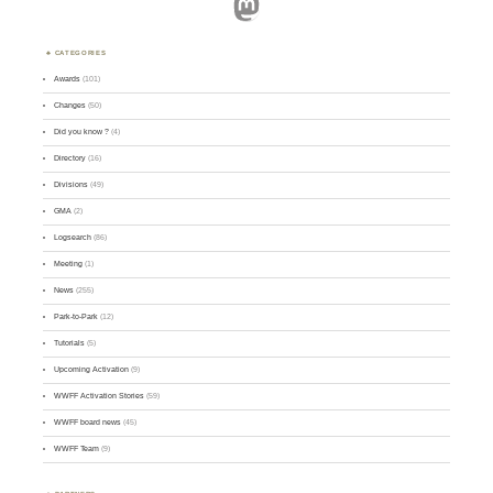
Mastodon
CATEGORIES
Awards
(101)
Changes
(50)
Did you know ?
(4)
Directory
(16)
Divisions
(49)
GMA
(2)
Logsearch
(86)
Meeting
(1)
News
(255)
Park-to-Park
(12)
Tutorials
(5)
Upcoming Activation
(9)
WWFF Activation Stories
(59)
WWFF board news
(45)
WWFF Team
(9)