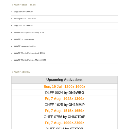
WWFF NEWS – BLOG
Logsearch v1.00.19
MontlyPulse June2026
Logsearch v1.00.18
WWFF MontlyPulse – May 2026
WWFF on new server
WWFF server migration
WWFF MontlyPulse – April 2026
WWFF MontlyPulse – March 2026
WWFF AGENDA