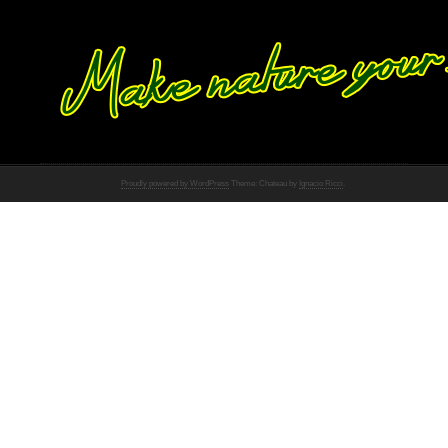
Proudly powered by WordPress
Theme: Chateau by
Ignacio Ricci
.