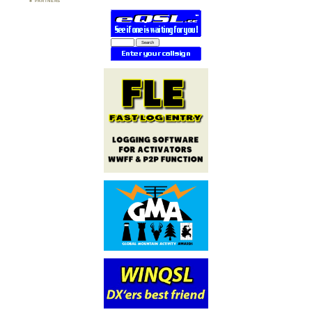
PARTNERS