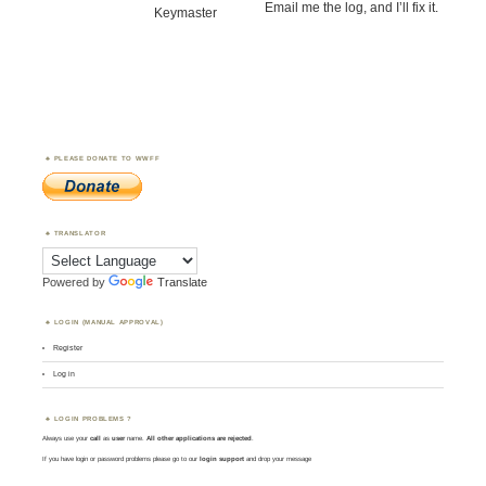
Email me the log, and I’ll fix it.
Keymaster
PLEASE DONATE TO WWFF
TRANSLATOR
Powered by
Translate
LOGIN (MANUAL APPROVAL)
Register
Log in
LOGIN PROBLEMS ?
Always use your
call
as
user
name.
All other applications are rejected
.
If you have login or password problems please go to our
login support
and drop your message