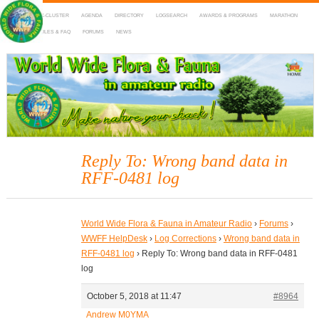
HOME
DX-CLUSTER
AGENDA
DIRECTORY
LOGSEARCH
AWARDS & PROGRAMS
MARATHON
MAPS
RULES & FAQ
FORUMS
NEWS
WWFF
~ World Wide Flora & Fauna in Amateur Radio
Reply To: Wrong band data in
RFF-0481 log
World Wide Flora & Fauna in Amateur Radio
›
Forums
›
WWFF HelpDesk
›
Log Corrections
›
Wrong band data in
RFF-0481 log
›
Reply To: Wrong band data in RFF-0481
log
October 5, 2018 at 11:47
#8964
Andrew M0YMA