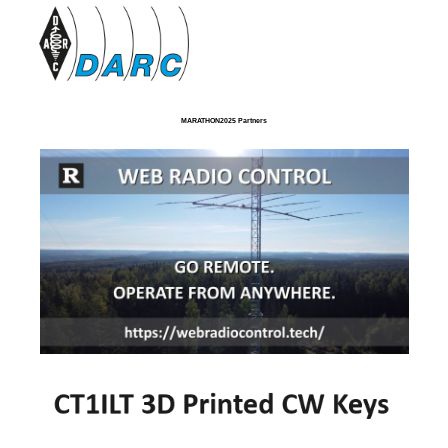
MARATHON2025 Partners