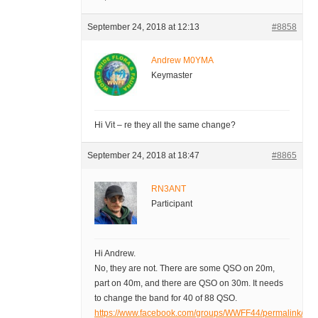
September 24, 2018 at 12:13
#8858
Andrew M0YMA
Keymaster
Hi Vit – re they all the same change?
September 24, 2018 at 18:47
#8865
RN3ANT
Participant
Hi Andrew.
No, they are not. There are some QSO on 20m,
part on 40m, and there are QSO on 30m. It needs
to change the band for 40 of 88 QSO.
https://www.facebook.com/groups/WWFF44/permalink/1