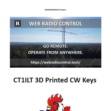
MARATHON2025 Partners