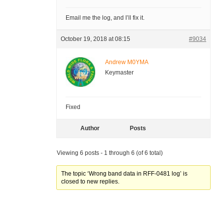
Email me the log, and I’ll fix it.
October 19, 2018 at 08:15
#9034
Andrew M0YMA
Keymaster
Fixed
Author
Posts
Viewing 6 posts - 1 through 6 (of 6 total)
The topic ‘Wrong band data in RFF-0481 log’ is
closed to new replies.