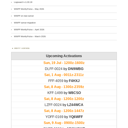
Logsearch v1.00.18
WWFF MontlyPulse – May 2026
WWFF on new server
WWFF server migration
WWFF MontlyPulse – April 2026
WWFF MontlyPulse – March 2026
WWFF AGENDA