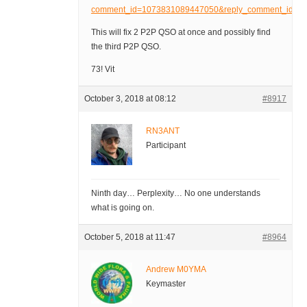
comment_id=1073831089447050&reply_comment_id
This will fix 2 P2P QSO at once and possibly find
the third P2P QSO.
73! Vit
October 3, 2018 at 08:12
#8917
RN3ANT
Participant
Ninth day… Perplexity… No one understands
what is going on.
October 5, 2018 at 11:47
#8964
Andrew M0YMA
Keymaster