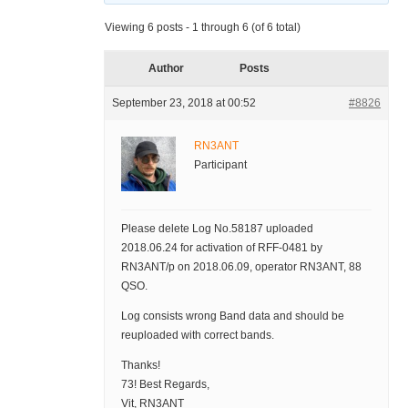
Viewing 6 posts - 1 through 6 (of 6 total)
Author
Posts
September 23, 2018 at 00:52
#8826
RN3ANT
Participant
Please delete Log No.58187 uploaded
2018.06.24 for activation of RFF-0481 by
RN3ANT/p on 2018.06.09, operator RN3ANT, 88
QSO.
Log consists wrong Band data and should be
reuploaded with correct bands.
Thanks!
73! Best Regards,
Vit, RN3ANT