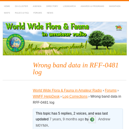
HOME
DX-CLUSTER
AGENDA
DIRECTORY
LOGSEARCH
AWARDS & PROGRAMS
MARATHON
MAPS
RULES & FAQ
FORUMS
NEWS
WWFF
~ World Wide Flora & Fauna in Amateur Radio
Wrong band data in RFF-0481
log
World Wide Flora & Fauna in Amateur Radio
›
Forums
›
WWFF HelpDesk
›
Log Corrections
›
Wrong band data in
RFF-0481 log
This topic has 5 replies, 2 voices, and was last
updated
7 years, 9 months ago
by
Andrew
M0YMA
.