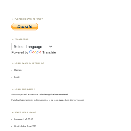
PLEASE DONATE TO WWFF
TRANSLATOR
Powered by
Translate
LOGIN (MANUAL APPROVAL)
Register
Log in
LOGIN PROBLEMS ?
Always use your
call
as
user
name.
All other applications are rejected
.
If you have login or password problems please go to our
login support
and drop your message
WWFF NEWS – BLOG
Logsearch v1.00.19
MontlyPulse June2026