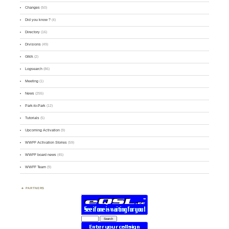
Changes
(50)
Did you know ?
(4)
Directory
(16)
Divisions
(49)
GMA
(2)
Logsearch
(86)
Meeting
(1)
News
(255)
Park-to-Park
(12)
Tutorials
(5)
Upcoming Activation
(9)
WWFF Activation Stories
(59)
WWFF board news
(45)
WWFF Team
(9)
PARTNERS