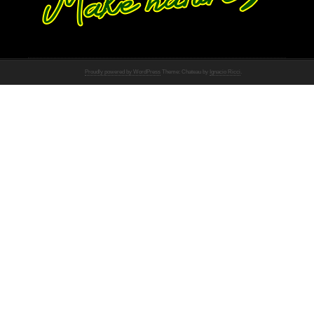
Proudly powered by WordPress
Theme: Chateau by
Ignacio Ricci
.