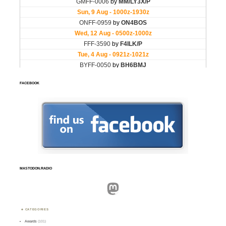
FACEBOOK
MASTODON.RADIO
Mastodon
CATEGORIES
Awards
(101)