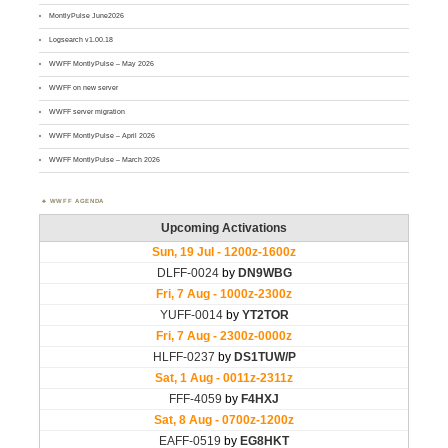
MontlyPulse June2026
Logsearch v1.00.18
WWFF MontlyPulse – May 2026
WWFF on new server
WWFF server migration
WWFF MontlyPulse – April 2026
WWFF MontlyPulse – March 2026
WWFF AGENDA