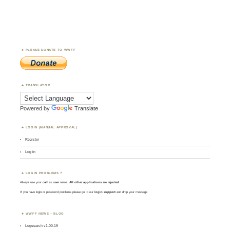
PLEASE DONATE TO WWFF
TRANSLATOR
Powered by
Translate
LOGIN (MANUAL APPROVAL)
Register
Log in
LOGIN PROBLEMS ?
Always use your
call
as
user
name.
All other applications are rejected
.
If you have login or password problems please go to our
login support
and drop your message
WWFF NEWS – BLOG
Logsearch v1.00.19