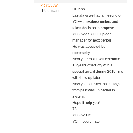
Pit YO3JW
Hi John
Participant
Last days we had a meeting of
YOFF activators/hunters and
taken decision to propose
YO3LW as YOFF upload
manager for next period
He was accepted by
community.
Next year YOFF will celebrate
10 years of activity with a
special award during 2019. Info
will show up later…
Now you can saw that all logs
from past was uploaded in
system.
Hope it help you!
73
YO3JW, Pit
YOFF coordinator