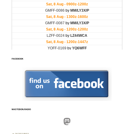
FACEBOOK
MASTODON.RADIO
Mastodon
CATEGORIES