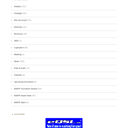
Awards
(101)
Changes
(50)
Did you know ?
(4)
Directory
(16)
Divisions
(49)
GMA
(2)
Logsearch
(86)
Meeting
(1)
News
(255)
Park-to-Park
(12)
Tutorials
(5)
Upcoming Activation
(9)
WWFF Activation Stories
(59)
WWFF board news
(45)
WWFF Team
(9)
PARTNERS