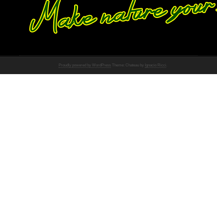
Proudly powered by WordPress
Theme: Chateau by
Ignacio Ricci
.