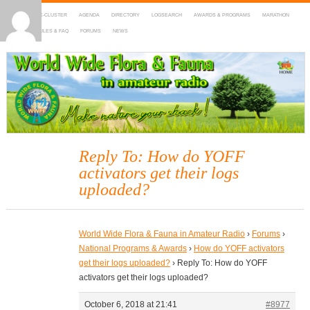
HOME
DX-CLUSTER
AGENDA
DIRECTORY
LOGSEARCH
AWARDS & PROGRAMS
MARATHON
MAPS
RULES & FAQ
FORUMS
NEWS
WWFF
~ World Wide Flora & Fauna in Amateur Radio
Reply To: How do YOFF
activators get their logs
uploaded?
World Wide Flora & Fauna in Amateur Radio
›
Forums
›
National Programs & Awards
›
How do YOFF activators
get their logs uploaded?
›
Reply To: How do YOFF
activators get their logs uploaded?
October 6, 2018 at 21:41
#8977