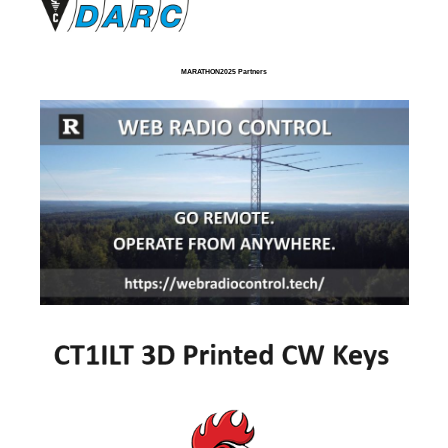
MARATHON2025 Partners