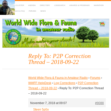
HOME
DX-CLUSTER
AGENDA
DIRECTORY
LOGSEARCH
AWARDS & PROGRAMS
MARATHON
MAPS
RULES & FAQ
FORUMS
NEWS
WWFF
~ World Wide Flora & Fauna in Amateur Radio
Reply To: P2P Correction
Thread – 2018-09-22
World Wide Flora & Fauna in Amateur Radio
›
Forums
›
WWFF HelpDesk
›
Log Corrections
›
P2P Correction
Thread – 2018-09-22
›
Reply To: P2P Correction Thread
– 2018-09-22
November 7, 2018 at 09:07
#9088
Steen 5p0o