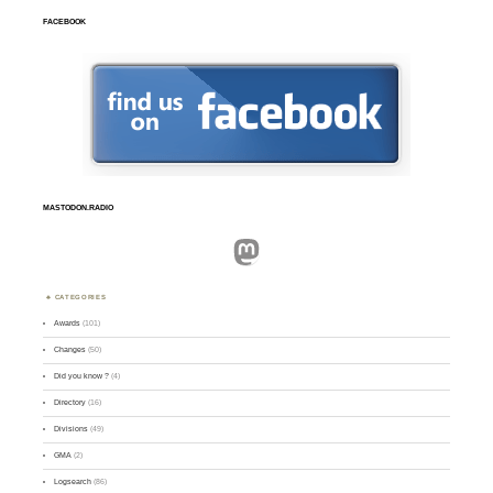
FACEBOOK
MASTODON.RADIO
Mastodon
CATEGORIES
Awards
(101)
Changes
(50)
Did you know ?
(4)
Directory
(16)
Divisions
(49)
GMA
(2)
Logsearch
(86)