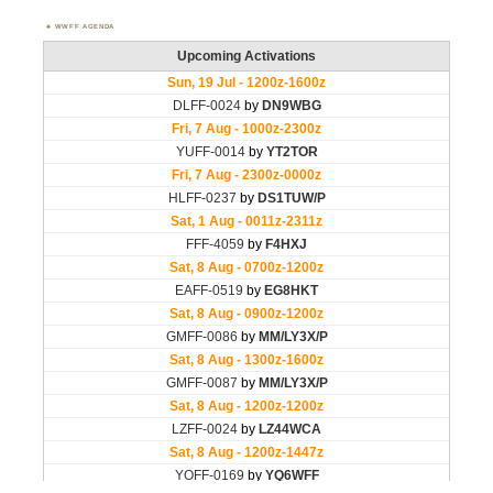
WWFF AGENDA