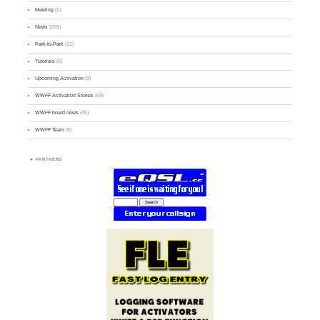
Meeting
(1)
News
(255)
Park-to-Park
(12)
Tutorials
(5)
Upcoming Activation
(9)
WWFF Activation Stories
(59)
WWFF board news
(45)
WWFF Team
(9)
PARTNERS