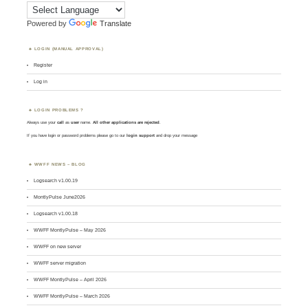
Powered by
Translate
LOGIN (MANUAL APPROVAL)
Register
Log in
LOGIN PROBLEMS ?
Always use your
call
as
user
name.
All other applications are rejected
.
If you have login or password problems please go to our
login support
and drop your message
WWFF NEWS – BLOG
Logsearch v1.00.19
MontlyPulse June2026
Logsearch v1.00.18
WWFF MontlyPulse – May 2026
WWFF on new server
WWFF server migration
WWFF MontlyPulse – April 2026
WWFF MontlyPulse – March 2026