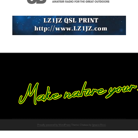
Proudly powered by WordPress
Theme: Chateau by
Ignacio Ricci
.