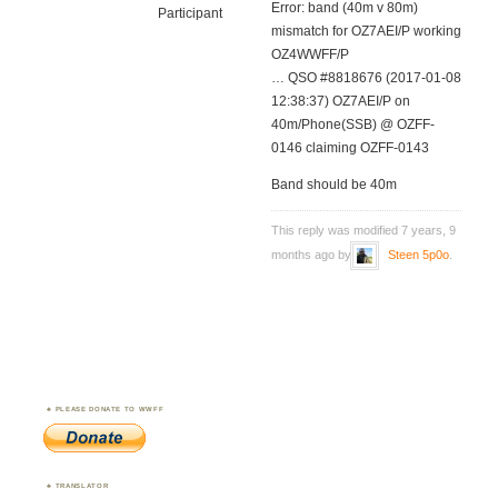
Error: band (40m v 80m)
Participant
mismatch for OZ7AEI/P working
OZ4WWFF/P
… QSO #8818676 (2017-01-08
12:38:37) OZ7AEI/P on
40m/Phone(SSB) @ OZFF-
0146 claiming OZFF-0143
Band should be 40m
This reply was modified 7 years, 9
months ago by
Steen 5p0o
.
PLEASE DONATE TO WWFF
TRANSLATOR