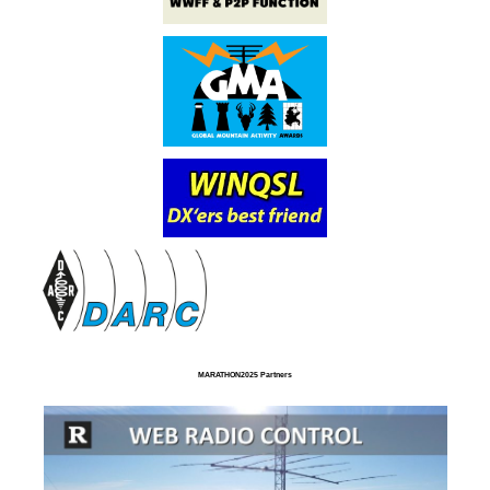
MARATHON2025 Partners