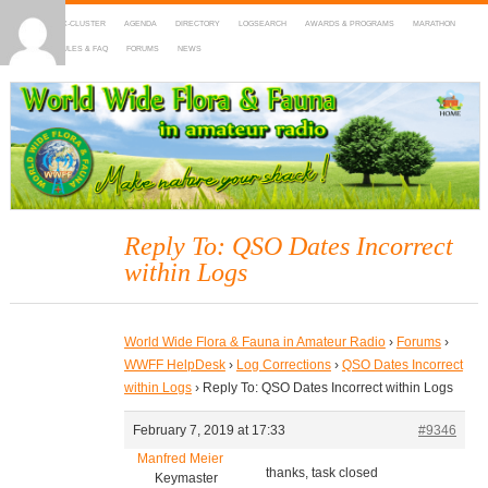
HOME
DX-CLUSTER
AGENDA
DIRECTORY
LOGSEARCH
AWARDS & PROGRAMS
MARATHON
MAPS
RULES & FAQ
FORUMS
NEWS
WWFF
~ World Wide Flora & Fauna in Amateur Radio
Reply To: QSO Dates Incorrect
within Logs
World Wide Flora & Fauna in Amateur Radio
›
Forums
›
WWFF HelpDesk
›
Log Corrections
›
QSO Dates Incorrect
within Logs
›
Reply To: QSO Dates Incorrect within Logs
February 7, 2019 at 17:33
#9346
Manfred Meier
thanks, task closed
Keymaster