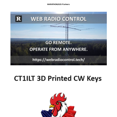
MARATHON2025 Partners