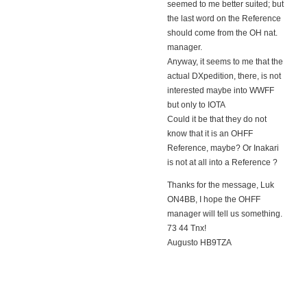
seemed to me better suited; but
the last word on the Reference
should come from the OH nat.
manager.
Anyway, it seems to me that the
actual DXpedition, there, is not
interested maybe into WWFF
but only to IOTA
Could it be that they do not
know that it is an OHFF
Reference, maybe? Or Inakari
is not at all into a Reference ?
Thanks for the message, Luk
ON4BB, I hope the OHFF
manager will tell us something.
73 44 Tnx!
Augusto HB9TZA