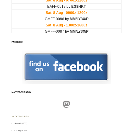
FACEBOOK
MASTODON.RADIO
Mastodon
CATEGORIES
Awards
(101)
Changes
(50)