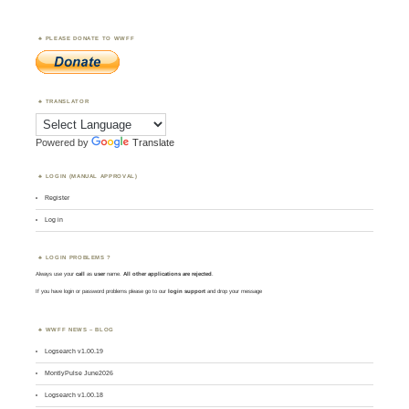
PLEASE DONATE TO WWFF
TRANSLATOR
Powered by
Translate
LOGIN (MANUAL APPROVAL)
Register
Log in
LOGIN PROBLEMS ?
Always use your
call
as
user
name.
All other applications are rejected
.
If you have login or password problems please go to our
login support
and drop your message
WWFF NEWS – BLOG
Logsearch v1.00.19
MontlyPulse June2026
Logsearch v1.00.18