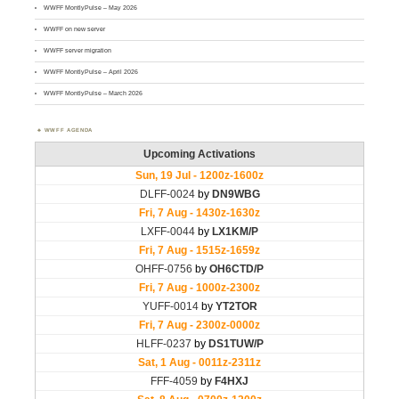
WWFF MontlyPulse – May 2026
WWFF on new server
WWFF server migration
WWFF MontlyPulse – April 2026
WWFF MontlyPulse – March 2026
WWFF AGENDA