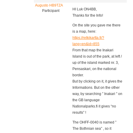
Augusto HB9TZA
HI Luk ON4BB,
Participant
Thanks for the Info!
On the site you gave me there
is a map, here:
https://retkikartta.fi/?
lang=en&id=855
From that map the Inakari
Island is out of the park, at left /
up of the island marked nr. 3,
Pensaskari, on the national
border.
But by clicking on it, it gives the
Informations. But on the other
way, by searching ” Inakari ” on
the GB language
Nationalparks.fi it gives “no
results” !
The OHFF-0040 is named ”
The Bothnian sea” , so it