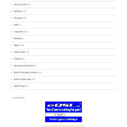
Did you know ?
(4)
Directory
(16)
Divisions
(49)
GMA
(2)
Logsearch
(86)
Meeting
(1)
News
(255)
Park-to-Park
(12)
Tutorials
(5)
Upcoming Activation
(9)
WWFF Activation Stories
(59)
WWFF board news
(45)
WWFF Team
(9)
PARTNERS