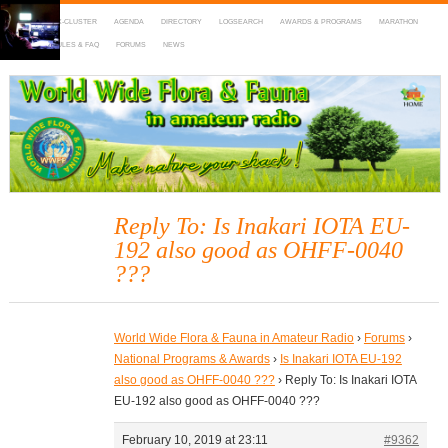
HOME
DX-CLUSTER
AGENDA
DIRECTORY
LOGSEARCH
AWARDS & PROGRAMS
MARATHON
MAPS
RULES & FAQ
FORUMS
NEWS
WWFF
~ World Wide Flora & Fauna in Amateur Radio
Reply To: Is Inakari IOTA EU-
192 also good as OHFF-0040
???
World Wide Flora & Fauna in Amateur Radio
›
Forums
›
National Programs & Awards
›
Is Inakari IOTA EU-192
also good as OHFF-0040 ???
›
Reply To: Is Inakari IOTA
EU-192 also good as OHFF-0040 ???
February 10, 2019 at 23:11
#9362