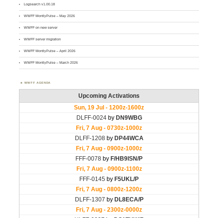
Logsearch v1.00.18
WWFF MontlyPulse – May 2026
WWFF on new server
WWFF server migration
WWFF MontlyPulse – April 2026
WWFF MontlyPulse – March 2026
WWFF AGENDA