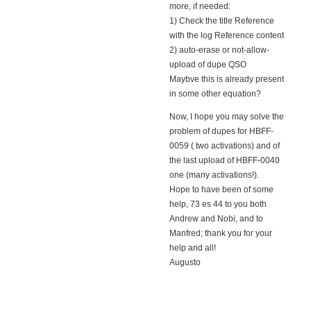
more, if needed:
1) Check the title Reference
with the log Reference content
2) auto-erase or not-allow-
upload of dupe QSO
Maybve this is already present
in some other equation?
Now, I hope you may solve the
problem of dupes for HBFF-
0059 ( two activations) and of
the last upload of HBFF-0040
one (many activations!).
Hope to have been of some
help, 73 es 44 to you both
Andrew and Nobi, and to
Manfred; thank you for your
help and all!
Augusto