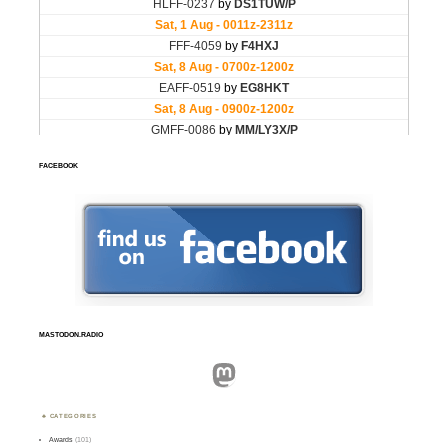
FACEBOOK
MASTODON.RADIO
Mastodon
CATEGORIES
Awards
(101)