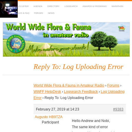
HOME
DX-CLUSTER
AGENDA
DIRECTORY
LOGSEARCH
AWARDS & PROGRAMS
MARATHON
MAPS
RULES & FAQ
FORUMS
NEWS
WWFF
~ World Wide Flora & Fauna in Amateur Radio
Reply To: Log Uploading Error
World Wide Flora & Fauna in Amateur Radio
›
Forums
›
WWFF HelpDesk
›
Logsearch Feedback
›
Log Uploading
Error
›
Reply To: Log Uploading Error
February 27, 2019 at 14:23
#9383
Augusto HB9TZA
Hello Andrew and Nobi,
Participant
The same kind of error