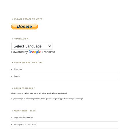
PLEASE DONATE TO WWFF
TRANSLATOR
Powered by
Translate
LOGIN (MANUAL APPROVAL)
Register
Log in
LOGIN PROBLEMS ?
Always use your
call
as
user
name.
All other applications are rejected
.
If you have login or password problems please go to our
login support
and drop your message
WWFF NEWS – BLOG
Logsearch v1.00.19
MontlyPulse June2026