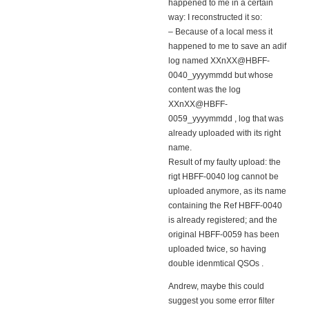
happened to me in a certain
way: I reconstructed it so:
– Because of a local mess it
happened to me to save an adif
log named XXnXX@HBFF-
0040_yyyymmdd but whose
content was the log
XXnXX@HBFF-
0059_yyyymmdd , log that was
already uploaded with its right
name.
Result of my faulty upload: the
rigt HBFF-0040 log cannot be
uploaded anymore, as its name
containing the Ref HBFF-0040
is already registered; and the
original HBFF-0059 has been
uploaded twice, so having
double idenmtical QSOs .
Andrew, maybe this could
suggest you some error filter