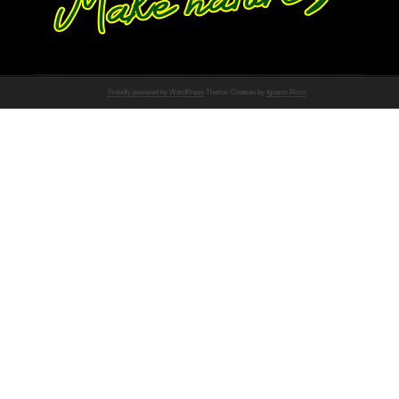
Proudly powered by WordPress
Theme: Chateau by
Ignacio Ricci
.