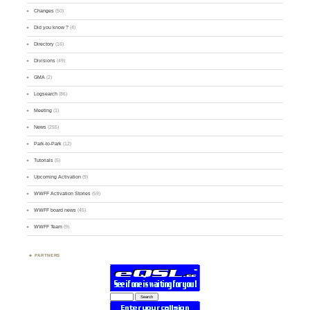
Changes
(50)
Did you know ?
(4)
Directory
(16)
Divisions
(49)
GMA
(2)
Logsearch
(86)
Meeting
(1)
News
(255)
Park-to-Park
(12)
Tutorials
(5)
Upcoming Activation
(9)
WWFF Activation Stories
(59)
WWFF board news
(45)
WWFF Team
(9)
PARTNERS