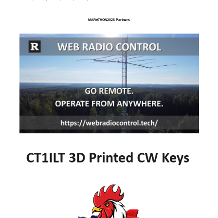
MARATHON2025 Partners