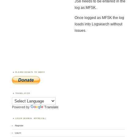
JS8 needs to be entered in the
log as MFSK.
Once logged as MFSK the log
loads into Logsearch without
issues.
PLEASE DONATE TO WWFF
TRANSLATOR
Powered by
Translate
LOGIN (MANUAL APPROVAL)
Register
Log in