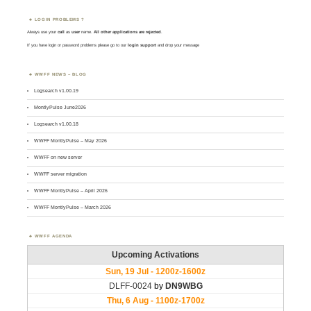
LOGIN PROBLEMS ?
Always use your
call
as
user
name.
All other applications are rejected
.
If you have login or password problems please go to our
login support
and drop your message
WWFF NEWS – BLOG
Logsearch v1.00.19
MontlyPulse June2026
Logsearch v1.00.18
WWFF MontlyPulse – May 2026
WWFF on new server
WWFF server migration
WWFF MontlyPulse – April 2026
WWFF MontlyPulse – March 2026
WWFF AGENDA