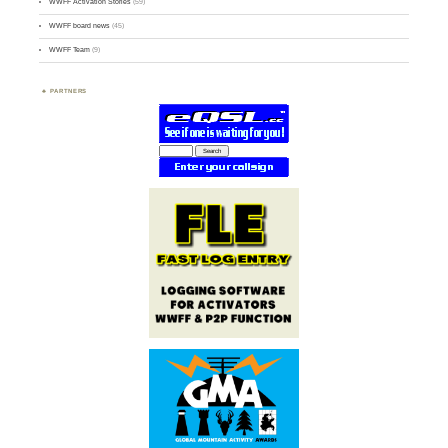
WWFF Activation Stories
(59)
WWFF board news
(45)
WWFF Team
(9)
PARTNERS