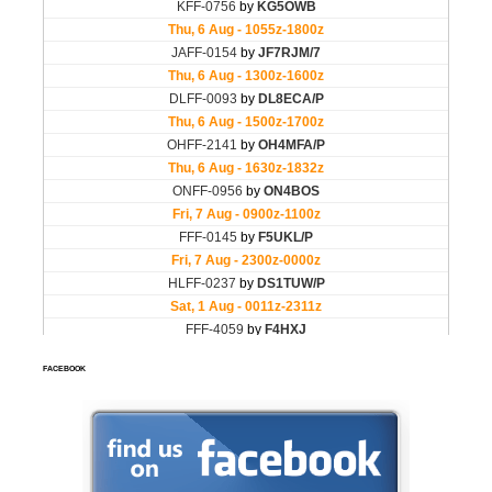
FACEBOOK