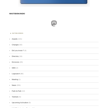
MASTODON.RADIO
Mastodon
CATEGORIES
Awards
(101)
Changes
(50)
Did you know ?
(4)
Directory
(16)
Divisions
(49)
GMA
(2)
Logsearch
(86)
Meeting
(1)
News
(255)
Park-to-Park
(12)
Tutorials
(5)
Upcoming Activation
(9)