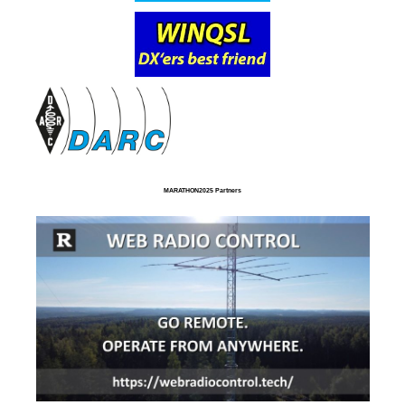
MARATHON2025 Partners