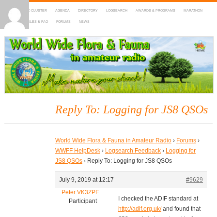
HOME
DX-CLUSTER
AGENDA
DIRECTORY
LOGSEARCH
AWARDS & PROGRAMS
MARATHON
MAPS
RULES & FAQ
FORUMS
NEWS
WWFF
~ World Wide Flora & Fauna in Amateur Radio
Reply To: Logging for JS8 QSOs
World Wide Flora & Fauna in Amateur Radio
›
Forums
›
WWFF HelpDesk
›
Logsearch Feedback
›
Logging for
JS8 QSOs
›
Reply To: Logging for JS8 QSOs
July 9, 2019 at 12:17
#9629
Peter VK3ZPF
I checked the ADIF standard at
Participant
http://adif.org.uk/
and found that