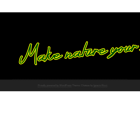
Proudly powered by WordPress
Theme: Chateau by
Ignacio Ricci
.