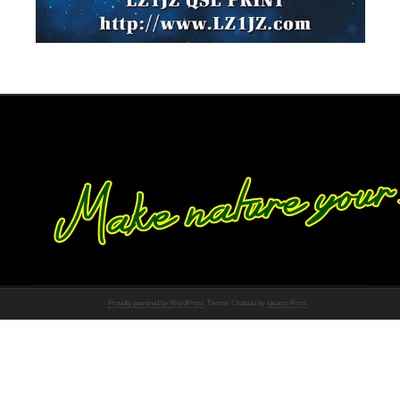
Proudly powered by WordPress
Theme: Chateau by
Ignacio Ricci
.