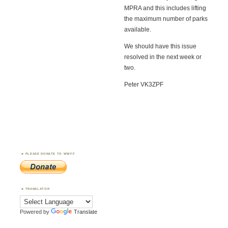
MPRA and this includes lifting
the maximum number of parks
available.
We should have this issue
resolved in the next week or
two.
Peter VK3ZPF
PLEASE DONATE TO WWFF
TRANSLATOR
Powered by
Translate