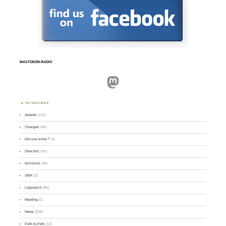
MASTODON.RADIO
Mastodon
CATEGORIES
Awards
(101)
Changes
(50)
Did you know ?
(4)
Directory
(16)
Divisions
(49)
GMA
(2)
Logsearch
(86)
Meeting
(1)
News
(255)
Park-to-Park
(12)