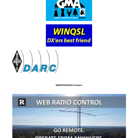
MARATHON2025 Partners