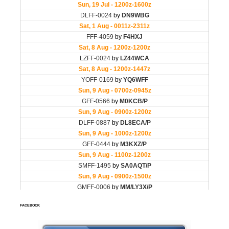
FACEBOOK