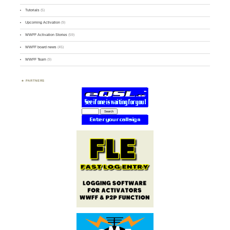
Tutorials
(5)
Upcoming Activation
(9)
WWFF Activation Stories
(59)
WWFF board news
(45)
WWFF Team
(9)
PARTNERS