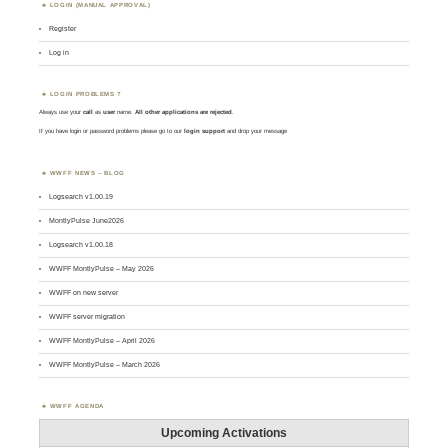
LOGIN (MANUAL APPROVAL)
Register
Log in
LOGIN PROBLEMS ?
Always use your
call
as
user
name.
All other applications are rejected
.
If you have login or password problems please go to our
login support
and drop your message
WWFF NEWS – BLOG
Logsearch v1.00.19
MontlyPulse June2026
Logsearch v1.00.18
WWFF MontlyPulse – May 2026
WWFF on new server
WWFF server migration
WWFF MontlyPulse – April 2026
WWFF MontlyPulse – March 2026
WWFF AGENDA