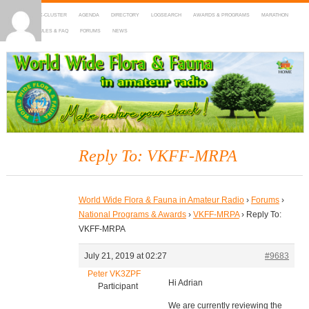
HOME
DX-CLUSTER
AGENDA
DIRECTORY
LOGSEARCH
AWARDS & PROGRAMS
MARATHON
MAPS
RULES & FAQ
FORUMS
NEWS
WWFF
~ World Wide Flora & Fauna in Amateur Radio
Reply To: VKFF-MRPA
World Wide Flora & Fauna in Amateur Radio
›
Forums
›
National Programs & Awards
›
VKFF-MRPA
›
Reply To:
VKFF-MRPA
July 21, 2019 at 02:27
#9683
Peter VK3ZPF
Hi Adrian
Participant
We are currently reviewing the