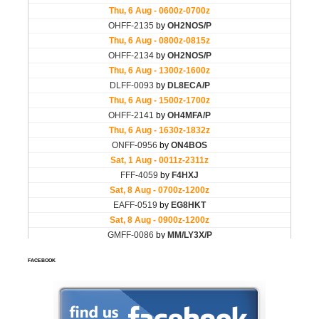
FACEBOOK