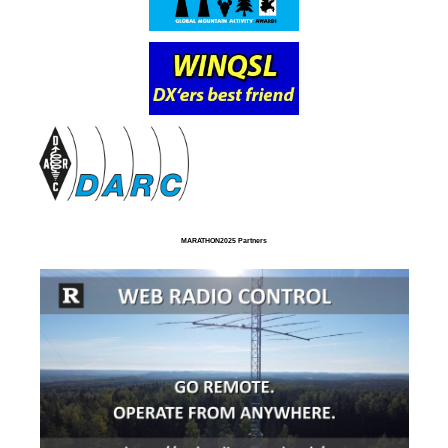
MARATHON2025 Partners