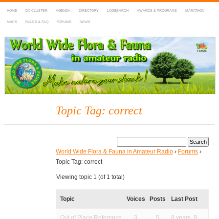
HOME
DX-CLUSTER
AGENDA
DIRECTORY
LOGSEARCH
AWARDS & PROGRAMS
MARATHON
MAPS
RULES & FAQ
FORUMS
NEWS
WWFF
~ World Wide Flora & Fauna in Amateur Radio
Topic Tag: correct
World Wide Flora & Fauna in Amateur Radio
›
Forums
›
Topic Tag: correct
Viewing topic 1 (of 1 total)
Topic
Voices
Posts
Last Post
Out of Place Reference
3
5
8 years, 9