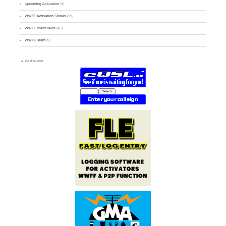
Upcoming Activation
(9)
WWFF Activation Stories
(59)
WWFF board news
(45)
WWFF Team
(9)
PARTNERS