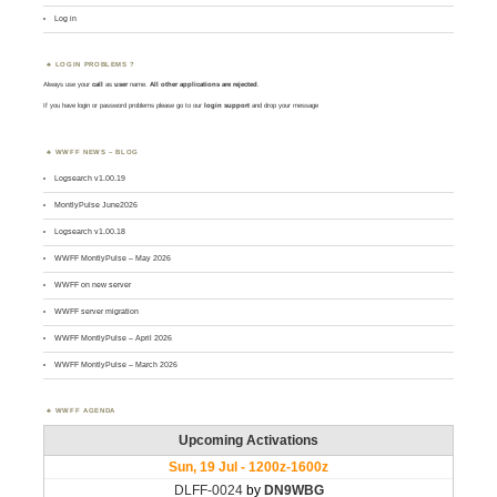
Log in
LOGIN PROBLEMS ?
Always use your
call
as
user
name.
All other applications are rejected
.
If you have login or password problems please go to our
login support
and drop your message
WWFF NEWS – BLOG
Logsearch v1.00.19
MontlyPulse June2026
Logsearch v1.00.18
WWFF MontlyPulse – May 2026
WWFF on new server
WWFF server migration
WWFF MontlyPulse – April 2026
WWFF MontlyPulse – March 2026
WWFF AGENDA