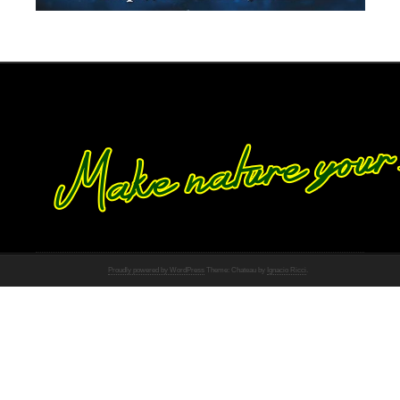
Proudly powered by WordPress
Theme: Chateau by
Ignacio Ricci
.