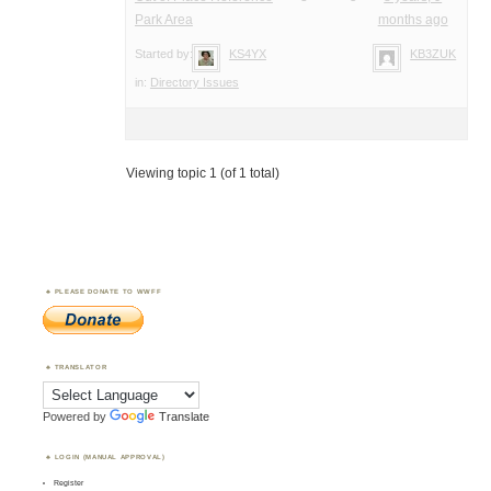
Park Area
months ago
Started by:
KS4YX
KB3ZUK
in:
Directory Issues
Viewing topic 1 (of 1 total)
PLEASE DONATE TO WWFF
TRANSLATOR
Powered by
Translate
LOGIN (MANUAL APPROVAL)
Register