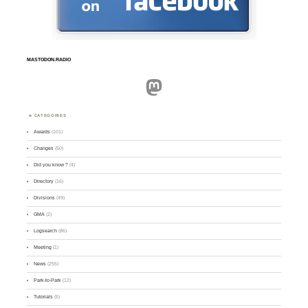
MASTODON.RADIO
Mastodon
CATEGORIES
Awards
(101)
Changes
(50)
Did you know ?
(4)
Directory
(16)
Divisions
(49)
GMA
(2)
Logsearch
(86)
Meeting
(1)
News
(255)
Park-to-Park
(12)
Tutorials
(5)