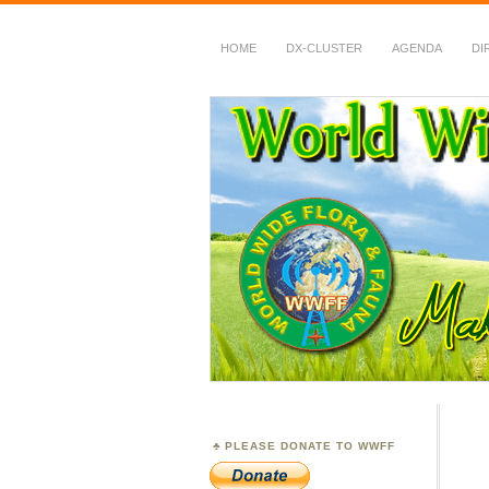
HOME
DX-CLUSTER
AGENDA
DI
WWFF
~ World Wide Flora &
PLEASE DONATE TO WWFF