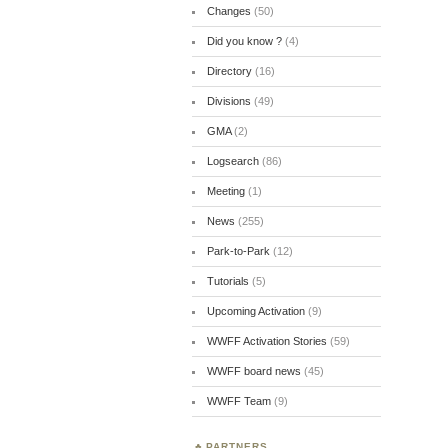
Changes
(50)
Did you know ?
(4)
Directory
(16)
Divisions
(49)
GMA
(2)
Logsearch
(86)
Meeting
(1)
News
(255)
Park-to-Park
(12)
Tutorials
(5)
Upcoming Activation
(9)
WWFF Activation Stories
(59)
WWFF board news
(45)
WWFF Team
(9)
PARTNERS