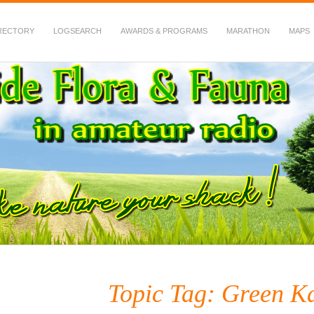
RECTORY
LOGSEARCH
AWARDS & PROGRAMS
MARATHON
MAPS
 Fauna in Amateur Radio
Topic Tag: Green K