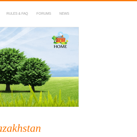
RULES & FAQ
FORUMS
NEWS
azakhstan