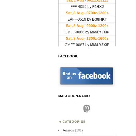
FACEBOOK
MASTODON.RADIO
Mastodon
CATEGORIES
Awards
(101)