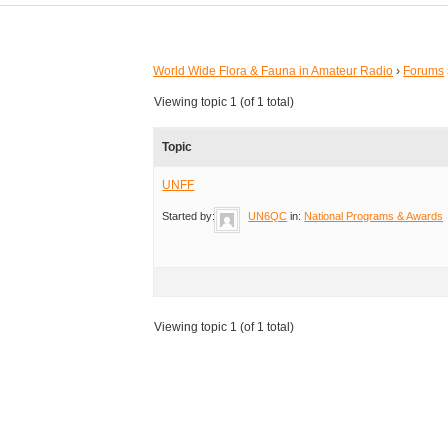
World Wide Flora & Fauna in Amateur Radio
›
Forums
Viewing topic 1 (of 1 total)
Topic
UNFF
Started by:
UN6QC
in:
National Programs & Awards
Viewing topic 1 (of 1 total)