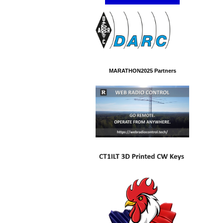
MARATHON2025 Partners