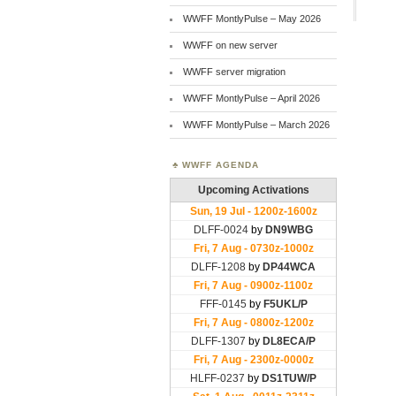
WWFF MontlyPulse – May 2026
WWFF on new server
WWFF server migration
WWFF MontlyPulse – April 2026
WWFF MontlyPulse – March 2026
WWFF AGENDA