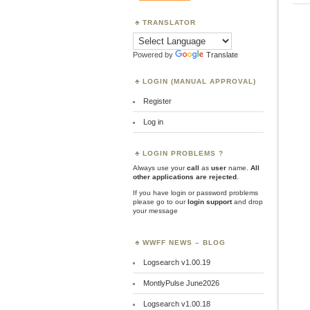
TRANSLATOR
Powered by
Translate
LOGIN (MANUAL APPROVAL)
Register
Log in
LOGIN PROBLEMS ?
Always use your
call
as
user
name.
All
other applications are rejected
.
If you have login or password problems
please go to our
login support
and drop
your message
WWFF NEWS – BLOG
Logsearch v1.00.19
MontlyPulse June2026
Logsearch v1.00.18