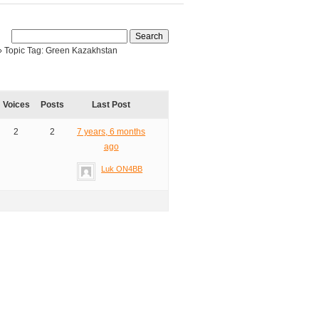
›
Topic Tag: Green Kazakhstan
Voices
Posts
Last Post
2
2
7 years, 6 months
ago
Luk ON4BB