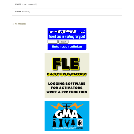
WWFF board news
(45)
WWFF Team
(9)
PARTNERS