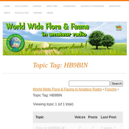
HOME
DX-CLUSTER
AGENDA
DIRECTORY
LOGSEARCH
AWARDS & PROGRAMS
MARATHON
MAPS
RULES & FAQ
FORUMS
NEWS
WWFF
~ World Wide Flora & Fauna in Amateur Radio
Topic Tag: HB9BIN
World Wide Flora & Fauna in Amateur Radio
›
Forums
›
Topic Tag: HB9BIN
Viewing topic 1 (of 1 total)
Topic
Voices
Posts
Last Post
Error in HB9BIN @
2
2
2 years, 1