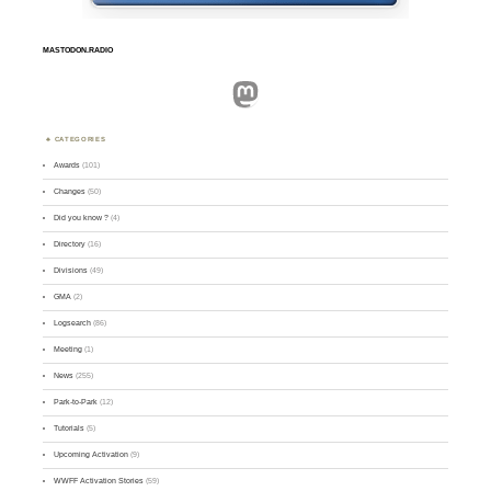
MASTODON.RADIO
Mastodon
CATEGORIES
Awards
(101)
Changes
(50)
Did you know ?
(4)
Directory
(16)
Divisions
(49)
GMA
(2)
Logsearch
(86)
Meeting
(1)
News
(255)
Park-to-Park
(12)
Tutorials
(5)
Upcoming Activation
(9)
WWFF Activation Stories
(59)