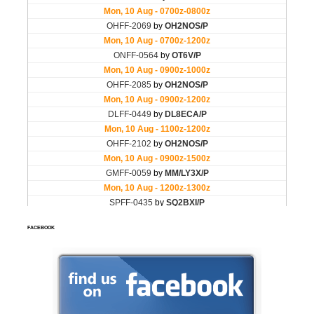
FACEBOOK