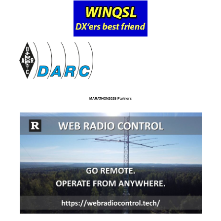
MARATHON2025 Partners