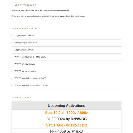
LOGIN PROBLEMS ?
Always use your
call
as
user
name.
All other applications are rejected
.
If you have login or password problems please go to our
login support
and drop your message
WWFF NEWS – BLOG
Logsearch v1.00.19
MontlyPulse June2026
Logsearch v1.00.18
WWFF MontlyPulse – May 2026
WWFF on new server
WWFF server migration
WWFF MontlyPulse – April 2026
WWFF MontlyPulse – March 2026
WWFF AGENDA