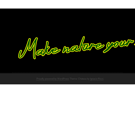
Proudly powered by WordPress
Theme: Chateau by
Ignacio Ricci
.