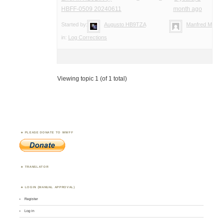
HBFF-0509 20240611
month ago
Started by:
Augusto HB9TZA
Manfred Meier
in:
Log Corrections
Viewing topic 1 (of 1 total)
PLEASE DONATE TO WWFF
TRANSLATOR
LOGIN (MANUAL APPROVAL)
Register
Log in