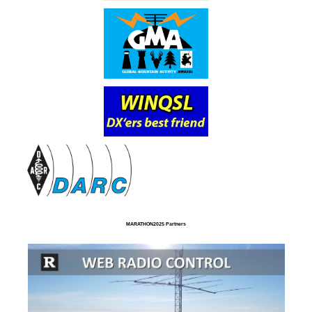
MARATHON2025 Partners