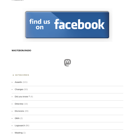
MASTODON.RADIO
Mastodon
CATEGORIES
Awards
(101)
Changes
(50)
Did you know ?
(4)
Directory
(16)
Divisions
(49)
GMA
(2)
Logsearch
(86)
Meeting
(1)