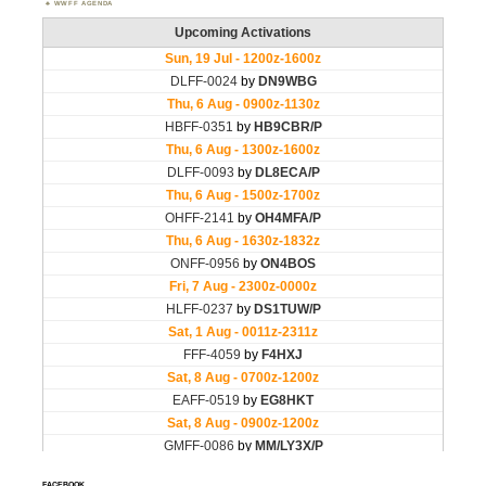
WWFF AGENDA
FACEBOOK