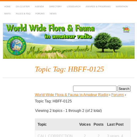
HOME
DX-CLUSTER
AGENDA
DIRECTORY
LOGSEARCH
AWARDS & PROGRAMS
MARATHON
MAPS
RULES & FAQ
FORUMS
NEWS
WWFF
~ World Wide Flora & Fauna in Amateur Radio
Topic Tag: HBFF-0125
World Wide Flora & Fauna in Amateur Radio
›
Forums
›
Topic Tag: HBFF-0125
Viewing 2 topics - 1 through 2 (of 2 total)
Topic
Voices
Posts
Last Post
CALL CORRECTION
2
2
3 years, 4