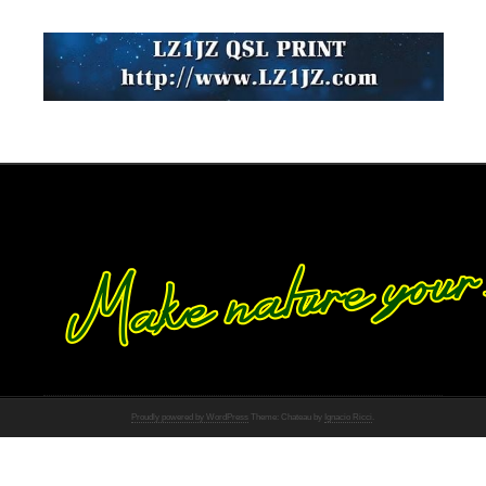
Proudly powered by WordPress
Theme: Chateau by
Ignacio Ricci
.