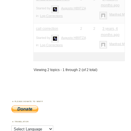
months ago
Started by:
Augusto HB9TZA
Manfred Meier
in:
Log Corrections
call correction
2
2
3 years, 4
months ago
Started by:
Augusto HB9TZA
Manfred Meier
in:
Log Corrections
Viewing 2 topics - 1 through 2 (of 2 total)
PLEASE DONATE TO WWFF
TRANSLATOR