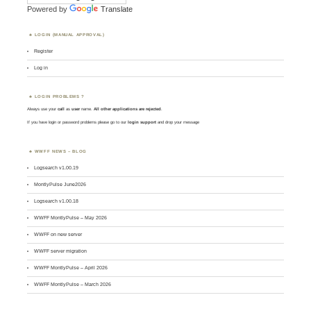
Powered by
Translate
LOGIN (MANUAL APPROVAL)
Register
Log in
LOGIN PROBLEMS ?
Always use your
call
as
user
name.
All other applications are rejected
.
If you have login or password problems please go to our
login support
and drop your message
WWFF NEWS – BLOG
Logsearch v1.00.19
MontlyPulse June2026
Logsearch v1.00.18
WWFF MontlyPulse – May 2026
WWFF on new server
WWFF server migration
WWFF MontlyPulse – April 2026
WWFF MontlyPulse – March 2026