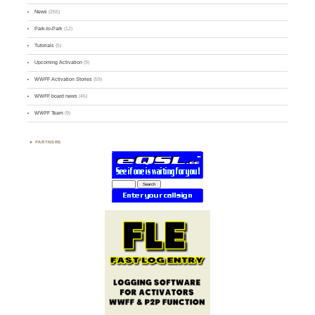
News
(255)
Park-to-Park
(12)
Tutorials
(5)
Upcoming Activation
(9)
WWFF Activation Stories
(59)
WWFF board news
(45)
WWFF Team
(9)
PARTNERS