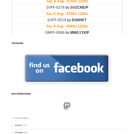
FACEBOOK
MASTODON.RADIO
Mastodon
CATEGORIES
Awards
(101)
Changes
(50)