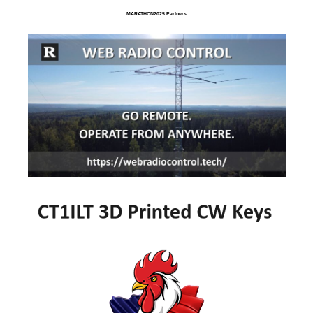
MARATHON2025 Partners