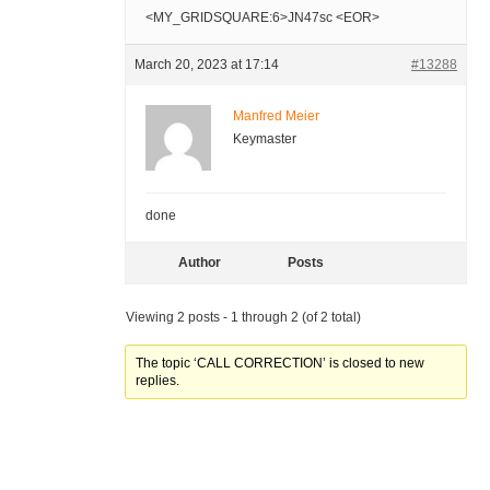
<MY_GRIDSQUARE:6>JN47sc <EOR>
March 20, 2023 at 17:14
#13288
Manfred Meier
Keymaster
done
Author
Posts
Viewing 2 posts - 1 through 2 (of 2 total)
The topic ‘CALL CORRECTION’ is closed to new
replies.