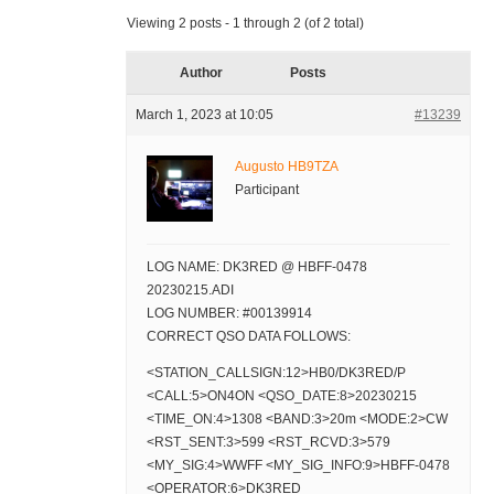
Viewing 2 posts - 1 through 2 (of 2 total)
Author
Posts
March 1, 2023 at 10:05
#13239
Augusto HB9TZA
Participant
LOG NAME: DK3RED @ HBFF-0478
20230215.ADI
LOG NUMBER: #00139914
CORRECT QSO DATA FOLLOWS:
<STATION_CALLSIGN:12>HB0/DK3RED/P
<CALL:5>ON4ON <QSO_DATE:8>20230215
<TIME_ON:4>1308 <BAND:3>20m <MODE:2>CW
<RST_SENT:3>599 <RST_RCVD:3>579
<MY_SIG:4>WWFF <MY_SIG_INFO:9>HBFF-0478
<OPERATOR:6>DK3RED