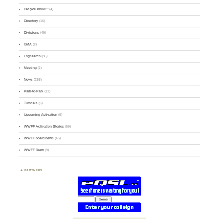
Did you know ?
(4)
Directory
(16)
Divisions
(49)
GMA
(2)
Logsearch
(86)
Meeting
(1)
News
(255)
Park-to-Park
(12)
Tutorials
(5)
Upcoming Activation
(9)
WWFF Activation Stories
(59)
WWFF board news
(45)
WWFF Team
(9)
PARTNERS