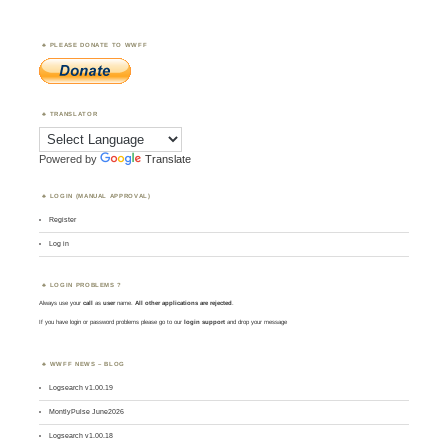
PLEASE DONATE TO WWFF
TRANSLATOR
Powered by
Translate
LOGIN (MANUAL APPROVAL)
Register
Log in
LOGIN PROBLEMS ?
Always use your
call
as
user
name.
All other applications are rejected
.
If you have login or password problems please go to our
login support
and drop your message
WWFF NEWS – BLOG
Logsearch v1.00.19
MontlyPulse June2026
Logsearch v1.00.18