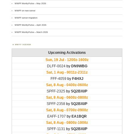
WWFF MontlyPulse – May 2026
WWFF on new server
WWFF server migration
WWFF MontlyPulse – April 2026
WWFF MontlyPulse – March 2026
WWFF AGENDA