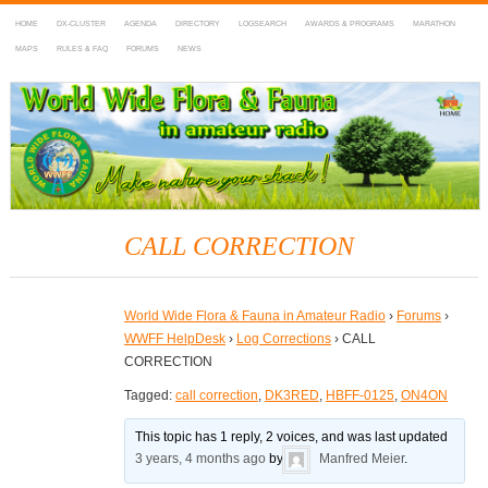
HOME
DX-CLUSTER
AGENDA
DIRECTORY
LOGSEARCH
AWARDS & PROGRAMS
MARATHON
MAPS
RULES & FAQ
FORUMS
NEWS
WWFF
~ World Wide Flora & Fauna in Amateur Radio
CALL CORRECTION
World Wide Flora & Fauna in Amateur Radio
›
Forums
›
WWFF HelpDesk
›
Log Corrections
›
CALL
CORRECTION
Tagged:
call correction
,
DK3RED
,
HBFF-0125
,
ON4ON
This topic has 1 reply, 2 voices, and was last updated
3 years, 4 months ago
by
Manfred Meier
.