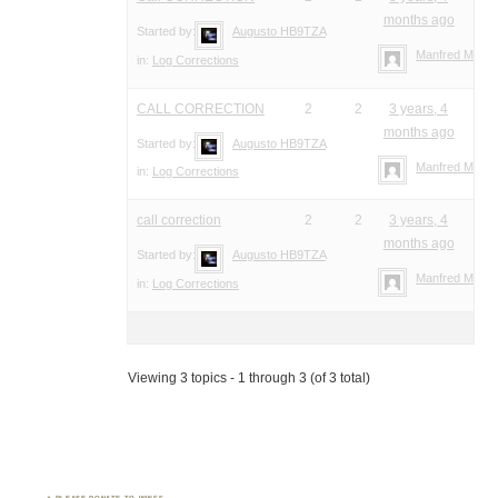
months ago
Started by:
Augusto HB9TZA
Manfred Meier
in:
Log Corrections
CALL CORRECTION
2
2
3 years, 4
months ago
Started by:
Augusto HB9TZA
Manfred Meier
in:
Log Corrections
call correction
2
2
3 years, 4
months ago
Started by:
Augusto HB9TZA
Manfred Meier
in:
Log Corrections
Viewing 3 topics - 1 through 3 (of 3 total)
PLEASE DONATE TO WWFF