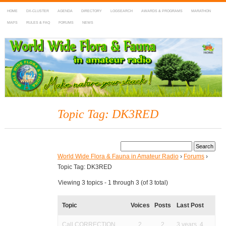
HOME
DX-CLUSTER
AGENDA
DIRECTORY
LOGSEARCH
AWARDS & PROGRAMS
MARATHON
MAPS
RULES & FAQ
FORUMS
NEWS
WWFF
~ World Wide Flora & Fauna in Amateur Radio
Topic Tag: DK3RED
World Wide Flora & Fauna in Amateur Radio
›
Forums
›
Topic Tag: DK3RED
Viewing 3 topics - 1 through 3 (of 3 total)
Topic
Voices
Posts
Last Post
Call CORRECTION
2
2
3 years, 4