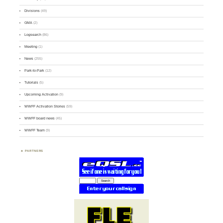
Divisions
(49)
GMA
(2)
Logsearch
(86)
Meeting
(1)
News
(255)
Park-to-Park
(12)
Tutorials
(5)
Upcoming Activation
(9)
WWFF Activation Stories
(59)
WWFF board news
(45)
WWFF Team
(9)
PARTNERS