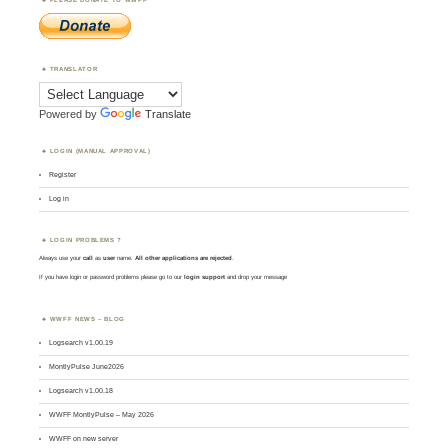
TRANSLATOR
Powered by
Translate
LOGIN (MANUAL APPROVAL)
Register
Log in
LOGIN PROBLEMS ?
Always use your
call
as
user
name.
All other applications are rejected
.
If you have login or password problems please go to our
login support
and drop your message
WWFF NEWS – BLOG
Logsearch v1.00.19
MontlyPulse June2026
Logsearch v1.00.18
WWFF MontlyPulse – May 2026
WWFF on new server