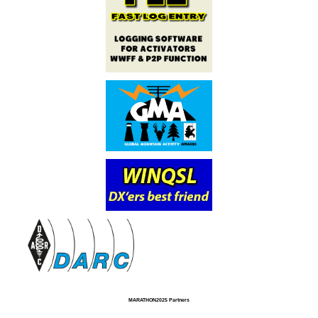
MARATHON2025 Partners