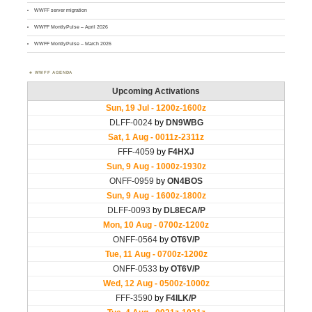
WWFF server migration
WWFF MontlyPulse – April 2026
WWFF MontlyPulse – March 2026
WWFF AGENDA