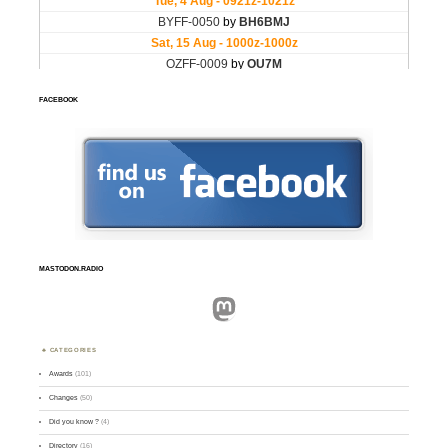
FACEBOOK
MASTODON.RADIO
Mastodon
CATEGORIES
Awards
(101)
Changes
(50)
Did you know ?
(4)
Directory
(16)