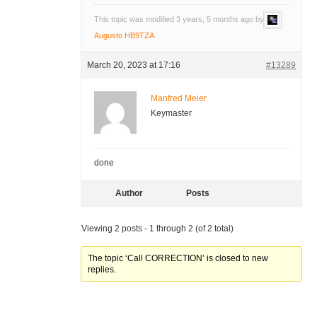
This topic was modified 3 years, 5 months ago by
Augusto HB9TZA
.
March 20, 2023 at 17:16
#13289
Manfred Meier
Keymaster
done
Author
Posts
Viewing 2 posts - 1 through 2 (of 2 total)
The topic ‘Call CORRECTION’ is closed to new
replies.