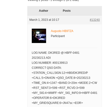
Viewing 2 posts - 1 through 2 (of 2 total)
Author
Posts
March 1, 2023 at 10:17
#13240
Augusto HB9TZA
Participant
LOG NAME: DK3RED @ HBFF-0481
20230213.ADI
LOG NUMBER: #00139913
CORRECT QSO DATA:
<STATION_CALLSIGN:12>HB0/DK3RED/P
<CALL:5>ON4ON <QSO_DATE:8>20230213
<TIME_ON:4>1347 <BAND:3>20m <MODE:2>CW
<RST_SENT:3>599 <RST_RCVD:3>599
<MY_SIG:4>WWFF <MY_SIG_INFO:9>HBFF-0481
<OPERATOR:6>DK3RED
<MY_GRIDSQUARE:6>JN47sc <EOR>