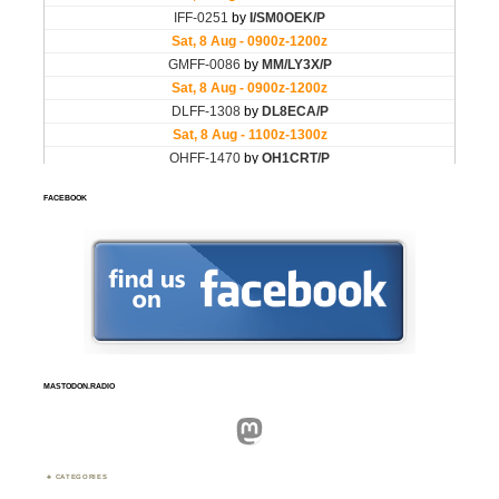
FACEBOOK
MASTODON.RADIO
Mastodon
CATEGORIES