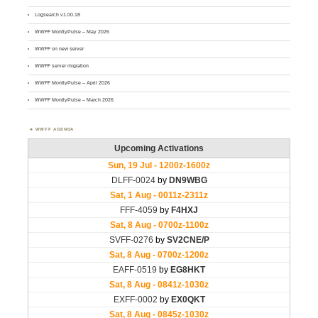
Logsearch v1.00.18
WWFF MontlyPulse – May 2026
WWFF on new server
WWFF server migration
WWFF MontlyPulse – April 2026
WWFF MontlyPulse – March 2026
WWFF AGENDA