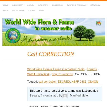
HOME
DX-CLUSTER
AGENDA
DIRECTORY
LOGSEARCH
AWARDS & PROGRAMS
MARATHON
MAPS
RULES & FAQ
FORUMS
NEWS
WWFF
~ World Wide Flora & Fauna in Amateur Radio
Call CORRECTION
World Wide Flora & Fauna in Amateur Radio
›
Forums
›
WWFF HelpDesk
›
Log Corrections
›
Call CORRECTION
Tagged:
call correction
,
DK3RED
,
HBFF-0481
,
ON4ON
This topic has 1 reply, 2 voices, and was last updated
3 years, 4 months ago
by
Manfred Meier
.