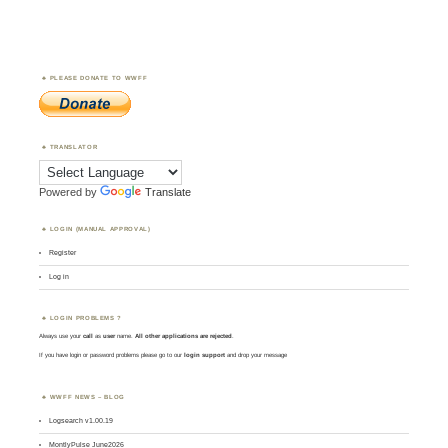
PLEASE DONATE TO WWFF
TRANSLATOR
Powered by
Translate
LOGIN (MANUAL APPROVAL)
Register
Log in
LOGIN PROBLEMS ?
Always use your
call
as
user
name.
All other applications are rejected
.
If you have login or password problems please go to our
login support
and drop your message
WWFF NEWS – BLOG
Logsearch v1.00.19
MontlyPulse June2026