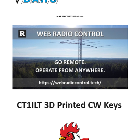
MARATHON2025 Partners