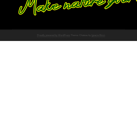
Proudly powered by WordPress
Theme: Chateau by
Ignacio Ricci
.