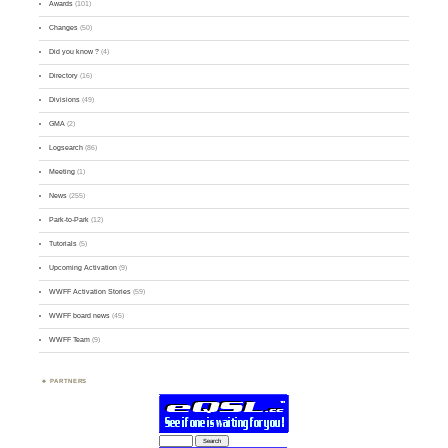
Awards
(101)
Changes
(50)
Did you know ?
(4)
Directory
(16)
Divisions
(49)
GMA
(2)
Logsearch
(86)
Meeting
(1)
News
(255)
Park-to-Park
(12)
Tutorials
(5)
Upcoming Activation
(9)
WWFF Activation Stories
(59)
WWFF board news
(45)
WWFF Team
(9)
PARTNERS